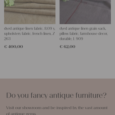
dyed antique linen fabric, 8.09 y,
dyed antique linen grain sack,
upholstery fabric, french linen, Z
pillow fabric, farmhouse decor,
263
durable, L 909
€
400,00
€
62,00
Do you fancy antique furniture?
Visit our showroom and be inspired by the vast amount
of antique gems.