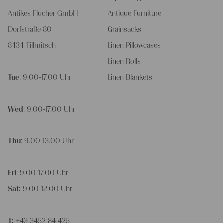
Antikes Flucher GmbH
Antique Furniture
Dorfstraße 80
Grainsacks
8434 Tillmitsch
Linen Pillowcases
Linen Rolls
Tue
: 9.00-17.00 Uhr
Linen Blankets
Wed
: 9.00-17.00 Uhr
Thu
: 9.00-13.00 Uhr
Fri
: 9.00-17.00 Uhr
Sat:
9.00-12.00 Uhr
T:
+43 3452 84 425