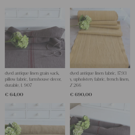
Yours Christina
dyed antique linen grain sack,
dyed antique linen fabric, 17.93
pillow fabric, farmhouse decor,
y, upholstery fabric, french linen,
durable, L 907
Z 266
€
64,00
€
690,00