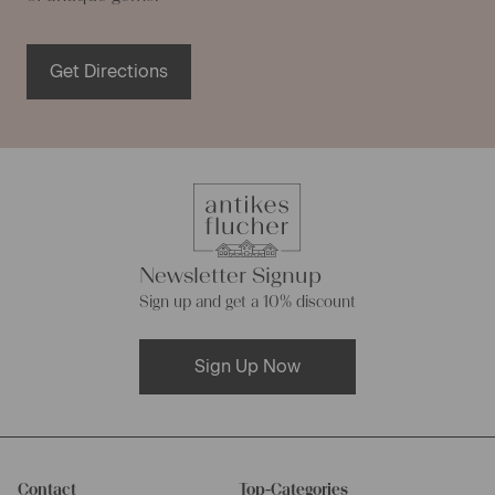
Get Directions
Newsletter Signup
Sign up and get a 10% discount
Sign Up Now
Contact
Top-Categories