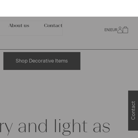
Shop Decorative Items
ry and light as