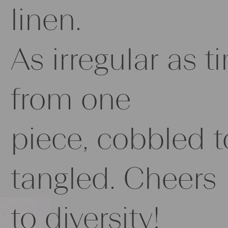
linen.
As irregular as t
from one
piece, cobbled t
tangled. Cheers
to diversity!