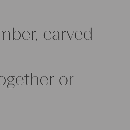
imber, carved
ogether or