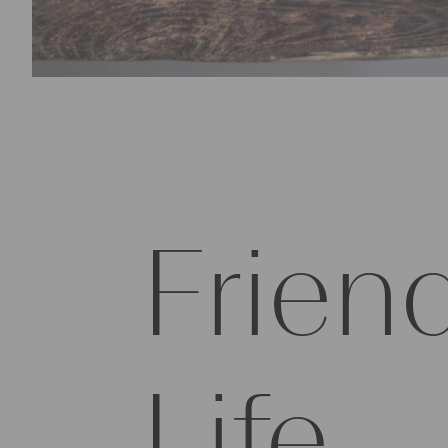
Friend
Life.