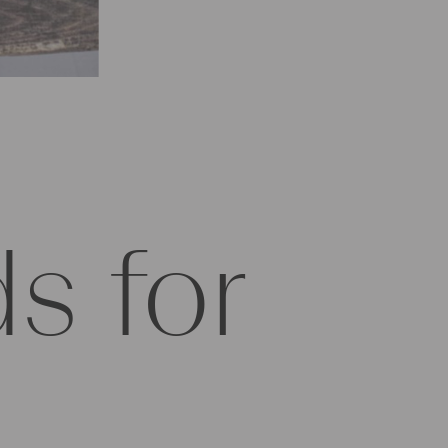
s for