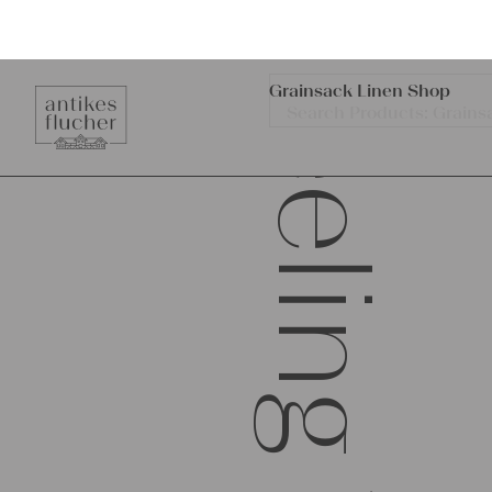
Feeling Traces