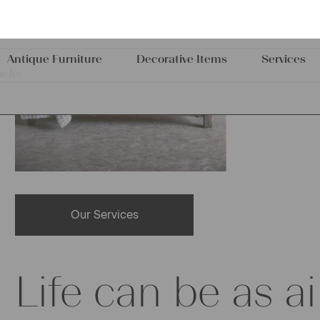
Our Services
Life can be as ai