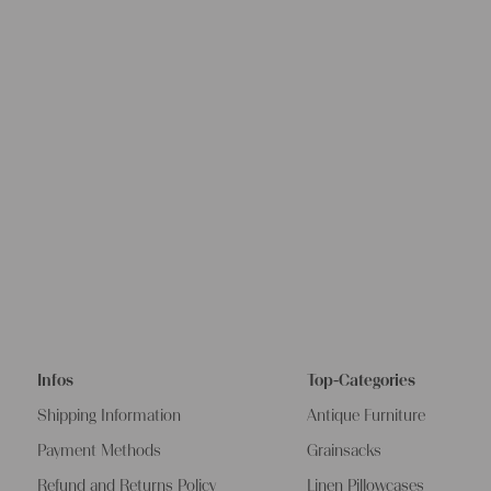
Infos
Top-Categories
Shipping Information
Antique Furniture
Payment Methods
Grainsacks
Refund and Returns Policy
Linen Pillowcases