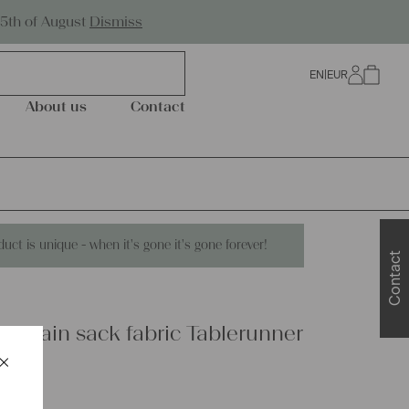
Worldwide Shipping
25th of August
Dismiss
EN
|
EUR
0
About us
Contact
duct is unique - when it's gone it's gone forever!
Contact
 grain sack fabric Tablerunner
×
Schließen