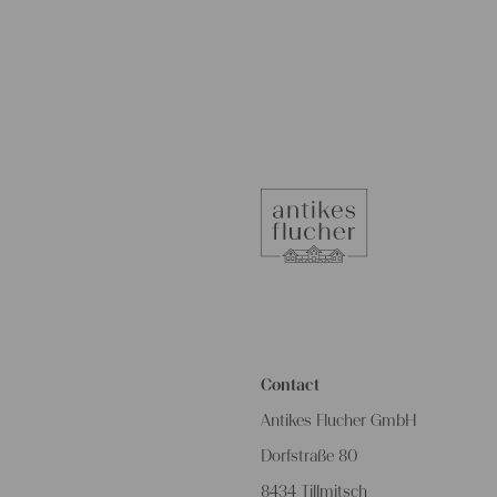
Contact
Antikes Flucher GmbH
Dorfstraße 80
8434 Tillmitsch