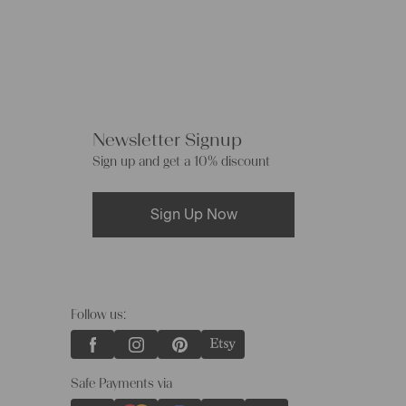
Newsletter Signup
Sign up and get a 10% discount
Sign Up Now
Follow us:
Safe Payments via