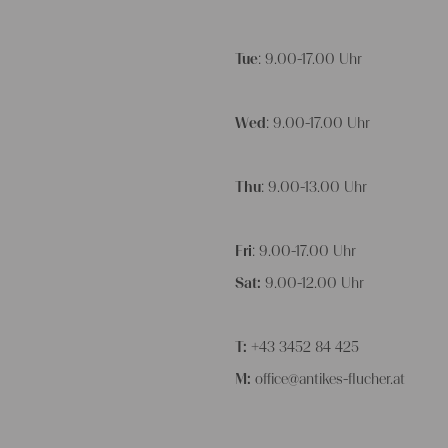
Tue
: 9.00-17.00 Uhr
Wed
: 9.00-17.00 Uhr
Thu
: 9.00-13.00 Uhr
Fri
: 9.00-17.00 Uhr
Sat:
9.00-12.00 Uhr
T:
+43 3452 84 425
M:
office@antikes-flucher.at