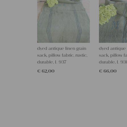
dyed antique linen grain
dyed antique 
sack, pillow fabric, rustic,
sack, pillow fa
durable, L 937
durable, L 93
€
62,00
€
66,00