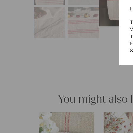
H
T
W
T
F
S
You might also 