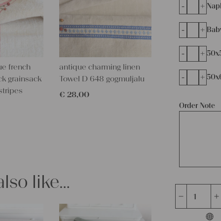
-
+
Napk
-
+
Bab
-
+
50x
ue french
antique charming linen
-
+
50x
ck grainsack
Towel D 648 gogmuljalu
stripes
€
28,00
Order Note
lso like…
handsewn
grain