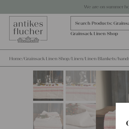
Skip to content
Antiques, precious items & linen
We are on summer holi
Products
search
Search Products:
Grains
Grainsack Linen Shop
Home
/
Grainsack Linen Shop
/
Linen
/
Linen Blankets
/
hands