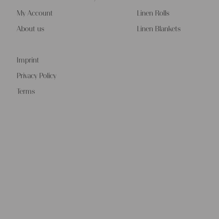
My Account
Linen Rolls
About us
Linen Blankets
Imprint
Privacy Policy
Terms