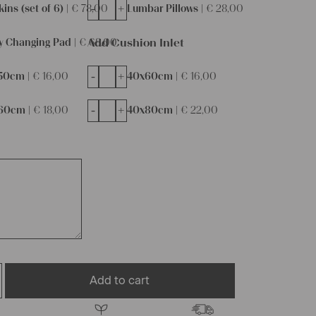
-
+
ins (set of 6) |
€
78,00
Lumbar Pillows |
€
28,00
Add Cushion Inlet
y Changing Pad |
€
68,00
-
+
50cm |
€
16,00
40x60cm |
€
16,00
-
+
60cm |
€
18,00
40x80cm |
€
22,00
Add to cart