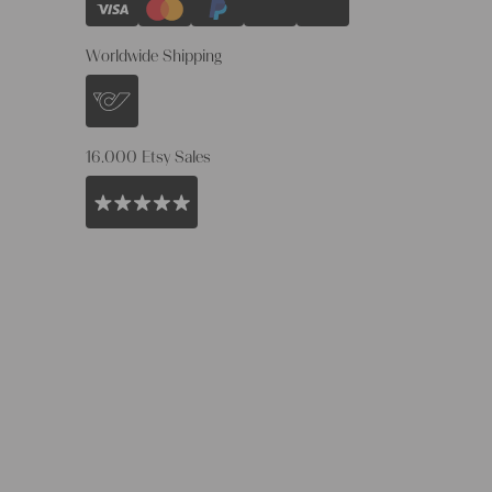
Worldwide Shipping
16.000 Etsy Sales