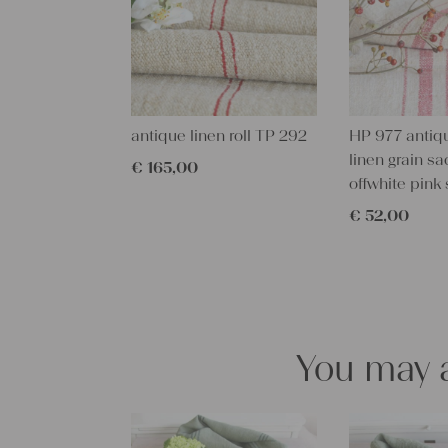
antique linen roll TP 292
HP 977 antiq
linen grain sa
€
165,00
offwhite pink 
€
52,00
You may a