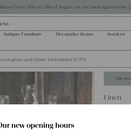
Eco-friendly and sustainable
days! From 10th to 24th of August, we are back again on the 
acks
Antique Furniture
Decorative Items
Services
ewn grain sack fabric Tablerunner D 376
This pro
Linen
handsewn
D 376
Our new opening hours