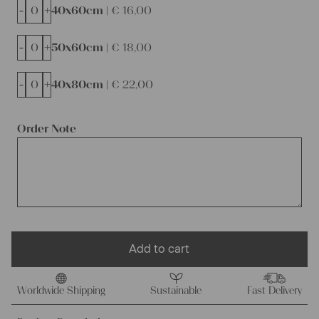
-
+
40x60cm |
€
16,00
-
+
50x60cm |
€
18,00
-
+
40x80cm |
€
22,00
Order Note
Add to cart
Worldwide Shipping
Sustainable
Fast Delivery