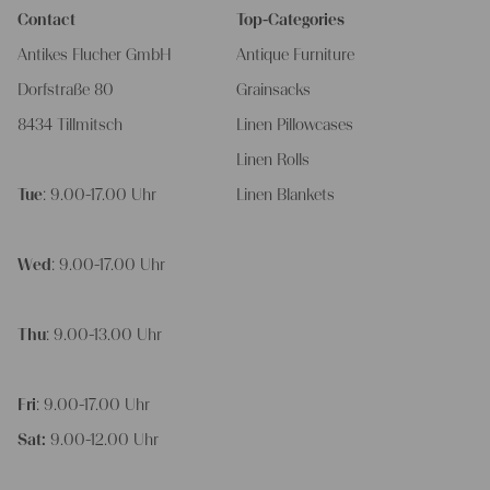
Contact
Top-Categories
Antikes Flucher GmbH
Antique Furniture
Dorfstraße 80
Grainsacks
8434 Tillmitsch
Linen Pillowcases
Linen Rolls
Tue
: 9.00-17.00 Uhr
Linen Blankets
Wed
: 9.00-17.00 Uhr
Thu
: 9.00-13.00 Uhr
Fri
: 9.00-17.00 Uhr
Sat:
9.00-12.00 Uhr