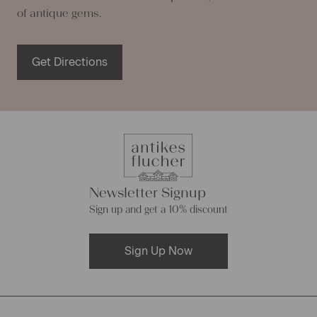
of antique gems.
Get Directions
Newsletter Signup
Sign up and get a 10% discount
Sign Up Now