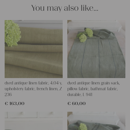
napkins – with a pinch of imagination, the options are endless.
You may also like…
We wish you a lot of joy with our products and your future
projects!
Yours Christina
dyed antique linen fabric, 4.04 y,
dyed antique linen grain sack,
upholstery fabric, french linen, Z
pillow fabric, bathmat fabric,
236
durable, L 941
€
163,00
€
60,00