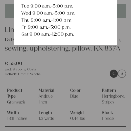
Tue 9:00 a.m.–5:00 p.m.
This product is unique - when it's gone it's gone forever!
Wed 9:00 a.m.–5:00 p.m.
Thu 9:00 a.m.–1:00 p.m.
Fri 9:00 a.m.–5:00 p.m.
Linen
Sat 9:00 a.m.–12:00 p.m.
rare antique grain sack, organic linen,
sewing, upholstering, pillow, KX 857A
€
55,00
excl.
Shipping Costs
€
$
Delivery Time:
2 Weeks
Product
Material
Color
Pattern
Type
Antique
Blue
Herringbone,
Grainsack
linen
Stripes
Width
Length
Weight
Stock
18.11 inches
1.2 yards
0.44 lbs
1 piece