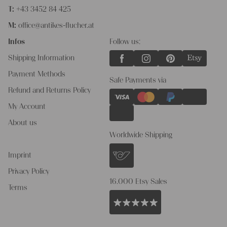
T:
+43 3452 84 425
M:
office@antikes-flucher.at
Infos
Follow us:
Shipping Information
Payment Methods
Safe Payments via
Refund and Returns Policy
My Account
About us
Worldwide Shipping
Imprint
Privacy Policy
16.000 Etsy Sales
Terms