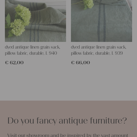
dyed antique linen grain sack,
dyed antique linen grain sack,
pillow fabric, durable, L 940
pillow fabric, durable, L 939
€
62,00
€
66,00
Do you fancy antique furniture?
Visit our showroom and be inspired by the vast amount