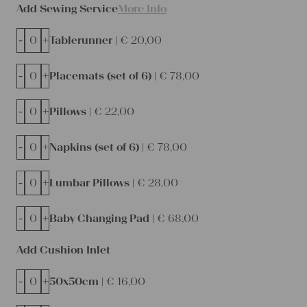
Add Sewing Service
More Info
-
+
Tablerunner |
€
20,00
-
+
Placemats (set of 6) |
€
78,00
-
+
Pillows |
€
22,00
-
+
Napkins (set of 6) |
€
78,00
-
+
Lumbar Pillows |
€
28,00
-
+
Baby Changing Pad |
€
68,00
Add Cushion Inlet
-
+
50x50cm |
€
16,00