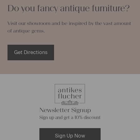
Do you fancy antique furniture?
Visit our showroom and be inspired by the vast amount
of antique gems.
Get Directions
Newsletter Signup
Sign up and get a 10% discount
Sign Up Now