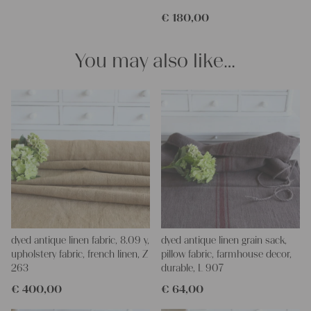
€
180,00
You may also like…
dyed antique linen fabric, 8.09 y,
dyed antique linen grain sack,
upholstery fabric, french linen, Z
pillow fabric, farmhouse decor,
263
durable, L 907
€
400,00
€
64,00