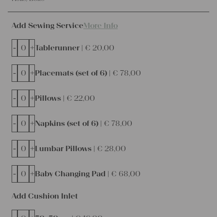
Add Sewing Service
More Info
-
+
Tablerunner |
€
20,00
-
+
Placemats (set of 6) |
€
78,00
-
+
Pillows |
€
22,00
-
+
Napkins (set of 6) |
€
78,00
-
+
Lumbar Pillows |
€
28,00
-
+
Baby Changing Pad |
€
68,00
Add Cushion Inlet