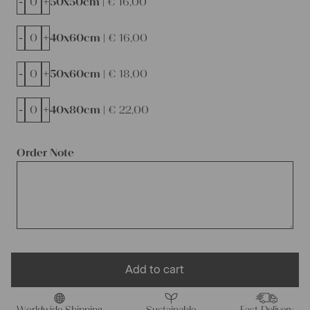
-
+
50x50cm |
€
16,00
-
+
40x60cm |
€
16,00
-
+
50x60cm |
€
18,00
-
+
40x80cm |
€
22,00
Order Note
Add to cart