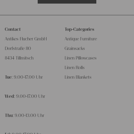
Contact
Top-Categories
Antikes Flucher GmbH
Antique Furniture
Dorfstraße 80
Grainsacks
8434 Tillmitsch
Linen Pillowcases
Linen Rolls
Tue
: 9.00-17.00 Uhr
Linen Blankets
Wed
: 9.00-17.00 Uhr
Thu
: 9.00-13.00 Uhr