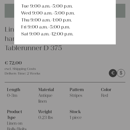
Tue 9:00 a.m.–5:00 p.m.
This product is unique - when it's gone it's gone forever!
Wed 9:00 a.m.–5:00 p.m.
Thu 9:00 a.m.–1:00 p.m.
Fri 9:00 a.m.–5:00 p.m.
Linen
Sat 9:00 a.m.–12:00 p.m.
handsewn grain sack fabric
Tablerunner D 375
€
72,00
excl.
Shipping Costs
€
$
Delivery Time:
2 Weeks
Length
Material
Pattern
Color
0-3m
Antique
Stripes
Red
linen
Product
Weight
Stock
Type
0.23 lbs
1 piece
Linen on
Rolls/Bolts