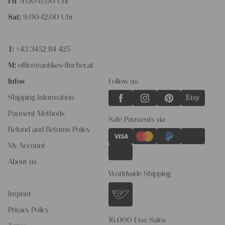
Fri
: 9.00-17.00 Uhr
Sat:
9.00-12.00 Uhr
T:
+43 3452 84 425
M:
office@antikes-flucher.at
Infos
Follow us:
Shipping Information
Payment Methods
Safe Payments via
Refund and Returns Policy
My Account
About us
Worldwide Shipping
Imprint
Privacy Policy
16.000 Etsy Sales