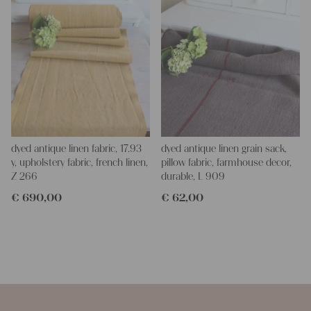
dyed antique linen fabric, 17.93
dyed antique linen grain sack,
y, upholstery fabric, french linen,
pillow fabric, farmhouse decor,
Z 266
durable, L 909
€
690,00
€
62,00