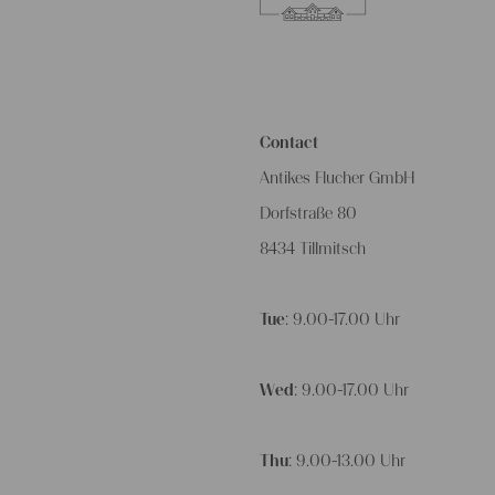
Contact
Antikes Flucher GmbH
Dorfstraße 80
8434 Tillmitsch
Tue
: 9.00-17.00 Uhr
Wed
: 9.00-17.00 Uhr
Thu
: 9.00-13.00 Uhr