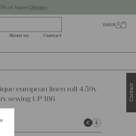
Worldwide Shipping
25th of August
Dismiss
EN
|
EUR
0
About us
Contact
Contact
ique european linen roll 4.59y
ry sewing UP 186
×
€
$
Schließen
sts