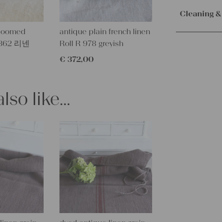
Orders are
cm
immediately.
Cleaning &
Service. Th
This fabulou
dloomed
antique plain french linen
receive the 
Our lines ar
wonderfull
W 362 리넨
Roll R 978 greyish
with the sh
instructions
weight -
€
372,00
RUARL and 
– Wash brig
linen is ext
– Wash dark
project.
lso like…
– Don’t dry v
We carefull
– Suitable f
RUSTY RED
LAVENDER 
This fantasti
TUMBLE DR
smell and re
PLEASE N
IS NOT QU
GRAIN SAC