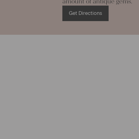
amount of antique gems.
hemp linen i
mats, and rug
Get Directions
with a littl
things!!!
You can was
will not shr
becomes ea
If you have 
We are look
your Christi