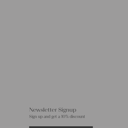
Newsletter Signup
Sign up and get a 10% discount