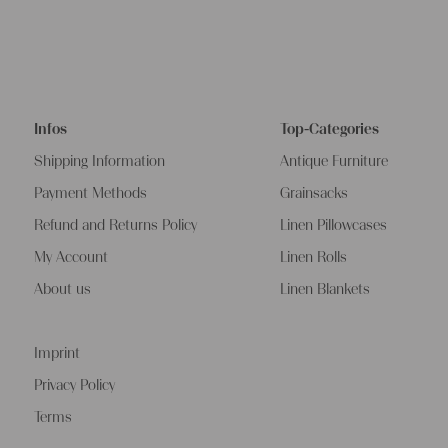
Infos
Top-Categories
Shipping Information
Antique Furniture
Payment Methods
Grainsacks
Refund and Returns Policy
Linen Pillowcases
My Account
Linen Rolls
About us
Linen Blankets
Imprint
Privacy Policy
Terms