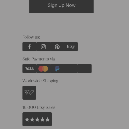
Sign Up Now
Follow us:
Safe Payments via
Worldwide Shipping
16.000 Etsy Sales