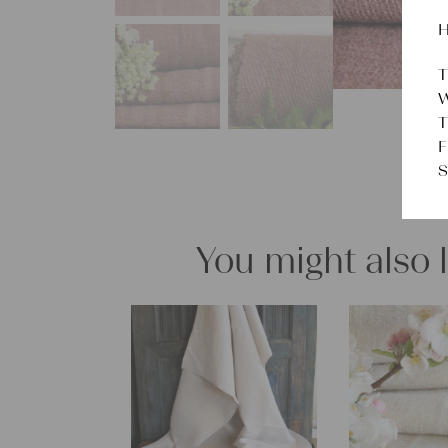
H
T
W
T
F
S
You might also 