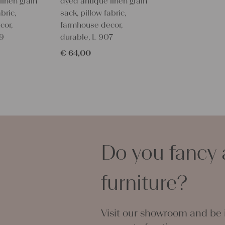
linen grain
dyed antique linen grain
IT WITH A
bric,
sack, pillow fabric,
PIECE OF 
cor,
farmhouse decor,
BECAUSE O
09
durable, L 907
This would 
€
64,00
upholstering
table,
you could cr
setting, towe
With such an
personal gif
embroider i
Do you fancy 
All are wonde
grain sacks
free from c
furniture?
Antique lin
each room a
You can take
Visit our showroom and be i
napkins, pil