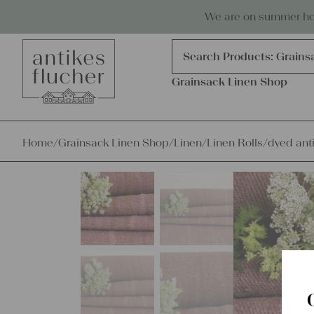
Skip to content
Antiques, precious items & linen
We are on summer holi
Products
search
Search Products:
Grains
Grainsack Linen Shop
Home
/
Grainsack Linen Shop
/
Linen
/
Linen Rolls
/
dyed ant