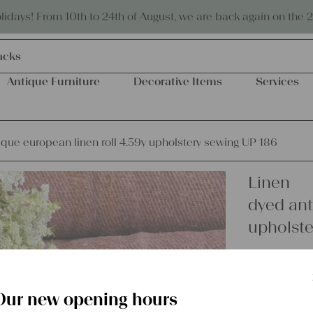
Eco-friendly and sustainable
days! From 10th to 24th of August, we are back again on the 
acks
Antique Furniture
Decorative Items
Services
ique european linen roll 4.59y upholstery sewing UP 186
Linen
dyed ant
upholste
€
149,00
excl.
Shipping Co
Our new opening hours