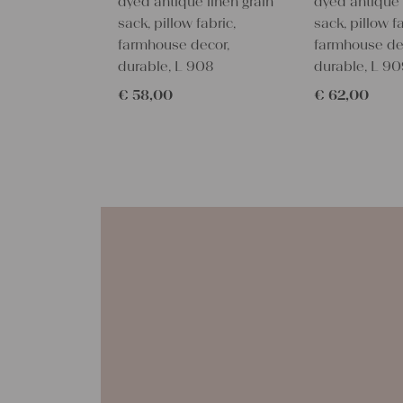
dyed antique linen grain
dyed antique 
sack, pillow fabric,
sack, pillow fa
farmhouse decor,
farmhouse de
durable, L 908
durable, L 9
€
58,00
€
62,00