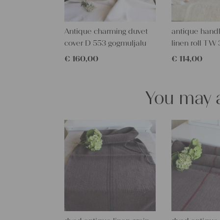
Antique charming duvet
antique han
cover D 553 gogmuljalu
linen roll T
€
160,00
€
114,00
You may a