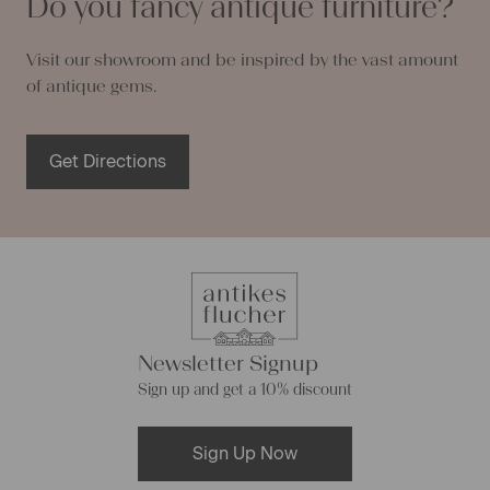
Do you fancy antique furniture?
Visit our showroom and be inspired by the vast amount
of antique gems.
Get Directions
Newsletter Signup
Sign up and get a 10% discount
Sign Up Now