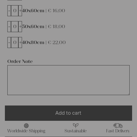
-
+
40x60cm |
€
16,00
-
+
50x60cm |
€
18,00
-
+
40x80cm |
€
22,00
Order Note
Add to cart
Worldwide Shipping
Sustainable
Fast Delivery