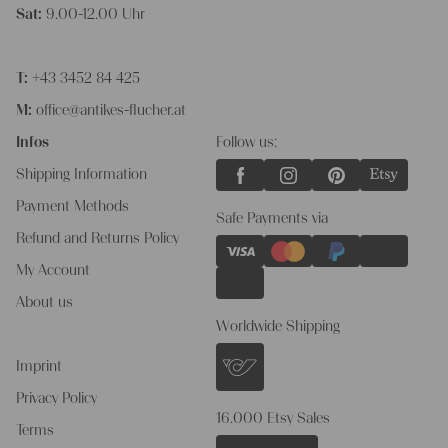
Sat:
9.00-12.00 Uhr
T:
+43 3452 84 425
M:
office@antikes-flucher.at
Infos
Follow us:
Shipping Information
Payment Methods
Safe Payments via
Refund and Returns Policy
My Account
About us
Worldwide Shipping
Imprint
Privacy Policy
16.000 Etsy Sales
Terms