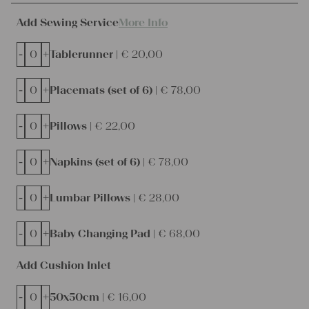
Add Sewing Service
More Info
-
+
Tablerunner |
€
20,00
-
+
Placemats (set of 6) |
€
78,00
-
+
Pillows |
€
22,00
-
+
Napkins (set of 6) |
€
78,00
-
+
Lumbar Pillows |
€
28,00
-
+
Baby Changing Pad |
€
68,00
Add Cushion Inlet
-
+
50x50cm |
€
16,00