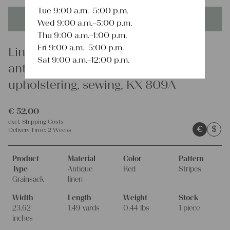
Tue 9:00 a.m.–5:00 p.m.
This product is unique - when it's gone it's gone forever!
Wed 9:00 a.m.–5:00 p.m.
Thu 9:00 a.m.–1:00 p.m.
Fri 9:00 a.m.–5:00 p.m.
Linen
Sat 9:00 a.m.–12:00 p.m.
antique rare linen grain sack,
upholstering, sewing, KX 809A
€
52,00
excl.
Shipping Costs
€
$
Delivery Time:
2 Weeks
Product
Material
Color
Pattern
Type
Antique
Red
Stripes
Grainsack
linen
Width
Length
Weight
Stock
23.62
1.49 yards
0.44 lbs
1 piece
inches