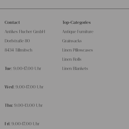
Contact
Top-Categories
Antikes Flucher GmbH
Antique Furniture
Dorfstraße 80
Grainsacks
8434 Tillmitsch
Linen Pillowcases
Linen Rolls
Tue
: 9.00-17.00 Uhr
Linen Blankets
Wed
: 9.00-17.00 Uhr
Thu
: 9.00-13.00 Uhr
Fri
: 9.00-17.00 Uhr