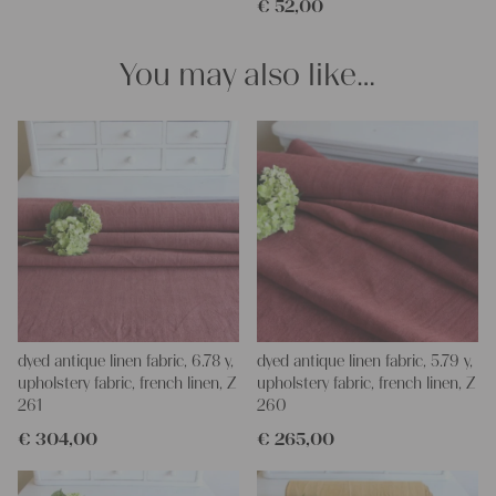
€
52,00
pillowcases, making handmade embroidery or creating lovely
and personal gifts for your friends and yourself. You can use it
for making your own clothing, bedding, bags, curtains and
You may also like…
napkins – with a pinch of imagination, the options are endless.
We wish you a lot of joy with our products and your future
projects!
Yours Christina
dyed antique linen fabric, 6.78 y,
dyed antique linen fabric, 5.79 y,
upholstery fabric, french linen, Z
upholstery fabric, french linen, Z
261
260
€
304,00
€
265,00