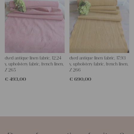
dyed antique linen fabric, 12.24
dyed antique linen fabric, 17.93
y, upholstery fabric, french linen,
y, upholstery fabric, french linen,
Z 265
Z 266
€
493,00
€
690,00