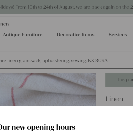
Eco-friendly and sustainable
days! From 10th to 24th of August, we are back again on the 
inen
Antique Furniture
Decorative Items
Services
are linen grain sack, upholstering, sewing, KX 809A
This pro
Linen
antique r
upholste
Our new opening hours