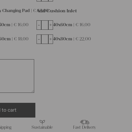
Add Cushion Inlet
y Changing Pad |
€
68,00
-
+
50cm |
€
16,00
40x60cm |
€
16,00
-
+
60cm |
€
18,00
40x80cm |
€
22,00
 to cart
ipping
Sustainable
Fast Delivery