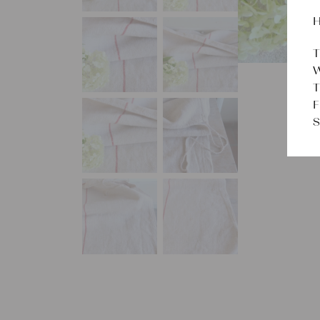
H
T
W
T
F
S