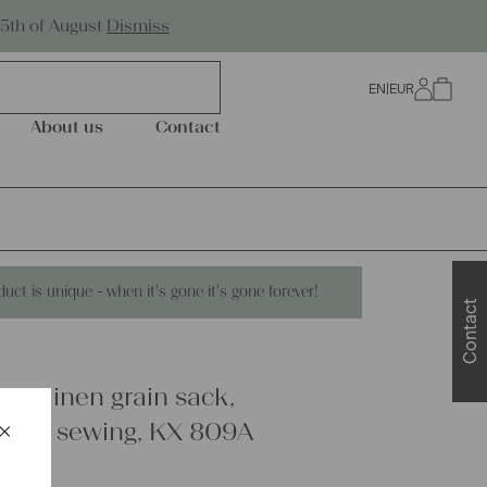
Worldwide Shipping
25th of August
Dismiss
EN
|
EUR
0
About us
Contact
duct is unique - when it's gone it's gone forever!
Contact
are linen grain sack,
×
ring, sewing, KX 809A
Schließen