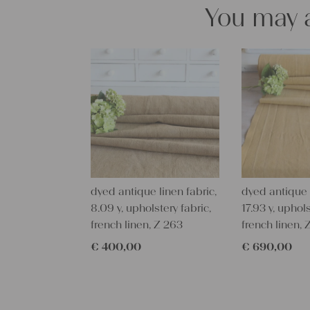
You may a
dyed antique linen fabric,
dyed antique l
8.09 y, upholstery fabric,
17.93 y, uphols
french linen, Z 263
french linen,
€
400,00
€
690,00