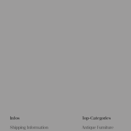
Infos
Top-Categories
Shipping Information
Antique Furniture