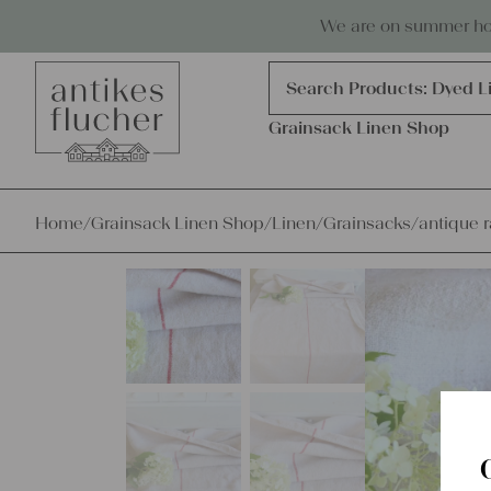
Skip to content
Antiques, precious items & linen
We are on summer holi
Products
search
Search Products:
Dyed L
Grainsack Linen Shop
Home
/
Grainsack Linen Shop
/
Linen
/
Grainsacks
/
antique r