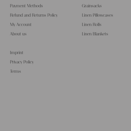
Payment Methods
Grainsacks
Refund and Returns Policy
Linen Pillowcases
My Account
Linen Rolls
About us
Linen Blankets
Imprint
Privacy Policy
Terms