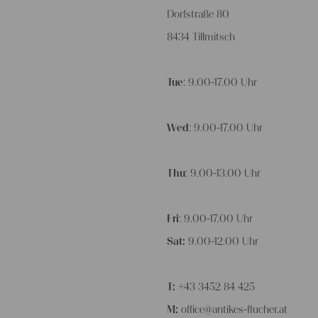
Dorfstraße 80
8434 Tillmitsch
Tue
: 9.00-17.00 Uhr
Wed
: 9.00-17.00 Uhr
Thu
: 9.00-13.00 Uhr
Fri
: 9.00-17.00 Uhr
Sat:
9.00-12.00 Uhr
T:
+43 3452 84 425
M:
office@antikes-flucher.at