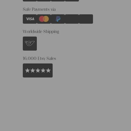
Safe Payments via
Worldwide Shipping
16.000 Etsy Sales