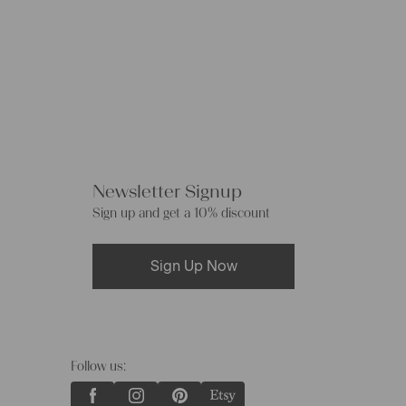
Newsletter Signup
Sign up and get a 10% discount
Sign Up Now
Follow us: