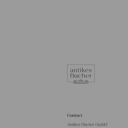
Contact
Antikes Flucher GmbH