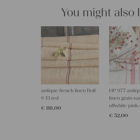
You might also 
antique french linen Roll
HP 977 antiq
S 13 red
linen grain sa
offwhite pink 
€
118,00
€
52,00