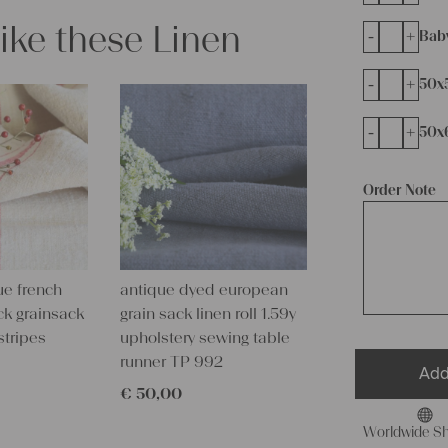
like these Linen
-
+
Bab
-
+
50x
-
+
50x
Order Note
ue french
antique dyed european
ck grainsack
grain sack linen roll 1.59y
stripes
upholstery sewing table
runner TP 992
Add
€
50,00
Worldwide Sh