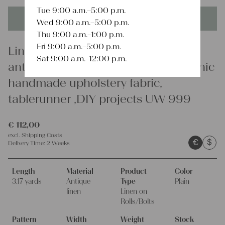
Tue 9:00 a.m.–5:00 p.m.
This product is unique - when it's gone it's gone forever!
Wed 9:00 a.m.–5:00 p.m.
Thu 9:00 a.m.–1:00 p.m.
Fri 9:00 a.m.–5:00 p.m.
Linen
Sat 9:00 a.m.–12:00 p.m.
antique plain linen fabric 3.01y organic
handmade upholstery fabric,
tablerunner ,DIY projects UW 999
€
112,00
excl.
Shipping Costs
€
$
Delivery Time:
2 Weeks
Length
Material
Product
Color
3.17 yards
Antique
Type
Plain
linen
Linen on
Rolls/Bolts
Pattern
Width
Weight
Stock