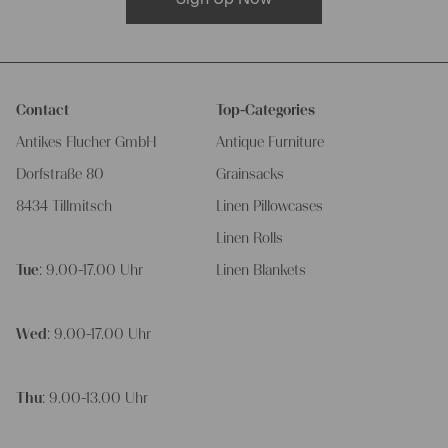
Contact
Top-Categories
Antikes Flucher GmbH
Antique Furniture
Dorfstraße 80
Grainsacks
8434 Tillmitsch
Linen Pillowcases
Linen Rolls
Tue
: 9.00-17.00 Uhr
Linen Blankets
Wed
: 9.00-17.00 Uhr
Thu
: 9.00-13.00 Uhr