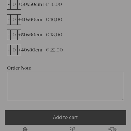
-
+
50x50cm |
€
16,00
-
+
40x60cm |
€
16,00
-
+
50x60cm |
€
18,00
-
+
40x80cm |
€
22,00
Order Note
Add to cart