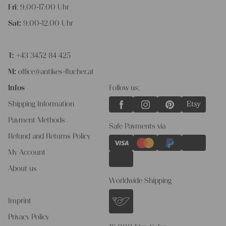
Fri
: 9.00-17.00 Uhr
Sat:
9.00-12.00 Uhr
T:
+43 3452 84 425
M:
office@antikes-flucher.at
Infos
Follow us:
Shipping Information
Payment Methods
Safe Payments via
Refund and Returns Policy
My Account
About us
Worldwide Shipping
Imprint
Privacy Policy