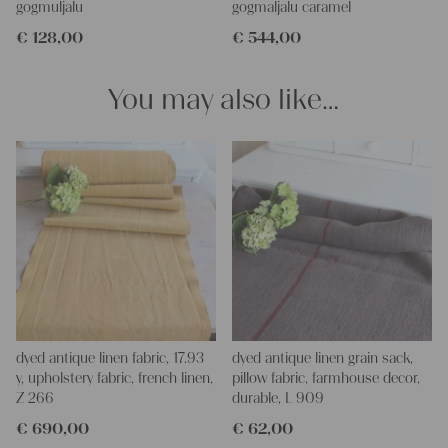
gogmuljalu
gogmaljalu caramel
€
128,00
€
544,00
You may also like…
dyed antique linen fabric, 17.93
dyed antique linen grain sack,
y, upholstery fabric, french linen,
pillow fabric, farmhouse decor,
Z 266
durable, L 909
€
690,00
€
62,00