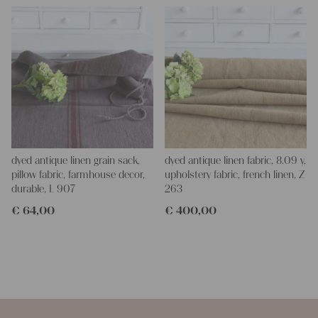
dyed antique linen grain sack,
dyed antique linen fabric, 8.09 y,
pillow fabric, farmhouse decor,
upholstery fabric, french linen, Z
durable, L 907
263
€
64,00
€
400,00