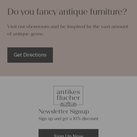
Do you fancy antique furniture?
Visit our showroom and be inspired by the vast amount
of antique gems.
Get Directions
Newsletter Signup
Sign up and get a 10% discount
Sign Up Now