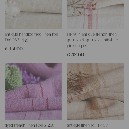
project too, or for a wonderfully dressed table,
you could create a runner, covers for the chair and place setting,
towels - all in the same fabric...
With such antique linen, you could create so lovely and personal
gifts for your friends and yourself, you can even embroider it with
monograms.
antique handloomed linen roll
HP 977 antique french linen
All are wonderful pieces of textile folk art, all linen and grain
TW 362 리넨
grain sack grainsack offwhite
sacks are 100% biological and organic, completely free from
pink stripes
€
114,00
chemical substances.
€
52,00
Antique linen and grain sacks give so much warmth to each
room and make it so homely.
You can take it for clothing, bedding, bags, curtains, napkins,
pillows, slipcovers, tablecloths... Such wonderful hemp linen is
also perfect for making fantastic towels, mats, and rugs, it is so
durable - it's lovely to work with - with a little bit of phantasy, you
can create so wonderful things!!!
You can wash such antique fabric at 60 degrees, and it will not
shrink, we add ever some softener, so the ironing becomes
easier.
If you have any questions, do not hesitate to contact us, We are
looking forward to helping you.
your Christina
dyed french linen Roll S 258
antique linen roll TP 58