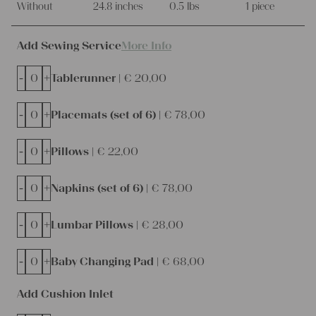
Without
24.8 inches
0.5 lbs
1 piece
Add Sewing Service
More Info
-
+
Tablerunner |
€
20,00
-
+
Placemats (set of 6) |
€
78,00
-
+
Pillows |
€
22,00
-
+
Napkins (set of 6) |
€
78,00
-
+
Lumbar Pillows |
€
28,00
-
+
Baby Changing Pad |
€
68,00
Add Cushion Inlet