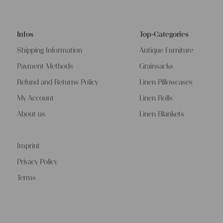
Infos
Top-Categories
Shipping Information
Antique Furniture
Payment Methods
Grainsacks
Refund and Returns Policy
Linen Pillowcases
My Account
Linen Rolls
About us
Linen Blankets
Imprint
Privacy Policy
Terms