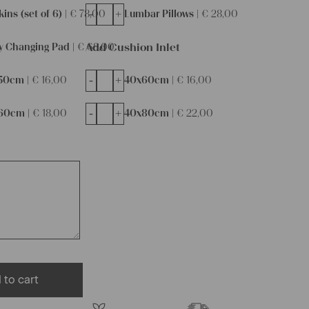
-
+
ins (set of 6) |
€
78,00
Lumbar Pillows |
€
28,00
Add Cushion Inlet
y Changing Pad |
€
68,00
-
+
50cm |
€
16,00
40x60cm |
€
16,00
-
+
60cm |
€
18,00
40x80cm |
€
22,00
 to cart