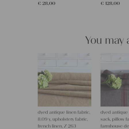
€
28,00
€
128,00
You may a
dyed antique linen fabric,
dyed antique 
8.09 y, upholstery fabric,
sack, pillow fa
french linen, Z 263
farmhouse de