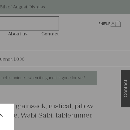
Worldwide Shipping
25th of August
Dismiss
EN
|
EUR
0
About us
Contact
erunner, L836
duct is unique - when it's gone it's gone forever!
Contact
inen grainsack, rustical, pillow
×
urable, Wabi Sabi, tablerunner,
Schließen