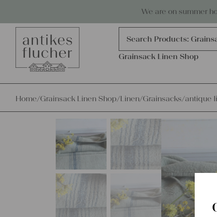
Skip to content
Antiques, precious items & linen
We are on summer holi
Products
search
Search Products:
Grains
Grainsack Linen Shop
Home
/
Grainsack Linen Shop
/
Linen
/
Grainsacks
/
antique l