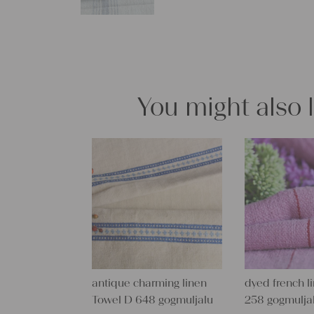
You might also 
antique charming linen
dyed french l
Towel D 648 gogmuljalu
258 gogmulja