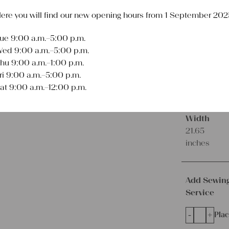
ere you will find our new opening hours from 1 September 202
€
64,00
excl.
Shipping Co
ue 9:00 a.m.–5:00 p.m.
Delivery Time:
2 
ed 9:00 a.m.–5:00 p.m.
hu 9:00 a.m.–1:00 p.m.
Product
ri 9:00 a.m.–5:00 p.m.
Type
at 9:00 a.m.–12:00 p.m.
Grainsack
Width
21.65
inches
Add Sewin
Service
-
+
Plac