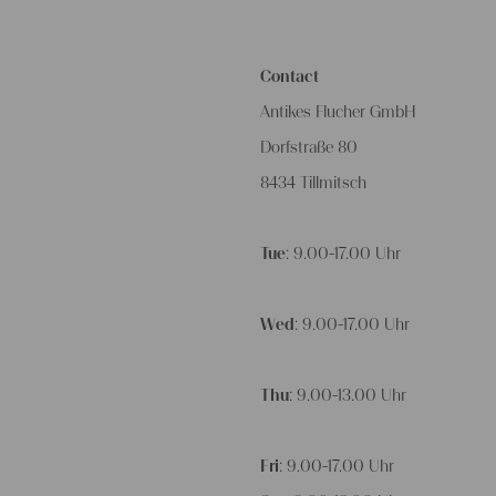
Contact
Antikes Flucher GmbH
Dorfstraße 80
8434 Tillmitsch
Tue
: 9.00-17.00 Uhr
Wed
: 9.00-17.00 Uhr
Thu
: 9.00-13.00 Uhr
Fri
: 9.00-17.00 Uhr