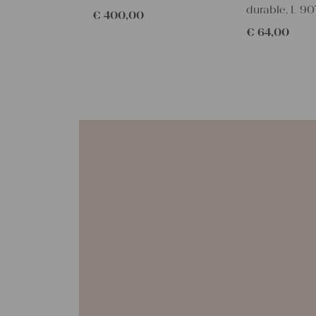
durable, L 90
€
400,00
€
64,00