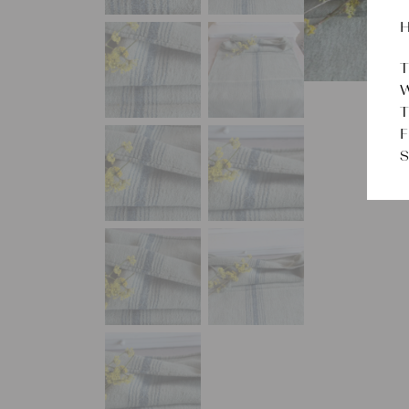
H
T
W
T
F
S