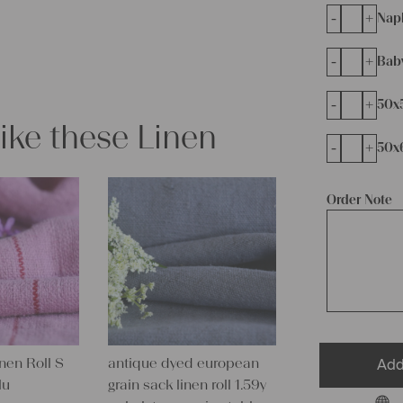
-
+
Napk
-
+
Bab
-
+
50x
like these Linen
-
+
50x
Order Note
inen Roll S
antique dyed european
Add
lu
grain sack linen roll 1.59y