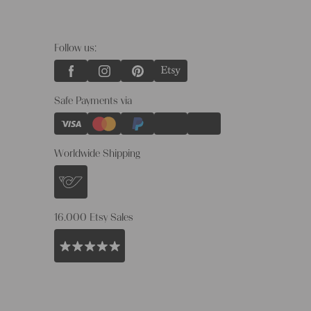
Follow us:
Safe Payments via
Worldwide Shipping
16.000 Etsy Sales