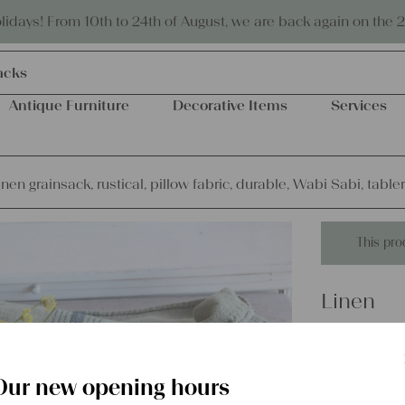
Eco-friendly and sustainable
days! From 10th to 24th of August, we are back again on the 
acks
Antique Furniture
Decorative Items
Services
inen grainsack, rustical, pillow fabric, durable, Wabi Sabi, tabl
This pro
Linen
antique l
fabric, d
Our new opening hours
L836