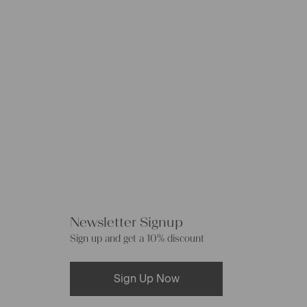
Newsletter Signup
Sign up and get a 10% discount
Sign Up Now