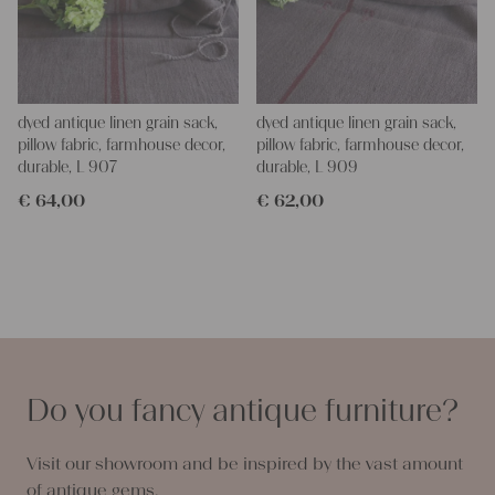
dyed antique linen grain sack,
dyed antique linen grain sack,
pillow fabric, farmhouse decor,
pillow fabric, farmhouse decor,
durable, L 907
durable, L 909
€
64,00
€
62,00
Do you fancy antique furniture?
Visit our showroom and be inspired by the vast amount
of antique gems.