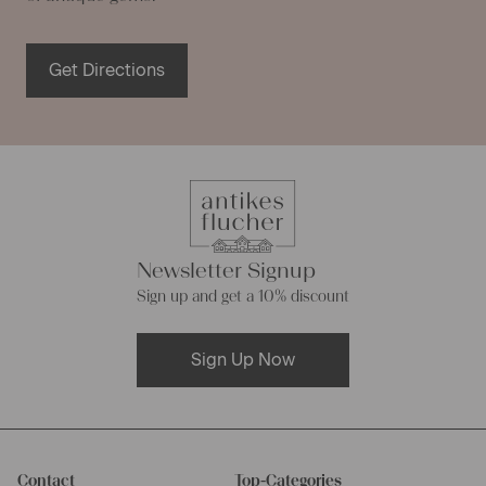
Get Directions
Newsletter Signup
Sign up and get a 10% discount
Sign Up Now
Contact
Top-Categories