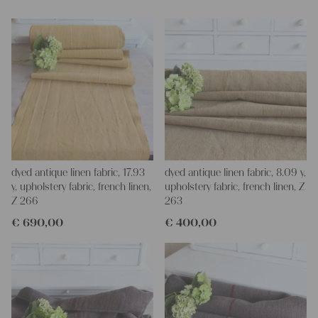
Yours Christina
dyed antique linen fabric, 17.93
dyed antique linen fabric, 8.09 y,
y, upholstery fabric, french linen,
upholstery fabric, french linen, Z
Z 266
263
€
690,00
€
400,00