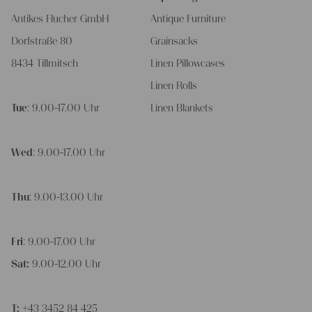
Antikes Flucher GmbH
Antique Furniture
Dorfstraße 80
Grainsacks
8434 Tillmitsch
Linen Pillowcases
Linen Rolls
Tue
: 9.00-17.00 Uhr
Linen Blankets
Wed
: 9.00-17.00 Uhr
Thu
: 9.00-13.00 Uhr
Fri
: 9.00-17.00 Uhr
Sat:
9.00-12.00 Uhr
T:
+43 3452 84 425