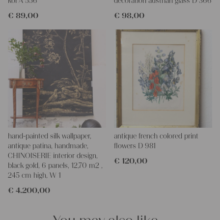
koi A 556
decoration austrian glass D 366
€
89,00
€
98,00
hand-painted silk wallpaper,
antique french colored print
antique patina, handmade,
flowers D 981
CHINOISERIE interior design,
€
120,00
black gold, 6 panels, 12,70 m2 ,
245 cm high, W 1
€
4.200,00