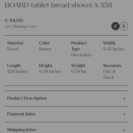
BOARD tablet bread shovel A 358
€
94,00
€
$
excl.
Shipping Costs
Material
Color
Product
Width
Wood
Brown
Type
9.45 inches
Decoration
Length
Height
Weight
Inventory
18.11 inches
0.39 inches
0.59 lbs
Out of
Stock
Product Description
This offer is for this lovely and wonderful ANTIQUE
Payment Infos
HANDCARVED wooden Austrian BOARD, tablet, bread shovel
made of one single piece of wood.
We accept payments via bank transfer, credit card and PayPal.
Shipping Infos
More info about payment methods.
This so decorative and beautiful antique WOODEN BOARD