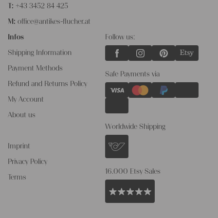
T:
+43 3452 84 425
M:
office@antikes-flucher.at
Infos
Follow us:
Shipping Information
Payment Methods
Safe Payments via
Refund and Returns Policy
My Account
About us
Worldwide Shipping
Imprint
Privacy Policy
16.000 Etsy Sales
Terms