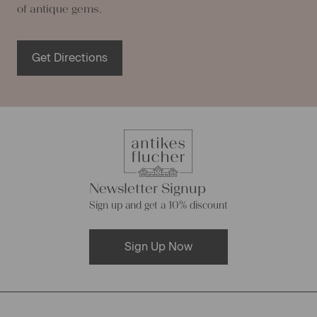
of antique gems.
Get Directions
Newsletter Signup
Sign up and get a 10% discount
Sign Up Now