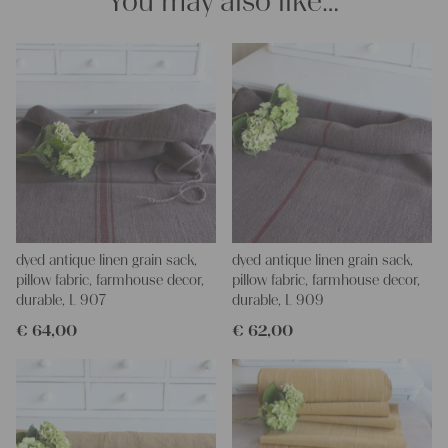
You may also like…
dyed antique linen grain sack,
dyed antique linen grain sack,
pillow fabric, farmhouse decor,
pillow fabric, farmhouse decor,
durable, L 907
durable, L 909
€
64,00
€
62,00