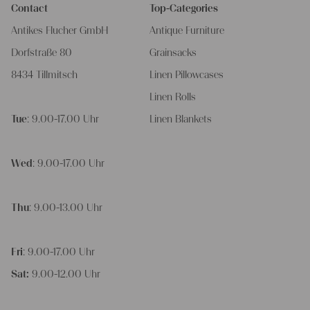
Contact
Top-Categories
Antikes Flucher GmbH
Antique Furniture
Dorfstraße 80
Grainsacks
8434 Tillmitsch
Linen Pillowcases
Linen Rolls
Tue
: 9.00-17.00 Uhr
Linen Blankets
Wed
: 9.00-17.00 Uhr
Thu
: 9.00-13.00 Uhr
Fri
: 9.00-17.00 Uhr
Sat:
9.00-12.00 Uhr