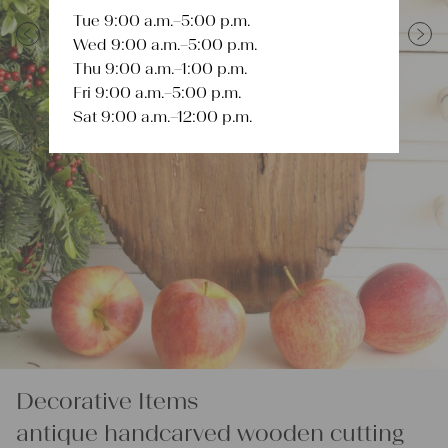
Tue 9:00 a.m.–5:00 p.m.
Wed 9:00 a.m.–5:00 p.m.
Previous
Next
Thu 9:00 a.m.–1:00 p.m.
Fri 9:00 a.m.–5:00 p.m.
Sat 9:00 a.m.–12:00 p.m.
Decorative Items
antique handcarved wooden cutting