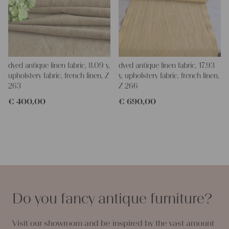
dyed antique linen fabric, 8.09 y,
dyed antique linen fabric, 17.93
upholstery fabric, french linen, Z
y, upholstery fabric, french linen,
263
Z 266
€
400,00
€
690,00
Do you fancy antique furniture?
Visit our showroom and be inspired by the vast amount