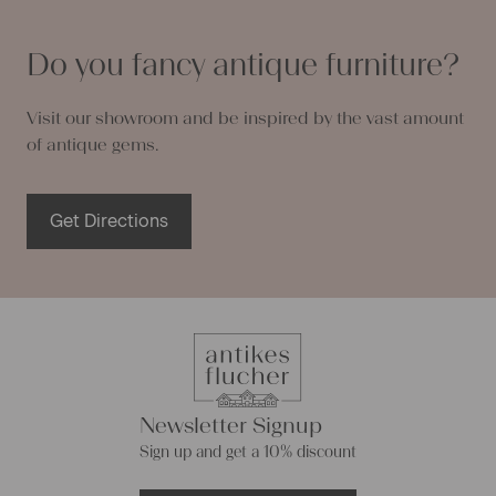
Do you fancy antique furniture?
Visit our showroom and be inspired by the vast amount
of antique gems.
Get Directions
Newsletter Signup
Sign up and get a 10% discount