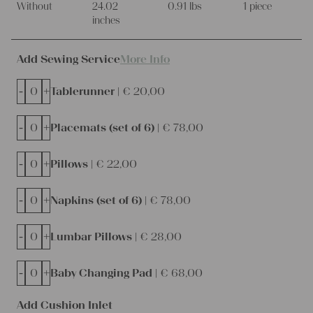
Without
24.02
0.91 lbs
1 piece
inches
Add Sewing Service
More Info
-
+
Tablerunner |
€
20,00
-
+
Placemats (set of 6) |
€
78,00
-
+
Pillows |
€
22,00
-
+
Napkins (set of 6) |
€
78,00
-
+
Lumbar Pillows |
€
28,00
-
+
Baby Changing Pad |
€
68,00
Add Cushion Inlet