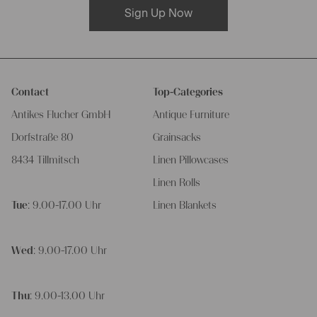
Sign Up Now
Contact
Top-Categories
Antikes Flucher GmbH
Antique Furniture
Dorfstraße 80
Grainsacks
8434 Tillmitsch
Linen Pillowcases
Linen Rolls
Tue
: 9.00-17.00 Uhr
Linen Blankets
Wed
: 9.00-17.00 Uhr
Thu
: 9.00-13.00 Uhr