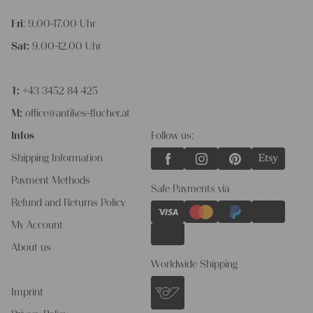
Fri
: 9.00-17.00 Uhr
Sat:
9.00-12.00 Uhr
T:
+43 3452 84 425
M:
office@antikes-flucher.at
Infos
Follow us:
Shipping Information
Payment Methods
Safe Payments via
Refund and Returns Policy
My Account
About us
Worldwide Shipping
Imprint