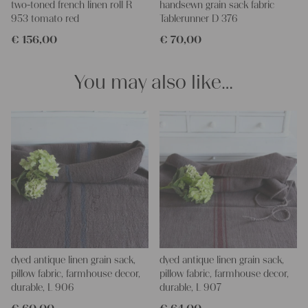
two-toned french linen roll R
handsewn grain sack fabric
making your own clothing, bedding, bags, curtains, and napkins
953 tomato red
Tablerunner D 376
– with a pinch of imagination, the options are endless.
€
156,00
€
70,00
We wish you a lot of joy with our products and your future
projects!
Yours Christina
You may also like…
dyed antique linen grain sack,
dyed antique linen grain sack,
pillow fabric, farmhouse decor,
pillow fabric, farmhouse decor,
durable, L 906
durable, L 907