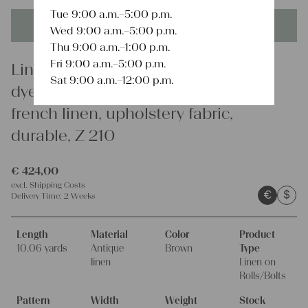
Tue 9:00 a.m.–5:00 p.m.
This product is unique - when it's gone it's gone forever!
Wed 9:00 a.m.–5:00 p.m.
Thu 9:00 a.m.–1:00 p.m.
Fri 9:00 a.m.–5:00 p.m.
Linen
Sat 9:00 a.m.–12:00 p.m.
dyed antique linen fabric, 10.06 y,
french linen, upholstery fabric,
durable, Z 210
€
424,00
excl.
Shipping Costs
€
$
Delivery Time:
2 Weeks
Length
Material
Color
Product
10.06 yards
Antique
Brown
Type
linen
Linen on
Rolls/Bolts
Pattern
Width
Weight
Stock