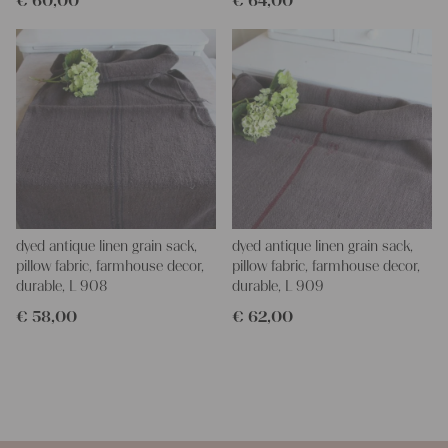
€
60,00
€
64,00
dyed antique linen grain sack,
dyed antique linen grain sack,
pillow fabric, farmhouse decor,
pillow fabric, farmhouse decor,
durable, L 908
durable, L 909
€
58,00
€
62,00