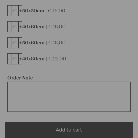
-
+
50x50cm |
€
16,00
-
+
40x60cm |
€
16,00
-
+
50x60cm |
€
18,00
-
+
40x80cm |
€
22,00
Order Note
Add to cart