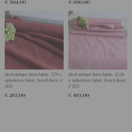
€
304,00
€
690,00
dyed antique linen fabric, 5.79 y,
dyed antique linen fabric, 12.24
upholstery fabric, french linen, Z
y, upholstery fabric, french linen,
260
Z 265
€
265,00
€
493,00