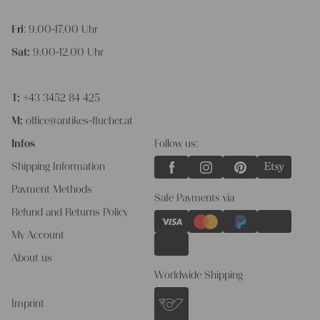
Fri
: 9.00-17.00 Uhr
Sat:
9.00-12.00 Uhr
T:
+43 3452 84 425
M:
office@antikes-flucher.at
Infos
Follow us:
Shipping Information
Payment Methods
Safe Payments via
Refund and Returns Policy
My Account
About us
Worldwide Shipping
Imprint