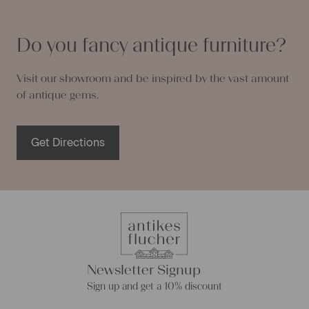
Do you fancy antique furniture?
Visit our showroom and be inspired by the vast amount
of antique gems.
Get Directions
Newsletter Signup
Sign up and get a 10% discount