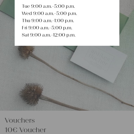
Tue 9:00 a.m.–5:00 p.m.
Wed 9:00 a.m.–5:00 p.m.
Thu 9:00 a.m.–1:00 p.m.
Fri 9:00 a.m.–5:00 p.m.
Sat 9:00 a.m.–12:00 p.m.
Vouchers
10€ Voucher