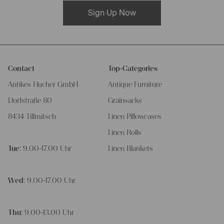
Sign Up Now
Contact
Top-Categories
Antikes Flucher GmbH
Antique Furniture
Dorfstraße 80
Grainsacks
8434 Tillmitsch
Linen Pillowcases
Linen Rolls
Tue
: 9.00-17.00 Uhr
Linen Blankets
Wed
: 9.00-17.00 Uhr
Thu
: 9.00-13.00 Uhr