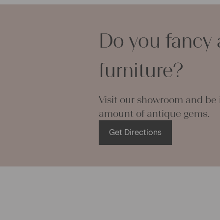
You can was
will not shr
becomes ea
Do you fancy 
If you have 
We are look
furniture?
your Christi
Visit our showroom and be i
amount of antique gems.
Get Directions