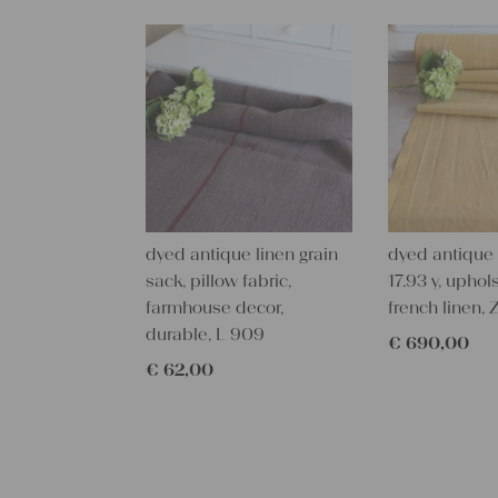
dyed antique linen grain
dyed antique l
sack, pillow fabric,
17.93 y, uphols
farmhouse decor,
french linen,
durable, L 909
€
690,00
€
62,00