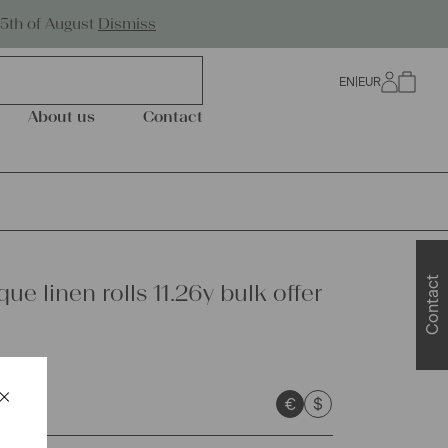
Worldwide Shipping
25th of August
Dismiss
EN
|
EUR
0
About us
Contact
Contact
que linen rolls 11.26y bulk offer
×
€
$
Schließen
sts