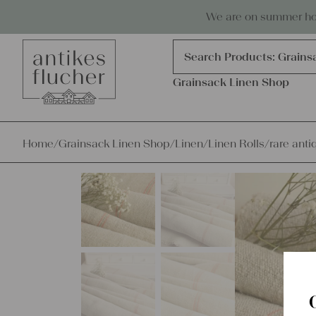
Skip to content
Antiques, precious items & linen
We are on summer holi
Products
search
Search Products:
Grains
Grainsack Linen Shop
Home
/
Grainsack Linen Shop
/
Linen
/
Linen Rolls
/
rare anti