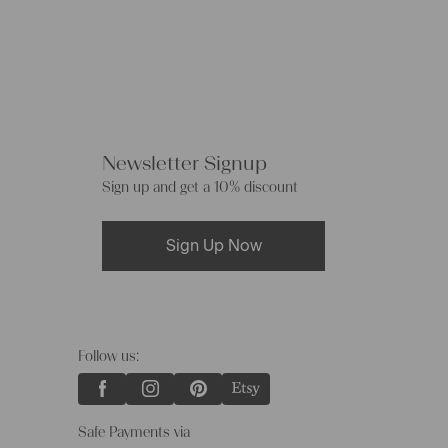
Newsletter Signup
Sign up and get a 10% discount
Sign Up Now
Follow us:
Safe Payments via