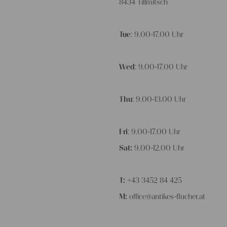
8434 Tillmitsch
Tue
: 9.00-17.00 Uhr
Wed
: 9.00-17.00 Uhr
Thu
: 9.00-13.00 Uhr
Fri
: 9.00-17.00 Uhr
Sat:
9.00-12.00 Uhr
T:
+43 3452 84 425
M:
office@antikes-flucher.at