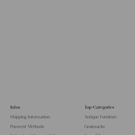
Infos
Top-Categories
Shipping Information
Antique Furniture
Payment Methods
Grainsacks