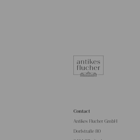
Contact
Antikes Flucher GmbH
Dorfstraße 80