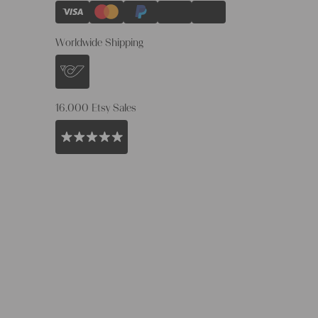
Worldwide Shipping
16.000 Etsy Sales