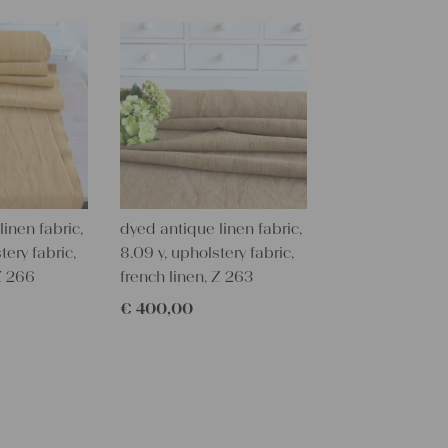
This would 
upholstering
table,
you could cr
setting, towe
With such an
personal gif
embroider i
All are wonde
grain sacks
inen fabric,
dyed antique linen fabric,
free from c
tery fabric,
8.09 y, upholstery fabric,
Antique lin
 Z 266
french linen, Z 263
each room a
€
400,00
You can take
napkins, pil
hemp linen i
mats, and rug
with a littl
things!!!