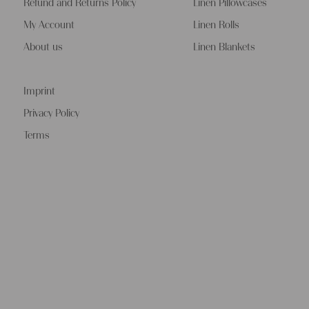
Refund and Returns Policy
Linen Pillowcases
My Account
Linen Rolls
About us
Linen Blankets
Imprint
Privacy Policy
Terms