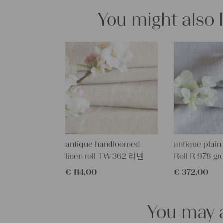
You might also 
antique handloomed
antique plain 
linen roll TW 362 리넨
Roll R 978 gr
€
114,00
€
372,00
You may a