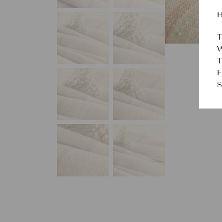
H
T
W
T
F
S