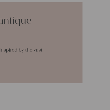
h such antique fabric at 60 degrees, and it
ink, we add ever some softener, so the ironing
sier.
antique
any questions, do not hesitate to contact us,
ing forward to helping you.
na
nspired by the vast