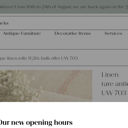
Eco-friendly and sustainable
days! From 10th to 24th of August, we are back again on the 
acks
Antique Furniture
Decorative Items
Services
que linen rolls 11.26y bulk offer UW 703
Linen
rare anti
UW 703
€
371,00
excl.
Shipping Co
Our new opening hours