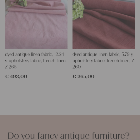
dyed antique linen fabric, 12.24
dyed antique linen fabric, 5.79 y,
y, upholstery fabric, french linen,
upholstery fabric, french linen, Z
Z 265
260
€
493,00
€
265,00
Do you fancy antique furniture?