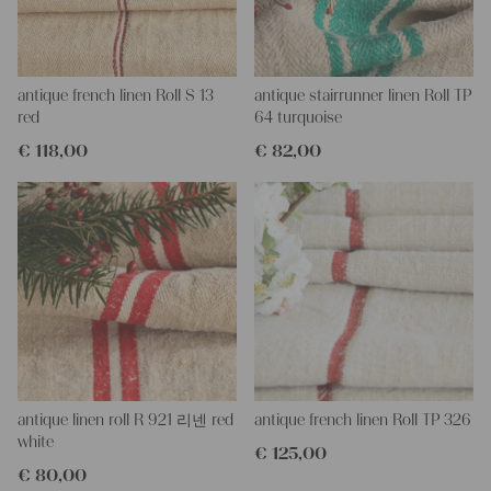
More about the product:
This grain sack is handstitched together on the left and right
side. If you open up these seams, you will get one long piece of
this stunning fabric.
All of our linen rolls and grain sacks are unique in their texture
antique french linen Roll S 13
antique stairrunner linen Roll TP
and color, but they are all wonderful treasures of textile folk art.
red
64 turquoise
They are 100% organic and completely free from chemical
€
118,00
€
82,00
substances, freshly laundered, perfectly clean and ready for your
creative projects.
Care instructions:
Our antique linens are easily washable. You can even wash them
at 60 degrees – they will not shrink! Add some fabric
softener for easier ironing.
Our sewing service:
Do you need a tailor for creating pillows or other unique objects
for you? That’s not a problem at all – our charming company
seamstress would be very happy to help you out.
antique linen roll R 921 리넨 red
antique french linen Roll TP 326
Do-it-yourself inspiration:
white
€
125,00
Our linen fabric is perfect for upholstering, making cozy
€
80,00
pillowcases, making handmade embroidery or creating lovely