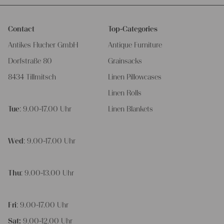
Contact
Top-Categories
Antikes Flucher GmbH
Antique Furniture
Dorfstraße 80
Grainsacks
8434 Tillmitsch
Linen Pillowcases
Linen Rolls
Tue
: 9.00-17.00 Uhr
Linen Blankets
Wed
: 9.00-17.00 Uhr
Thu
: 9.00-13.00 Uhr
Fri
: 9.00-17.00 Uhr
Sat:
9.00-12.00 Uhr