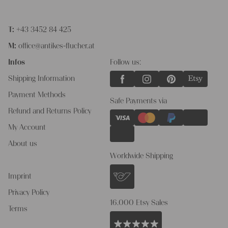
T:
+43 3452 84 425
M:
office@antikes-flucher.at
Infos
Follow us:
Shipping Information
Payment Methods
Safe Payments via
Refund and Returns Policy
My Account
About us
Worldwide Shipping
Imprint
Privacy Policy
16.000 Etsy Sales
Terms