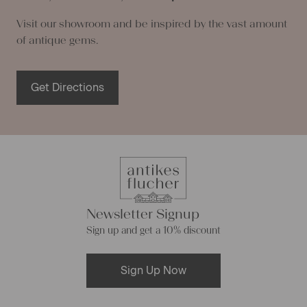
Visit our showroom and be inspired by the vast amount
of antique gems.
Get Directions
Newsletter Signup
Sign up and get a 10% discount
Sign Up Now