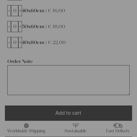
-
+
40x60cm |
€
16,00
-
+
50x60cm |
€
18,00
-
+
40x80cm |
€
22,00
Order Note
Add to cart
Worldwide Shipping
Sustainable
Fast Delivery