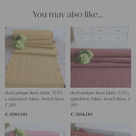
and personal gifts for your friends and yourself. You can use it
for making your own clothing, bedding, bags, curtains and
You may also like…
napkins – with a pinch of imagination, the options are endless.
We wish you a lot of joy with our products and your future
projects!
Yours Christina
dyed antique linen fabric, 17.93
dyed antique linen fabric, 6.78 y,
y, upholstery fabric, french linen,
upholstery fabric, french linen, Z
Z 266
261
€
690,00
€
304,00