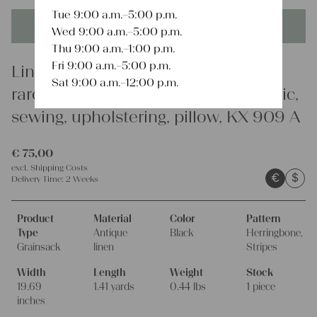
Tue 9:00 a.m.–5:00 p.m.
This product is unique - when it's gone it's gone forever!
Wed 9:00 a.m.–5:00 p.m.
Thu 9:00 a.m.–1:00 p.m.
Fri 9:00 a.m.–5:00 p.m.
Linen
Sat 9:00 a.m.–12:00 p.m.
rare antique grain sack, organic fabric,
sewing, upholstering, pillow, KX 909 A
€
75,00
excl.
Shipping Costs
€
$
Delivery Time:
2 Weeks
Product
Material
Color
Pattern
Type
Antique
Black
Herringbone,
Grainsack
linen
Stripes
Width
Length
Weight
Stock
19.69
1.41 yards
0.44 lbs
1 piece
inches