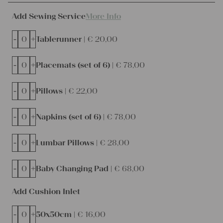
Add Sewing Service
More Info
-
+
Tablerunner |
€
20,00
-
+
Placemats (set of 6) |
€
78,00
-
+
Pillows |
€
22,00
-
+
Napkins (set of 6) |
€
78,00
-
+
Lumbar Pillows |
€
28,00
-
+
Baby Changing Pad |
€
68,00
Add Cushion Inlet
-
+
50x50cm |
€
16,00