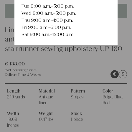
Tue 9:00 a.m.–5:00 p.m.
This product is unique - when it's gone it's gone forever!
Wed 9:00 a.m.–5:00 p.m.
Thu 9:00 a.m.–1:00 p.m.
Fri 9:00 a.m.–5:00 p.m.
Linen
Sat 9:00 a.m.–12:00 p.m.
antique french linen roll 2.73y
stairrunner sewing upholstery UP 180
€
138,00
excl.
Shipping Costs
€
$
Delivery Time:
2 Weeks
Length
Material
Pattern
Color
2.19 yards
Antique
Stripes
Beige, Blue,
linen
Red
Width
Weight
Stock
19.69
0.47 lbs
1 piece
inches