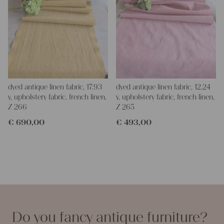
dyed antique linen fabric, 17.93
dyed antique linen fabric, 12.24
y, upholstery fabric, french linen,
y, upholstery fabric, french linen,
Z 266
Z 265
€
690,00
€
493,00
Do you fancy antique furniture?