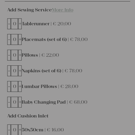
Add Sewing Service
More Info
-
+
Tablerunner |
€
20,00
-
+
Placemats (set of 6) |
€
78,00
-
+
Pillows |
€
22,00
-
+
Napkins (set of 6) |
€
78,00
-
+
Lumbar Pillows |
€
28,00
-
+
Baby Changing Pad |
€
68,00
Add Cushion Inlet
-
+
50x50cm |
€
16,00