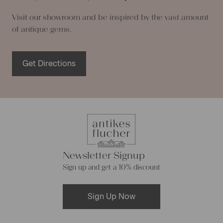
Visit our showroom and be inspired by the vast amount
of antique gems.
Get Directions
Newsletter Signup
Sign up and get a 10% discount
Sign Up Now