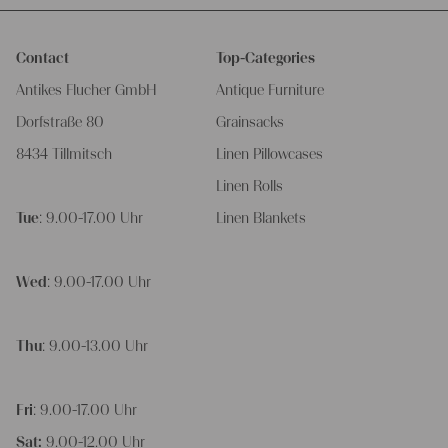
Contact
Top-Categories
Antikes Flucher GmbH
Antique Furniture
Dorfstraße 80
Grainsacks
8434 Tillmitsch
Linen Pillowcases
Linen Rolls
Tue
: 9.00-17.00 Uhr
Linen Blankets
Wed
: 9.00-17.00 Uhr
Thu
: 9.00-13.00 Uhr
Fri
: 9.00-17.00 Uhr
Sat:
9.00-12.00 Uhr