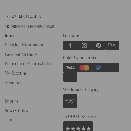
T:
+43 3452 84 425
M:
office@antikes-flucher.at
Infos
Follow us:
Shipping Information
Payment Methods
Safe Payments via
Refund and Returns Policy
My Account
About us
Worldwide Shipping
Imprint
Privacy Policy
16.000 Etsy Sales
Terms