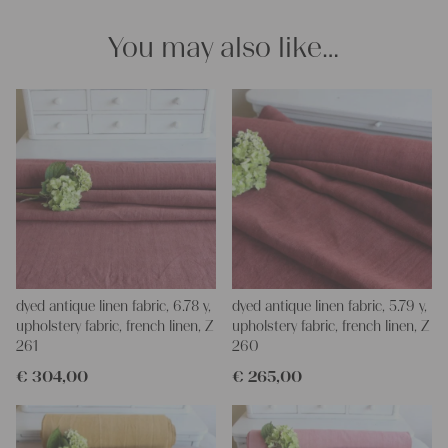
You may also like…
dyed antique linen fabric, 6.78 y,
dyed antique linen fabric, 5.79 y,
upholstery fabric, french linen, Z
upholstery fabric, french linen, Z
261
260
€
304,00
€
265,00