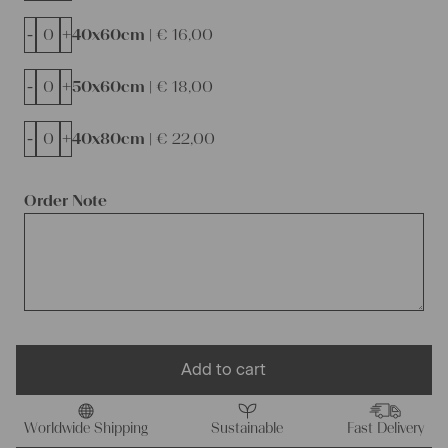
-
+
40x60cm |
€
16,00
-
+
50x60cm |
€
18,00
-
+
40x80cm |
€
22,00
Order Note
Add to cart
Worldwide Shipping
Sustainable
Fast Delivery