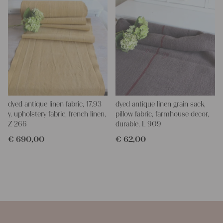
dyed antique linen fabric, 17.93
dyed antique linen grain sack,
y, upholstery fabric, french linen,
pillow fabric, farmhouse decor,
Z 266
durable, L 909
€
690,00
€
62,00