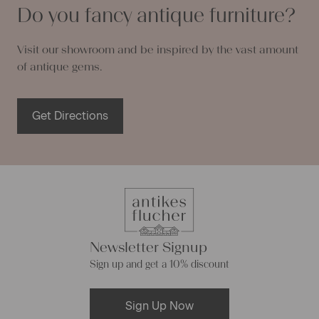
Do you fancy antique furniture?
Visit our showroom and be inspired by the vast amount
of antique gems.
Get Directions
Newsletter Signup
Sign up and get a 10% discount
Sign Up Now