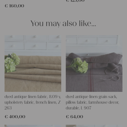
€
125,00
€
160,00
You may also like…
dyed antique linen fabric, 8.09 y,
dyed antique linen grain sack,
upholstery fabric, french linen, Z
pillow fabric, farmhouse decor,
263
durable, L 907
€
400,00
€
64,00