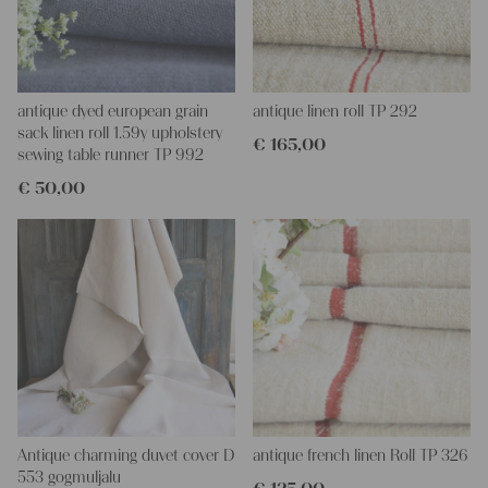
antique dyed european grain
antique linen roll TP 292
sack linen roll 1.59y upholstery
€
165,00
sewing table runner TP 992
€
50,00
Antique charming duvet cover D
antique french linen Roll TP 326
553 gogmuljalu