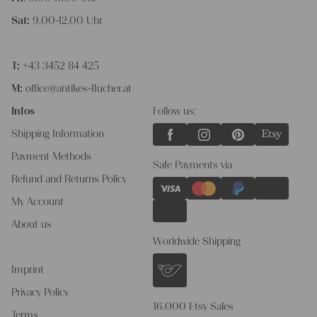
Sat:
9.00-12.00 Uhr
T:
+43 3452 84 425
M:
office@antikes-flucher.at
Infos
Follow us:
Shipping Information
Payment Methods
Safe Payments via
Refund and Returns Policy
My Account
About us
Worldwide Shipping
Imprint
Privacy Policy
16.000 Etsy Sales
Terms