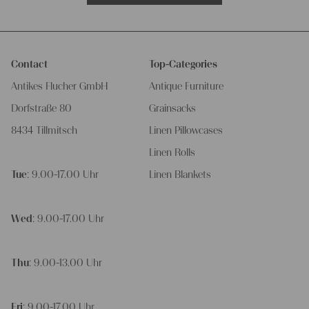
Contact
Top-Categories
Antikes Flucher GmbH
Antique Furniture
Dorfstraße 80
Grainsacks
8434 Tillmitsch
Linen Pillowcases
Linen Rolls
Tue
: 9.00-17.00 Uhr
Linen Blankets
Wed
: 9.00-17.00 Uhr
Thu
: 9.00-13.00 Uhr
Fri
: 9.00-17.00 Uhr