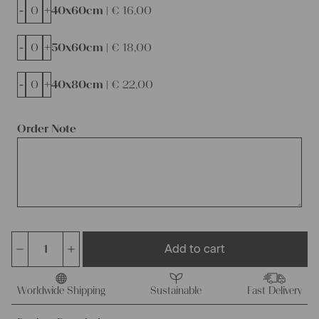
-
+
40x60cm |
€
16,00
-
+
50x60cm |
€
18,00
-
+
40x80cm |
€
22,00
Order Note
Add to cart
austrian
cotton
cushion
Worldwide Shipping
Sustainable
Fast Delivery
pad