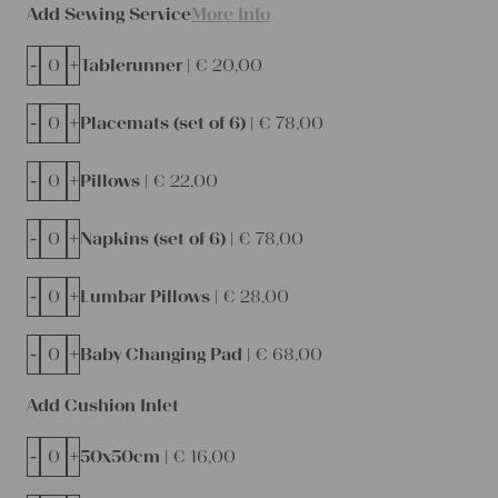
Add Sewing Service
More Info
-
+
Tablerunner |
€
20,00
-
+
Placemats (set of 6) |
€
78,00
-
+
Pillows |
€
22,00
-
+
Napkins (set of 6) |
€
78,00
-
+
Lumbar Pillows |
€
28,00
-
+
Baby Changing Pad |
€
68,00
Add Cushion Inlet
-
+
50x50cm |
€
16,00