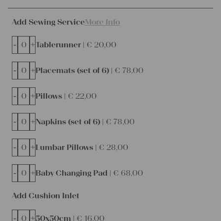
Add Sewing Service
More Info
-
+
Tablerunner |
€
20,00
-
+
Placemats (set of 6) |
€
78,00
-
+
Pillows |
€
22,00
-
+
Napkins (set of 6) |
€
78,00
-
+
Lumbar Pillows |
€
28,00
-
+
Baby Changing Pad |
€
68,00
Add Cushion Inlet
-
+
50x50cm |
€
16,00