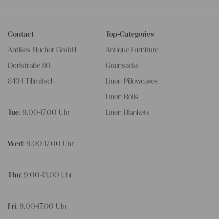
Contact
Top-Categories
Antikes Flucher GmbH
Antique Furniture
Dorfstraße 80
Grainsacks
8434 Tillmitsch
Linen Pillowcases
Linen Rolls
Tue
: 9.00-17.00 Uhr
Linen Blankets
Wed
: 9.00-17.00 Uhr
Thu
: 9.00-13.00 Uhr
Fri
: 9.00-17.00 Uhr