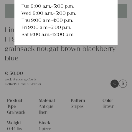
Tue 9:00 a.m.–5:00 p.m.
This product is unique - when it's gone it's gone forever!
Wed 9:00 a.m.–5:00 p.m.
Thu 9:00 a.m.–1:00 p.m.
Fri 9:00 a.m.–5:00 p.m.
Linen
Sat 9:00 a.m.–12:00 p.m.
H 957 antique dyed linen grain sack
grainsack nougat brown blackberry
blue
€
50,00
excl.
Shipping Costs
€
$
Delivery Time:
2 Weeks
Product
Material
Pattern
Color
Type
Antique
Stripes
Brown
Grainsack
linen
Weight
Stock
0.44 lbs
1 piece