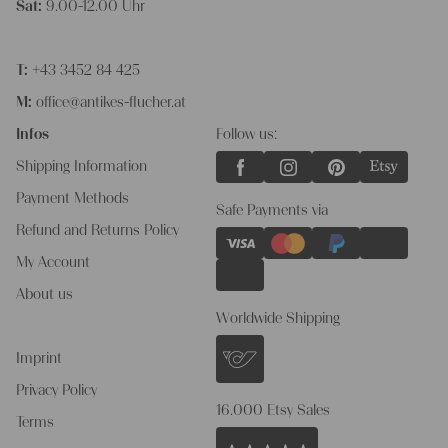
Sat:
9.00-12.00 Uhr
T:
+43 3452 84 425
M:
office@antikes-flucher.at
Infos
Follow us:
Shipping Information
Payment Methods
Safe Payments via
Refund and Returns Policy
My Account
About us
Worldwide Shipping
Imprint
Privacy Policy
16.000 Etsy Sales
Terms