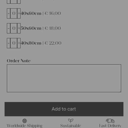
-
+
40x60cm |
€
16,00
-
+
50x60cm |
€
18,00
-
+
40x80cm |
€
22,00
Order Note
Add to cart
Worldwide Shipping
Sustainable
Fast Delivery