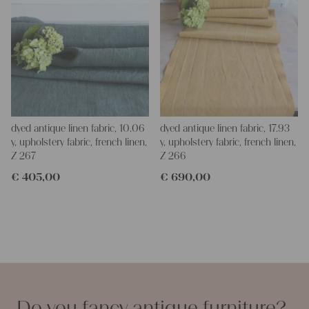
dyed antique linen fabric, 10.06
dyed antique linen fabric, 17.93
y, upholstery fabric, french linen,
y, upholstery fabric, french linen,
Z 267
Z 266
€
405,00
€
690,00
Do you fancy antique furniture?