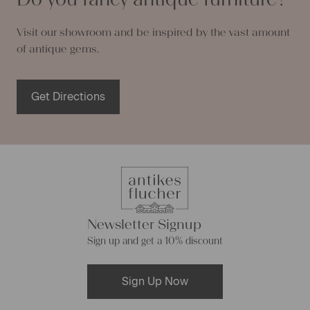
Visit our showroom and be inspired by the vast amount
of antique gems.
Get Directions
Newsletter Signup
Sign up and get a 10% discount
Sign Up Now