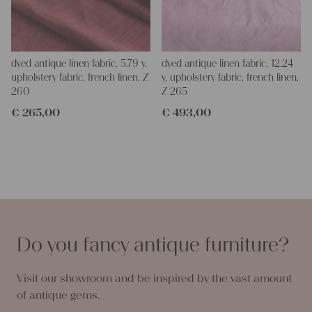
dyed antique linen fabric, 5.79 y,
dyed antique linen fabric, 12.24
upholstery fabric, french linen, Z
y, upholstery fabric, french linen,
260
Z 265
€
265,00
€
493,00
Do you fancy antique furniture?
Visit our showroom and be inspired by the vast amount
of antique gems.