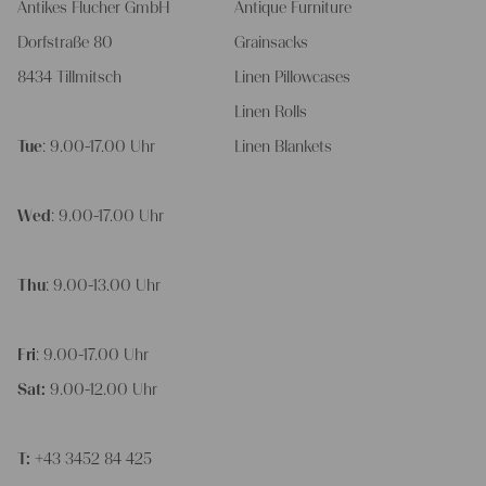
Antikes Flucher GmbH
Antique Furniture
Dorfstraße 80
Grainsacks
8434 Tillmitsch
Linen Pillowcases
Linen Rolls
Tue
: 9.00-17.00 Uhr
Linen Blankets
Wed
: 9.00-17.00 Uhr
Thu
: 9.00-13.00 Uhr
Fri
: 9.00-17.00 Uhr
Sat:
9.00-12.00 Uhr
T:
+43 3452 84 425