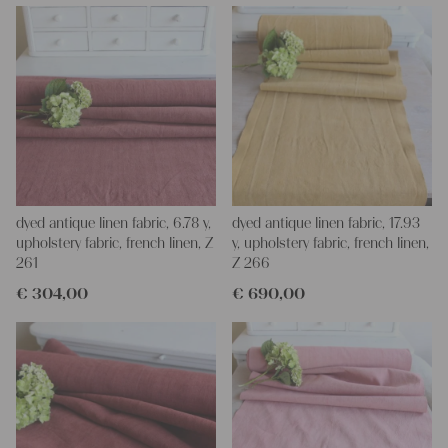
napkins – with a pinch of imagination, the options are endless.
We wish you a lot of joy with our products and your future
projects!
Yours Christina
dyed antique linen fabric, 6.78 y,
dyed antique linen fabric, 17.93
upholstery fabric, french linen, Z
y, upholstery fabric, french linen,
261
Z 266
€
304,00
€
690,00