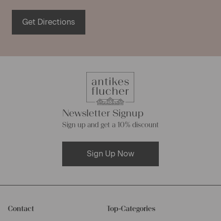
Get Directions
Newsletter Signup
Sign up and get a 10% discount
Sign Up Now
Contact
Top-Categories