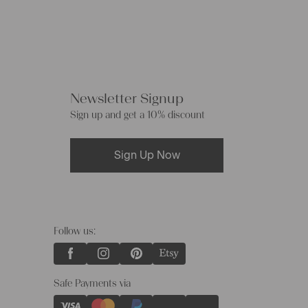
Newsletter Signup
Sign up and get a 10% discount
Sign Up Now
Follow us:
Safe Payments via