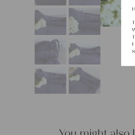
H
T
W
T
F
S
You might also 