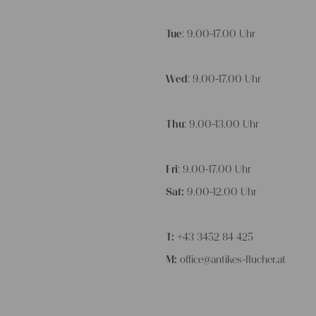
Tue
: 9.00-17.00 Uhr
Wed
: 9.00-17.00 Uhr
Thu
: 9.00-13.00 Uhr
Fri
: 9.00-17.00 Uhr
Sat:
9.00-12.00 Uhr
T:
+43 3452 84 425
M:
office@antikes-flucher.at