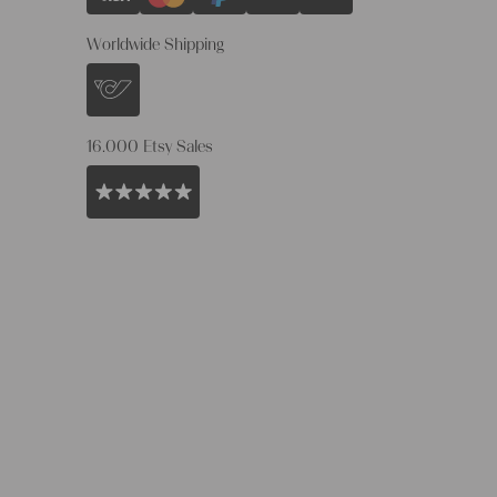
Worldwide Shipping
16.000 Etsy Sales