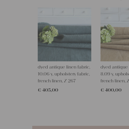
dyed antique linen fabric,
dyed antique l
10.06 y, upholstery fabric,
8.09 y, uphols
french linen, Z 267
french linen, 
€
405,00
€
400,00