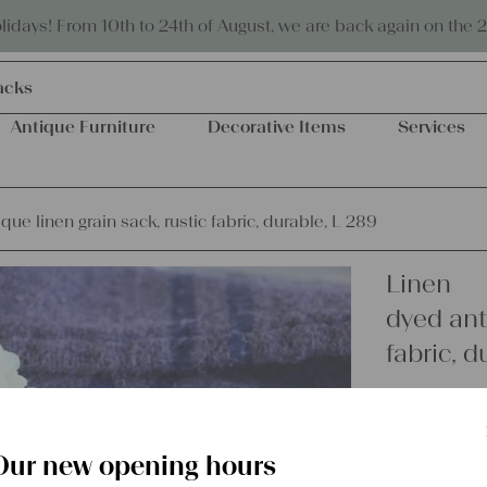
Eco-friendly and sustainable
days! From 10th to 24th of August, we are back again on the 
acks
Antique Furniture
Decorative Items
Services
que linen grain sack, rustic fabric, durable, L 289
Linen
dyed anti
fabric, d
€
58,00
excl.
Shipping Co
Our new opening hours