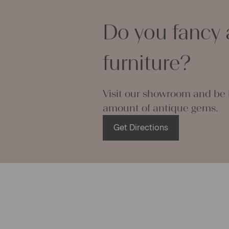
pillowcases
lovely and p
Do you fancy 
can use it f
curtains and
furniture?
options are
We wish you 
projects!
Visit our showroom and be i
Yours Chris
amount of antique gems.
Get Directions