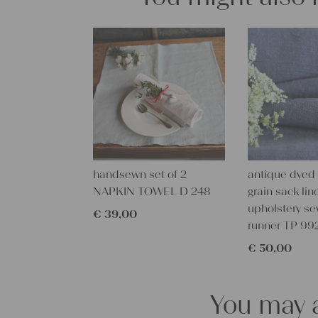
handsewn set of 2
antique dyed
NAPKIN TOWEL D 248
grain sack line
upholstery se
€
39,00
runner TP 99
€
50,00
You may a