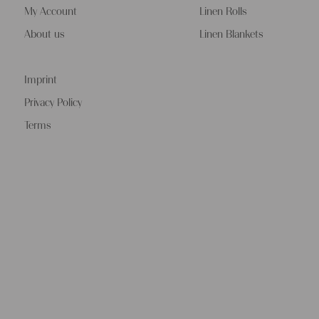
My Account
Linen Rolls
About us
Linen Blankets
Imprint
Privacy Policy
Terms