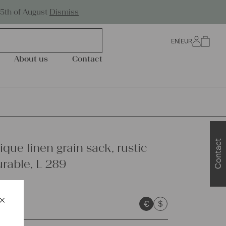
Worldwide Shipping
25th of August
Dismiss
EN
|
EUR
0
About us
Contact
Contact
que linen grain sack, rustic
urable, L 289
×
€
$
Schließen
sts