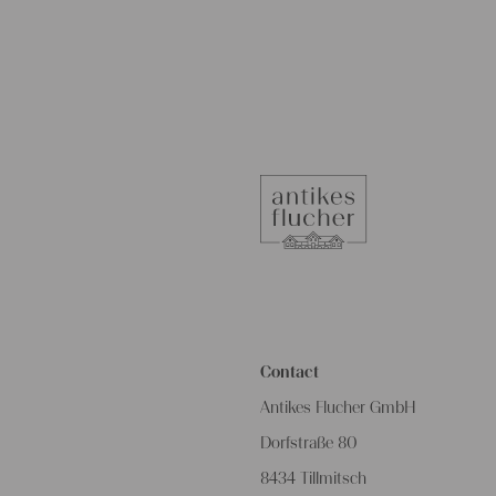
Contact
Antikes Flucher GmbH
Dorfstraße 80
8434 Tillmitsch