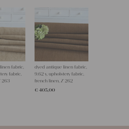
long piece o
All of our l
texture and 
textile folk
free from c
perfectly cl
Care instru
Our antique
wash them a
inen fabric,
dyed antique linen fabric,
some fabric 
tery fabric,
9.62 y, upholstery fabric,
Z 263
french linen, Z 262
Our sewing 
Do you need 
€
405,00
objects for 
charming c
help you out
Do-it-yours
Our linen fa