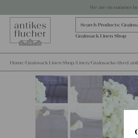
Skip to content
Antiques, precious items & linen
We are on summer holi
Products
search
Search Products:
Grains
Grainsack Linen Shop
Home
/
Grainsack Linen Shop
/
Linen
/
Grainsacks
/
dyed anti