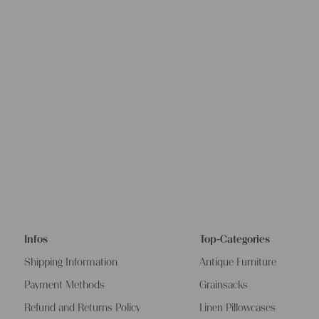
Infos
Top-Categories
Shipping Information
Antique Furniture
Payment Methods
Grainsacks
Refund and Returns Policy
Linen Pillowcases