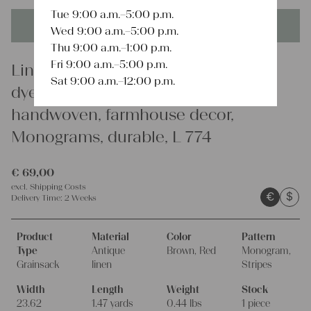
Tue 9:00 a.m.–5:00 p.m.
This product is unique - when it's gone it's gone forever!
Wed 9:00 a.m.–5:00 p.m.
Thu 9:00 a.m.–1:00 p.m.
Fri 9:00 a.m.–5:00 p.m.
Linen
Sat 9:00 a.m.–12:00 p.m.
dyed antique linen grain sack,
handwoven, farmhouse decor,
Monograms, durable, L 774
€
69,00
excl.
Shipping Costs
€
$
Delivery Time:
2 Weeks
Product
Material
Color
Pattern
Type
Antique
Brown, Red
Monogram,
Grainsack
linen
Stripes
Width
Length
Weight
Stock
23.62
1.47 yards
0.44 lbs
1 piece