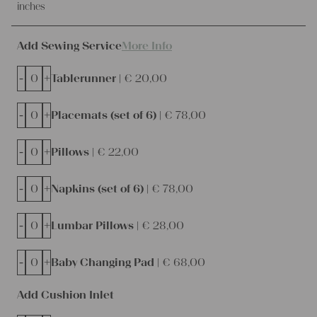
inches
Add Sewing Service
More Info
-
+
Tablerunner |
€
20,00
-
+
Placemats (set of 6) |
€
78,00
-
+
Pillows |
€
22,00
-
+
Napkins (set of 6) |
€
78,00
-
+
Lumbar Pillows |
€
28,00
-
+
Baby Changing Pad |
€
68,00
Add Cushion Inlet