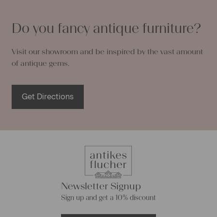
Do you fancy antique furniture?
Visit our showroom and be inspired by the vast amount
of antique gems.
Get Directions
Newsletter Signup
Sign up and get a 10% discount