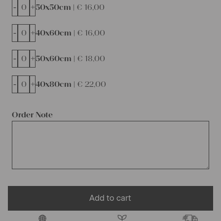
-
+
50x50cm |
€
16,00
-
+
40x60cm |
€
16,00
-
+
50x60cm |
€
18,00
-
+
40x80cm |
€
22,00
Order Note
Add to cart