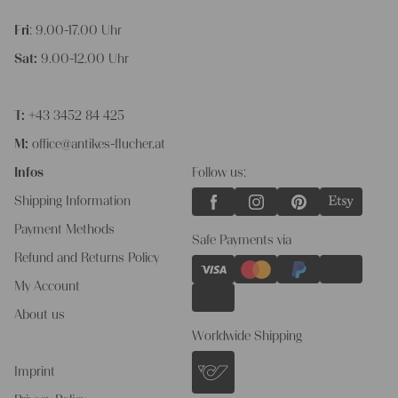
Fri
: 9.00-17.00 Uhr
Sat:
9.00-12.00 Uhr
T:
+43 3452 84 425
M:
office@antikes-flucher.at
Infos
Follow us:
Shipping Information
Payment Methods
Safe Payments via
Refund and Returns Policy
My Account
About us
Worldwide Shipping
Imprint