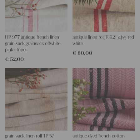
Special feature:
There is a Stain, because of the coloring
process, which can be seen in the photos.
More about the product:
This grain sack is hand-stitched together on the left and right
sides. If you open up these seams, you will obtain a single, long
HP 977 antique french linen
antique linen roll R 921 리넨 red
piece of this stunning fabric.
grain sack grainsack offwhite
white
All of our linen rolls and grain sacks are unique in their texture
pink stripes
€
80,00
and color, but they are all wonderful treasures of textile folk art.
€
52,00
They are 100% organic and completely free from chemical
substances, freshly laundered, perfectly clean, and ready for your
creative projects.
Care instructions:
Our antique linens are easily washable. You can even wash them
at 60 degrees – they will not shrink! Add some fabric softener
for easier ironing.
Our sewing service:
Do you need a tailor to create pillows or other unique objects for
you? That’s not a problem at all – our charming company
seamstress would be very happy to help you out.
grain sack linen roll TP 57
antique dyed french cotton