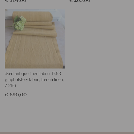
€
304,00
€
265,00
dyed antique linen fabric, 17.93
y, upholstery fabric, french linen,
Z 266
€
690,00