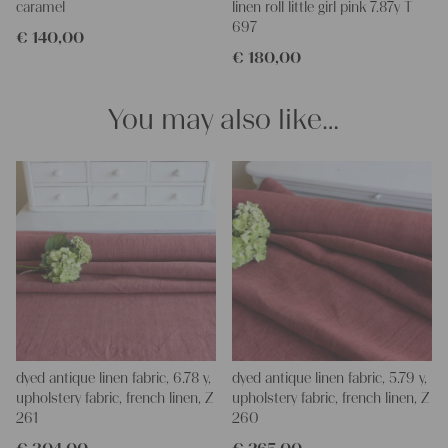
caramel
linen roll little girl pink 7.87y T
Do-it-yourself inspiration:
697
€
140,00
Our linen fabric is perfect for upholstery, making cozy
€
180,00
pillowcases, hand embroidery, or creating lovely and personal
gifts for friends and yourself. You can use it for making your
clothing, bedding, bags, curtains, and napkins – with a pinch of
You may also like…
imagination, the options are endless.
We wish you great joy with our products and your future
projects!
Yours Christina
dyed antique linen fabric, 6.78 y,
dyed antique linen fabric, 5.79 y,
upholstery fabric, french linen, Z
upholstery fabric, french linen, Z
261
260