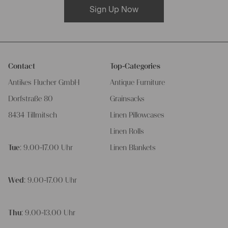
Sign Up Now
Contact
Top-Categories
Antikes Flucher GmbH
Antique Furniture
Dorfstraße 80
Grainsacks
8434 Tillmitsch
Linen Pillowcases
Linen Rolls
Tue
: 9.00-17.00 Uhr
Linen Blankets
Wed
: 9.00-17.00 Uhr
Thu
: 9.00-13.00 Uhr