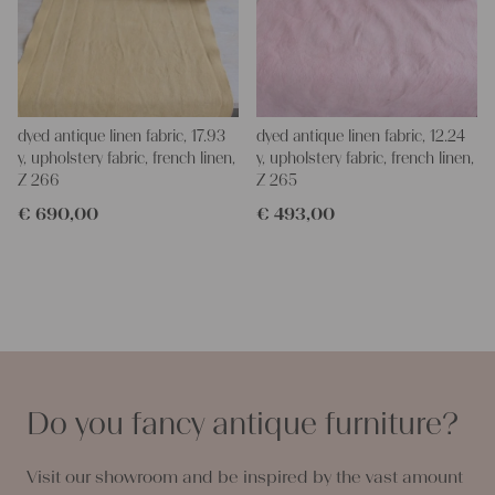
dyed antique linen fabric, 17.93
dyed antique linen fabric, 12.24
y, upholstery fabric, french linen,
y, upholstery fabric, french linen,
Z 266
Z 265
€
690,00
€
493,00
Do you fancy antique furniture?
Visit our showroom and be inspired by the vast amount