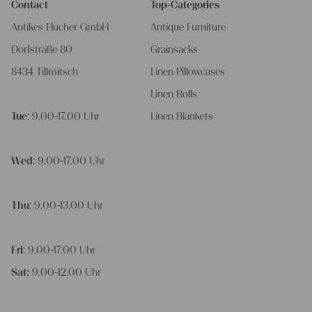
Contact
Top-Categories
Antikes Flucher GmbH
Antique Furniture
Dorfstraße 80
Grainsacks
8434 Tillmitsch
Linen Pillowcases
Linen Rolls
Tue
: 9.00-17.00 Uhr
Linen Blankets
Wed
: 9.00-17.00 Uhr
Thu
: 9.00-13.00 Uhr
Fri
: 9.00-17.00 Uhr
Sat:
9.00-12.00 Uhr