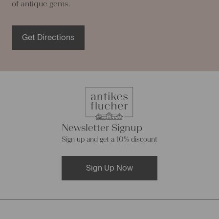
of antique gems.
Get Directions
Newsletter Signup
Sign up and get a 10% discount
Sign Up Now