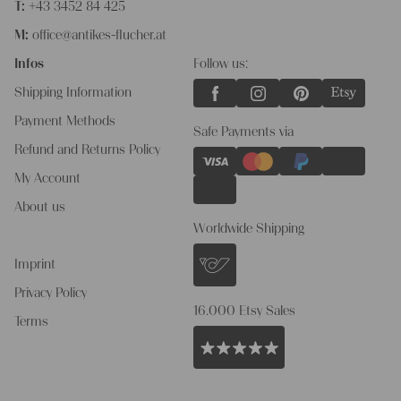
T:
+43 3452 84 425
M:
office@antikes-flucher.at
Infos
Follow us:
Shipping Information
Payment Methods
Safe Payments via
Refund and Returns Policy
My Account
About us
Worldwide Shipping
Imprint
Privacy Policy
16.000 Etsy Sales
Terms