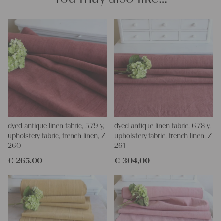
and personal gifts for your friends and yourself. You can use it
for making your own clothing, bedding, bags, curtains and
napkins – with a pinch of imagination, the options are endless.
We wish you a lot of joy with our products and your future
projects!
Yours Christina
dyed antique linen fabric, 5.79 y,
dyed antique linen fabric, 6.78 y,
upholstery fabric, french linen, Z
upholstery fabric, french linen, Z
260
261
€
265,00
€
304,00