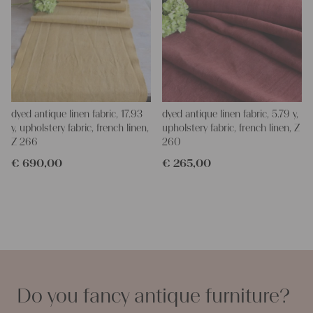
dyed antique linen fabric, 17.93
dyed antique linen fabric, 5.79 y,
y, upholstery fabric, french linen,
upholstery fabric, french linen, Z
Z 266
260
€
690,00
€
265,00
Do you fancy antique furniture?