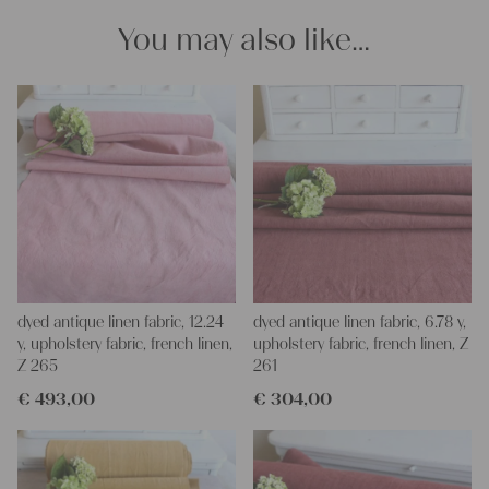
imagination, the options are endless.
You may also like…
We wish you a lot of joy with our products and your future
projects!
Yours Christina
dyed antique linen fabric, 12.24
dyed antique linen fabric, 6.78 y,
y, upholstery fabric, french linen,
upholstery fabric, french linen, Z
Z 265
261
€
493,00
€
304,00