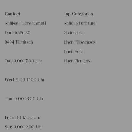
Contact
Top-Categories
Antikes Flucher GmbH
Antique Furniture
Dorfstraße 80
Grainsacks
8434 Tillmitsch
Linen Pillowcases
Linen Rolls
Tue
: 9.00-17.00 Uhr
Linen Blankets
Wed
: 9.00-17.00 Uhr
Thu
: 9.00-13.00 Uhr
Fri
: 9.00-17.00 Uhr
Sat:
9.00-12.00 Uhr