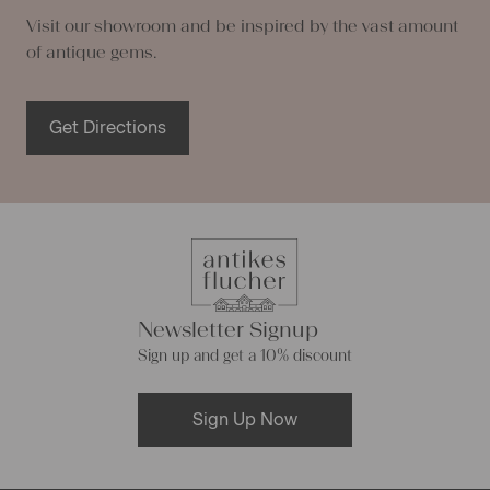
Visit our showroom and be inspired by the vast amount
of antique gems.
Get Directions
Newsletter Signup
Sign up and get a 10% discount
Sign Up Now