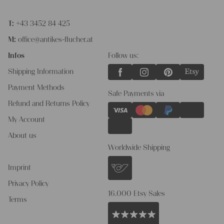
T:
+43 3452 84 425
M:
office@antikes-flucher.at
Infos
Follow us:
Shipping Information
Payment Methods
Safe Payments via
Refund and Returns Policy
My Account
About us
Worldwide Shipping
Imprint
Privacy Policy
16.000 Etsy Sales
Terms