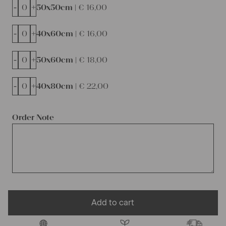
-
+
50x50cm |
€
16,00
-
+
40x60cm |
€
16,00
-
+
50x60cm |
€
18,00
-
+
40x80cm |
€
22,00
Order Note
Add to cart