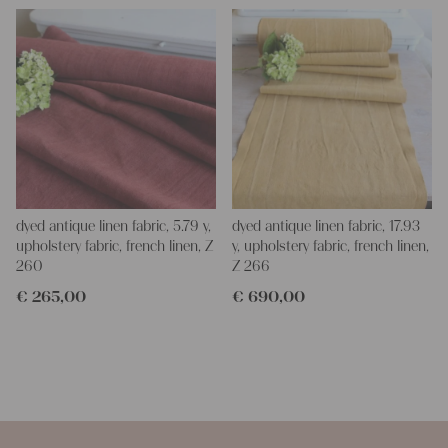
dyed antique linen fabric, 5.79 y,
dyed antique linen fabric, 17.93
upholstery fabric, french linen, Z
y, upholstery fabric, french linen,
260
Z 266
€
265,00
€
690,00