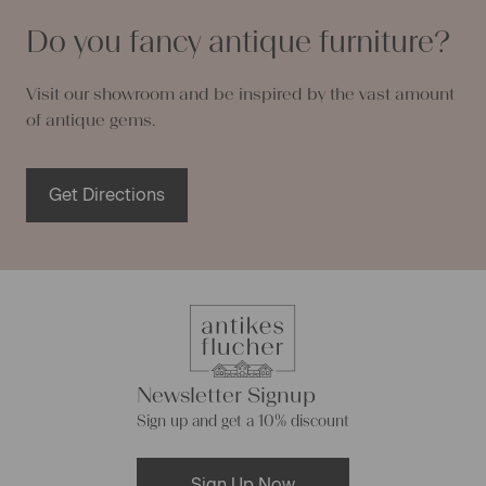
Do you fancy antique furniture?
Visit our showroom and be inspired by the vast amount
of antique gems.
Get Directions
Newsletter Signup
Sign up and get a 10% discount
Sign Up Now