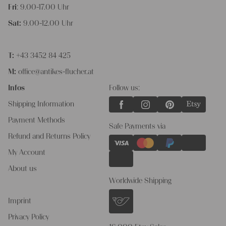
Fri
: 9.00-17.00 Uhr
Sat:
9.00-12.00 Uhr
T:
+43 3452 84 425
M:
office@antikes-flucher.at
Infos
Follow us:
Shipping Information
Payment Methods
Safe Payments via
Refund and Returns Policy
My Account
About us
Worldwide Shipping
Imprint
Privacy Policy