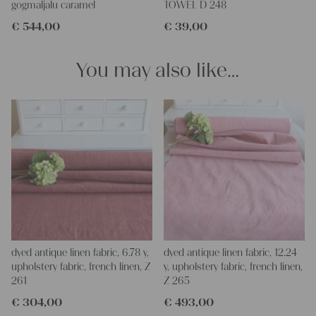
gogmaljalu caramel
TOWEL D 248
and personal gifts for your friends and yourself. You can use it
€
544,00
€
39,00
for making your own clothing, bedding, bags, curtains and
napkins – with a pinch of imagination, the options are endless.
We wish you a lot of joy with our products and your future
You may also like…
projects!
Yours Christina
dyed antique linen fabric, 6.78 y,
dyed antique linen fabric, 12.24
upholstery fabric, french linen, Z
y, upholstery fabric, french linen,
261
Z 265
€
304,00
€
493,00