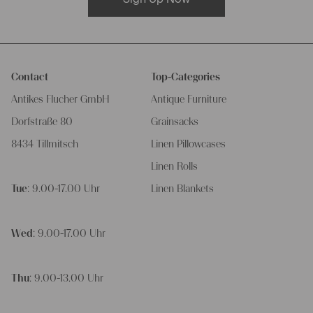
Contact
Top-Categories
Antikes Flucher GmbH
Antique Furniture
Dorfstraße 80
Grainsacks
8434 Tillmitsch
Linen Pillowcases
Linen Rolls
Tue
: 9.00-17.00 Uhr
Linen Blankets
Wed
: 9.00-17.00 Uhr
Thu
: 9.00-13.00 Uhr