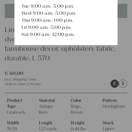
Tue 9:00 a.m.–5:00 p.m.
This product is unique - when it's gone it's gone forever!
Wed 9:00 a.m.–5:00 p.m.
Thu 9:00 a.m.–1:00 p.m.
Fri 9:00 a.m.–5:00 p.m.
Linen
Sat 9:00 a.m.–12:00 p.m.
dyed antique linen grain sack,
farmhouse decor, upholstery fabric,
durable, L 570
€
60,00
excl.
Shipping Costs
€
$
Delivery Time:
2 Weeks
Product
Material
Color
Pattern
Type
Antique
Beige,
Herringbone
Grainsack
linen
Brown
Width
Length
Weight
Stock
19.29
1.25 yards
0.44 lbs
1 piece