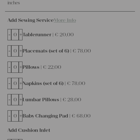
inches
Add Sewing Service
More Info
-
+
Tablerunner |
€
20,00
-
+
Placemats (set of 6) |
€
78,00
-
+
Pillows |
€
22,00
-
+
Napkins (set of 6) |
€
78,00
-
+
Lumbar Pillows |
€
28,00
-
+
Baby Changing Pad |
€
68,00
Add Cushion Inlet