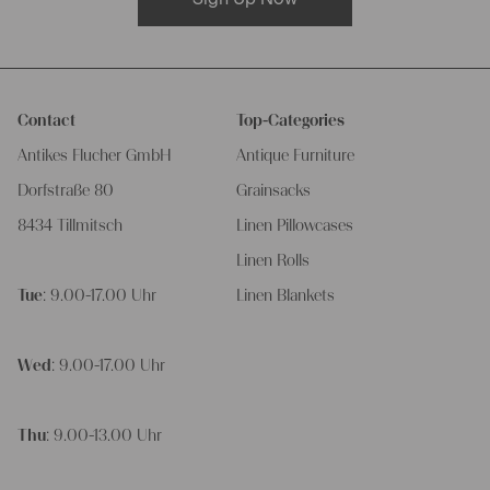
Contact
Top-Categories
Antikes Flucher GmbH
Antique Furniture
Dorfstraße 80
Grainsacks
8434 Tillmitsch
Linen Pillowcases
Linen Rolls
Tue
: 9.00-17.00 Uhr
Linen Blankets
Wed
: 9.00-17.00 Uhr
Thu
: 9.00-13.00 Uhr