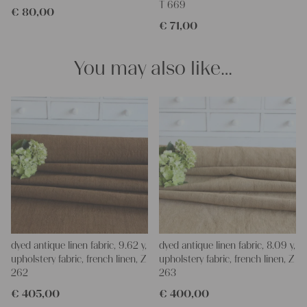
T 669
€
80,00
and personal gifts for your friends and yourself. You can use it
€
71,00
for making your own clothing, bedding, bags, curtains and
napkins – with a pinch of imagination, the options are endless.
We wish you a lot of joy with our products and your future
You may also like…
projects!
Yours Christina
dyed antique linen fabric, 9.62 y,
dyed antique linen fabric, 8.09 y,
upholstery fabric, french linen, Z
upholstery fabric, french linen, Z
262
263
€
405,00
€
400,00