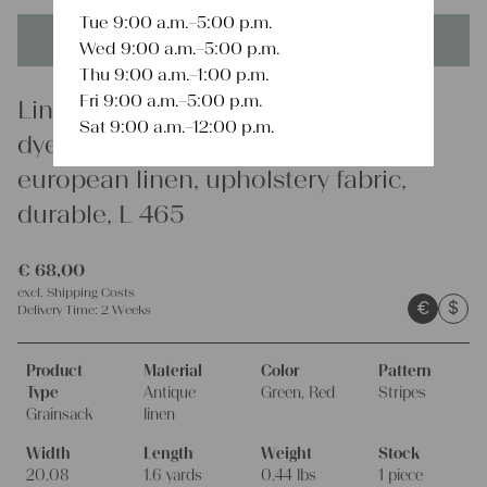
Tue 9:00 a.m.–5:00 p.m.
This product is unique - when it's gone it's gone forever!
Wed 9:00 a.m.–5:00 p.m.
Thu 9:00 a.m.–1:00 p.m.
Fri 9:00 a.m.–5:00 p.m.
Linen
Sat 9:00 a.m.–12:00 p.m.
dyed antique linen grain sack,
european linen, upholstery fabric,
durable, L 465
€
68,00
excl.
Shipping Costs
€
$
Delivery Time:
2 Weeks
Product
Material
Color
Pattern
Type
Antique
Green, Red
Stripes
Grainsack
linen
Width
Length
Weight
Stock
20.08
1.6 yards
0.44 lbs
1 piece