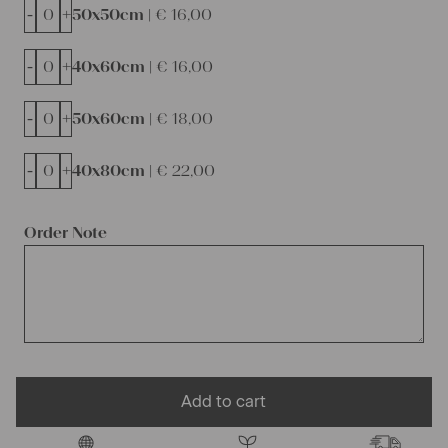
-
+
50x50cm |
€
16,00
-
+
40x60cm |
€
16,00
-
+
50x60cm |
€
18,00
-
+
40x80cm |
€
22,00
Order Note
Add to cart