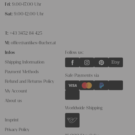
Fri
: 9.00-17.00 Uhr
Sat:
9.00-12.00 Uhr
T:
+43 3452 84 425
M:
office@antikes-flucher.at
Infos
Follow us:
Shipping Information
Payment Methods
Safe Payments via
Refund and Returns Policy
My Account
About us
Worldwide Shipping
Imprint
Privacy Policy