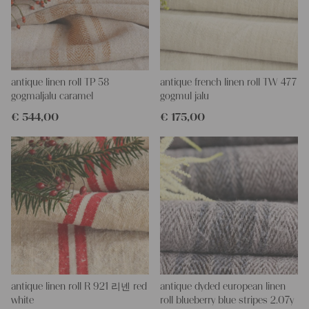
More about the product:
This grain sack is handstitched together on the left and right
side. If you open up these seams, you will get one long piece of
this stunning fabric.
All of our linen rolls and grain sacks are unique in their texture
and color, but they are all wonderful treasures of textile folk art.
antique linen roll TP 58
antique french linen roll TW 477
They are 100% organic and completely free from chemical
gogmaljalu caramel
gogmul jalu
substances, freshly laundered, perfectly clean and ready for your
€
544,00
€
175,00
creative projects.
Care instructions:
Our antique linens are easily washable. You can even wash them
at 60 degrees – they will not shrink! Add some fabric softener
for easier ironing.
Our sewing service:
Do you need a tailor for creating pillows or other unique objects
for you? That’s not a problem at all – our charming company
seamstress would be very happy to help you out.
Do-it-yourself inspiration:
antique linen roll R 921 리넨 red
antique dyded european linen
Our linen fabric is perfect for upholstering, making cozy
white
roll blueberry blue stripes 2.07y
pillowcases, making handmade embroidery or creating lovely