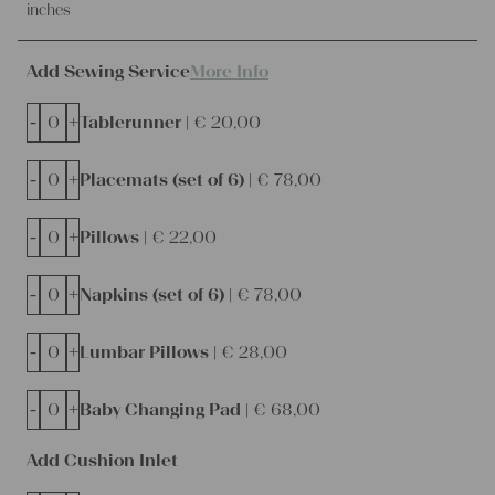
inches
Add Sewing Service
More Info
-
+
Tablerunner |
€
20,00
-
+
Placemats (set of 6) |
€
78,00
-
+
Pillows |
€
22,00
-
+
Napkins (set of 6) |
€
78,00
-
+
Lumbar Pillows |
€
28,00
-
+
Baby Changing Pad |
€
68,00
Add Cushion Inlet