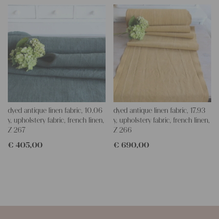
dyed antique linen fabric, 10.06
dyed antique linen fabric, 17.93
y, upholstery fabric, french linen,
y, upholstery fabric, french linen,
Z 267
Z 266
€
405,00
€
690,00