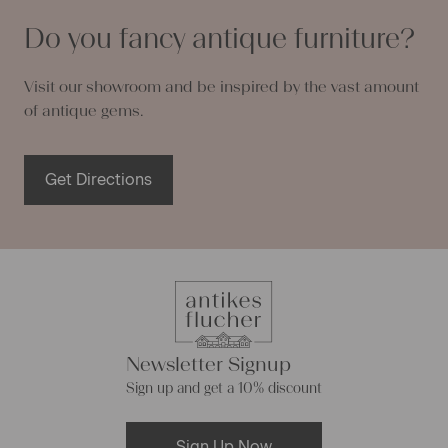
Do you fancy antique furniture?
Visit our showroom and be inspired by the vast amount
of antique gems.
Get Directions
Newsletter Signup
Sign up and get a 10% discount
Sign Up Now