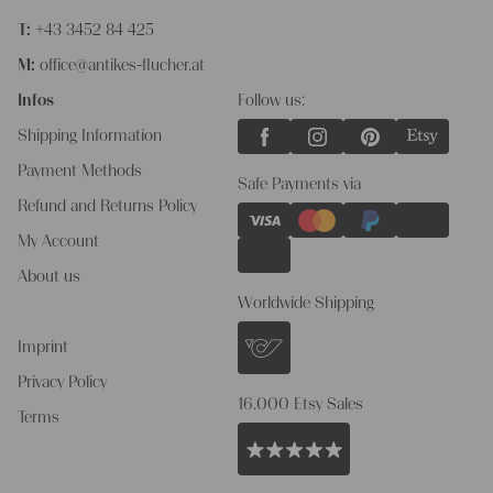
T:
+43 3452 84 425
M:
office@antikes-flucher.at
Infos
Follow us:
Shipping Information
Payment Methods
Safe Payments via
Refund and Returns Policy
My Account
About us
Worldwide Shipping
Imprint
Privacy Policy
16.000 Etsy Sales
Terms