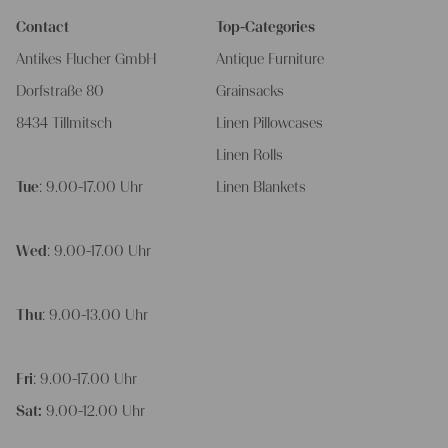
Contact
Top-Categories
Antikes Flucher GmbH
Antique Furniture
Dorfstraße 80
Grainsacks
8434 Tillmitsch
Linen Pillowcases
Linen Rolls
Tue
: 9.00-17.00 Uhr
Linen Blankets
Wed
: 9.00-17.00 Uhr
Thu
: 9.00-13.00 Uhr
Fri
: 9.00-17.00 Uhr
Sat:
9.00-12.00 Uhr