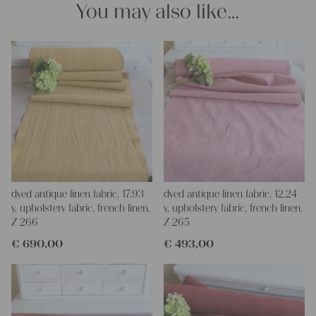
You may also like…
projects!
Yours Christina
dyed antique linen fabric, 17.93
dyed antique linen fabric, 12.24
y, upholstery fabric, french linen,
y, upholstery fabric, french linen,
Z 266
Z 265
€
690,00
€
493,00