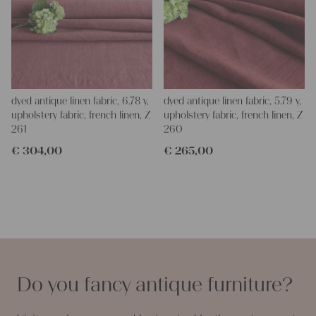
dyed antique linen fabric, 6.78 y,
dyed antique linen fabric, 5.79 y,
upholstery fabric, french linen, Z
upholstery fabric, french linen, Z
261
260
€
304,00
€
265,00
Do you fancy antique furniture?