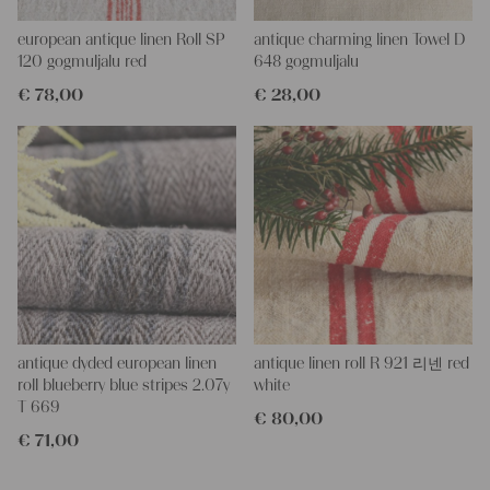
All of our linen rolls and grain sacks are unique in their texture
and color, but they are all wonderful treasures of textile folk art.
european antique linen Roll SP
antique charming linen Towel D
They are 100% organic and completely free from chemical
120 gogmuljalu red
648 gogmuljalu
substances, freshly laundered, perfectly clean and ready for your
€
78,00
€
28,00
creative projects.
Care instructions:
Our antique linens are easily washable. You can even wash them
at 60 degrees – they will not shrink! Add some fabric softener
for easier ironing.
Our sewing service:
Do you need a tailor for creating pillows or other unique objects
for you? That’s not a problem at all – our charming company
seamstress would be very happy to help you out.
Do-it-yourself inspiration:
antique dyded european linen
antique linen roll R 921 리넨 red
Our linen fabric is perfect for upholstering, making cozy
roll blueberry blue stripes 2.07y
white
pillowcases, making handmade embroidery or creating lovely
T 669
€
80,00
and personal gifts for your friends and yourself. You can use it
€
71,00
for making your own clothing, bedding, bags, curtains and
napkins – with a pinch of imagination, the options are endless.
We wish you a lot of joy with our products and your future