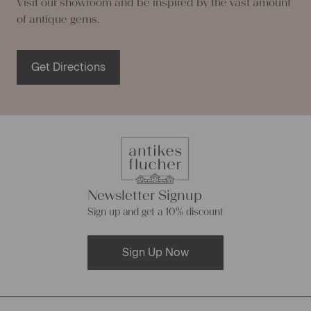
Visit our showroom and be inspired by the vast amount
of antique gems.
Get Directions
Newsletter Signup
Sign up and get a 10% discount
Sign Up Now