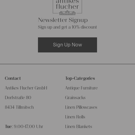
Newsletter Signup
Sign up and get a 10% discount
Sign Up Now
Contact
Top-Categories
Antikes Flucher GmbH
Antique Furniture
Dorfstraße 80
Grainsacks
8434 Tillmitsch
Linen Pillowcases
Linen Rolls
Tue
: 9.00-17.00 Uhr
Linen Blankets