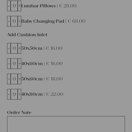
-
+
Lumbar Pillows |
€
28,00
-
+
Baby Changing Pad |
€
68,00
Add Cushion Inlet
-
+
50x50cm |
€
16,00
-
+
40x60cm |
€
16,00
-
+
50x60cm |
€
18,00
-
+
40x80cm |
€
22,00
Order Note