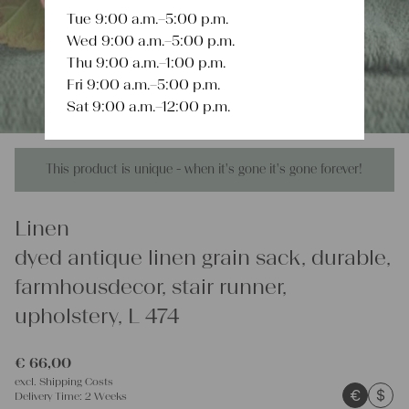
Tue 9:00 a.m.–5:00 p.m.
Wed 9:00 a.m.–5:00 p.m.
Thu 9:00 a.m.–1:00 p.m.
Fri 9:00 a.m.–5:00 p.m.
Sat 9:00 a.m.–12:00 p.m.
This product is unique - when it's gone it's gone forever!
Linen
dyed antique linen grain sack, durable,
farmhousdecor, stair runner,
upholstery, L 474
€
66,00
excl.
Shipping Costs
€
$
Delivery Time:
2 Weeks