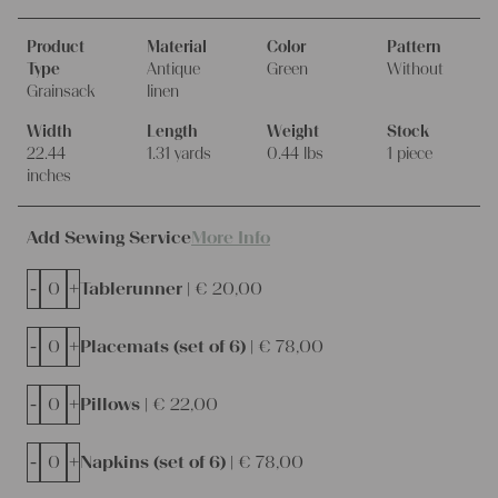
Product
Material
Color
Pattern
Type
Antique
Green
Without
Grainsack
linen
Width
Length
Weight
Stock
22.44
1.31 yards
0.44 lbs
1 piece
inches
Add Sewing Service
More Info
-
+
Tablerunner |
€
20,00
-
+
Placemats (set of 6) |
€
78,00
-
+
Pillows |
€
22,00
-
+
Napkins (set of 6) |
€
78,00