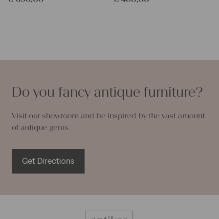
Do you fancy antique furniture?
Visit our showroom and be inspired by the vast amount
of antique gems.
Get Directions