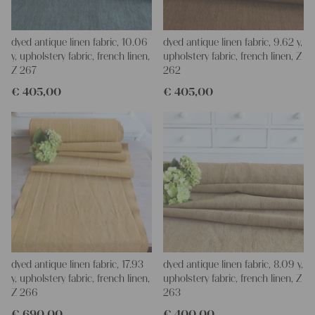
dyed antique linen fabric, 10.06
dyed antique linen fabric, 9.62 y,
y, upholstery fabric, french linen,
upholstery fabric, french linen, Z
Z 267
262
€
405,00
€
405,00
dyed antique linen fabric, 17.93
dyed antique linen fabric, 8.09 y,
y, upholstery fabric, french linen,
upholstery fabric, french linen, Z
Z 266
263
€
690,00
€
400,00