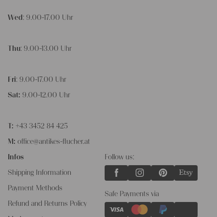
Wed
: 9.00-17.00 Uhr
Thu
: 9.00-13.00 Uhr
Fri
: 9.00-17.00 Uhr
Sat:
9.00-12.00 Uhr
T:
+43 3452 84 425
M:
office@antikes-flucher.at
Infos
Follow us:
Shipping Information
Payment Methods
Safe Payments via
Refund and Returns Policy