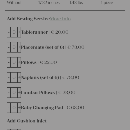
Without
17.32 inches
1.48 lbs
1 piece
Add Sewing Service
More Info
-
+
Tablerunner |
€
20,00
-
+
Placemats (set of 6) |
€
78,00
-
+
Pillows |
€
22,00
-
+
Napkins (set of 6) |
€
78,00
-
+
Lumbar Pillows |
€
28,00
-
+
Baby Changing Pad |
€
68,00
Add Cushion Inlet