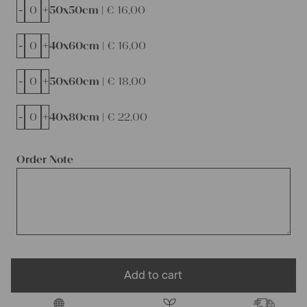
-
+
50x50cm |
€
16,00
-
+
40x60cm |
€
16,00
-
+
50x60cm |
€
18,00
-
+
40x80cm |
€
22,00
Order Note
Add to cart