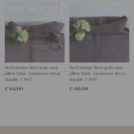
dyed antique linen grain sack,
dyed antique linen grain sack,
pillow fabric, farmhouse decor,
pillow fabric, farmhouse decor,
durable, L 907
durable, L 906
€
64,00
€
60,00