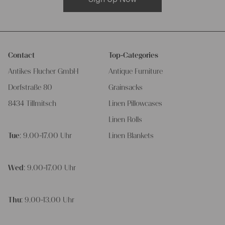
Contact
Top-Categories
Antikes Flucher GmbH
Antique Furniture
Dorfstraße 80
Grainsacks
8434 Tillmitsch
Linen Pillowcases
Linen Rolls
Tue
: 9.00-17.00 Uhr
Linen Blankets
Wed
: 9.00-17.00 Uhr
Thu
: 9.00-13.00 Uhr