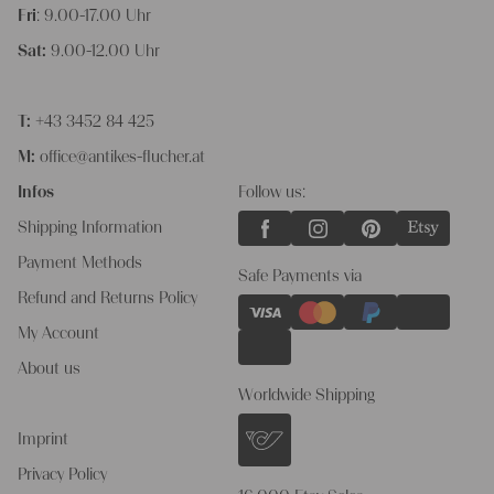
Fri
: 9.00-17.00 Uhr
Sat:
9.00-12.00 Uhr
T:
+43 3452 84 425
M:
office@antikes-flucher.at
Infos
Follow us:
Shipping Information
Payment Methods
Safe Payments via
Refund and Returns Policy
My Account
About us
Worldwide Shipping
Imprint
Privacy Policy