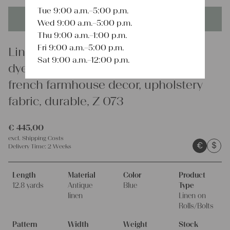
Tue 9:00 a.m.–5:00 p.m.
This product is unique - when it's gone it's gone forever!
Wed 9:00 a.m.–5:00 p.m.
Thu 9:00 a.m.–1:00 p.m.
Fri 9:00 a.m.–5:00 p.m.
Linen
Sat 9:00 a.m.–12:00 p.m.
dyed antique linen fabrics, 12.79 y,
french farmhouse decor, upholstery
fabric, durable, Z 073
€
445,00
excl.
Shipping Costs
€
$
Delivery Time:
2 Weeks
Length
Material
Color
Product
12.8 yards
Antique
Blue
Type
linen
Linen on
Rolls/Bolts
Pattern
Width
Weight
Stock