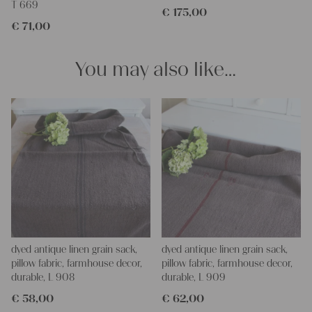
T 669
€
175,00
Our linen fabric is perfect for upholstering, making cozy
€
71,00
pillowcases, making handmade embroidery or creating lovely
and personal gifts for your friends and yourself. You can use it
for making your own clothing, bedding, bags, curtains and
You may also like…
napkins – with a pinch of imagination, the options are endless.
We wish you a lot of joy with our products and your future
projects!
Yours Christina
dyed antique linen grain sack,
dyed antique linen grain sack,
pillow fabric, farmhouse decor,
pillow fabric, farmhouse decor,
durable, L 908
durable, L 909
€
58,00
€
62,00