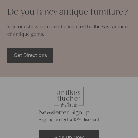
Do you fancy antique furniture?
Visit our showroom and be inspired by the vast amount
of antique gems.
Get Directions
Newsletter Signup
Sign up and get a 10% discount
Sign Up Now