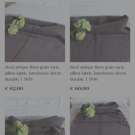
If you have any questions, do not hesitate to contact us, We are
looking forward to helping you.
your Christina and Julia
dyed antique linen grain sack,
dyed antique linen grain sack,
pillow fabric, farmhouse decor,
pillow fabric, farmhouse decor,
durable, L 909
durable, L 906
€
62,00
€
60,00