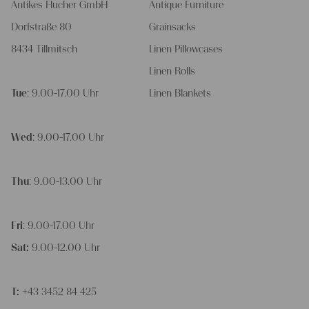
Antikes Flucher GmbH
Antique Furniture
Dorfstraße 80
Grainsacks
8434 Tillmitsch
Linen Pillowcases
Linen Rolls
Tue
: 9.00-17.00 Uhr
Linen Blankets
Wed
: 9.00-17.00 Uhr
Thu
: 9.00-13.00 Uhr
Fri
: 9.00-17.00 Uhr
Sat:
9.00-12.00 Uhr
T:
+43 3452 84 425