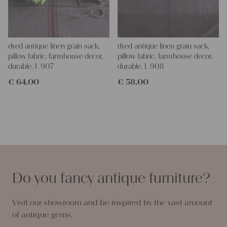
dyed antique linen grain sack,
dyed antique linen grain sack,
pillow fabric, farmhouse decor,
pillow fabric, farmhouse decor,
durable, L 907
durable, L 908
€
64,00
€
58,00
Do you fancy antique furniture?
Visit our showroom and be inspired by the vast amount
of antique gems.