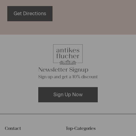
Get Directions
Newsletter Signup
Sign up and get a 10% discount
Sign Up Now
Contact
Top-Categories