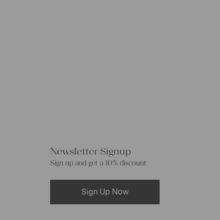
Newsletter Signup
Sign up and get a 10% discount
Sign Up Now