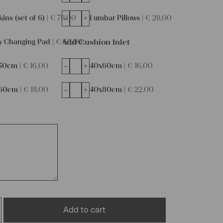
-
+
ins (set of 6) |
€
78,00
Lumbar Pillows |
€
28,00
Add Cushion Inlet
y Changing Pad |
€
68,00
-
+
50cm |
€
16,00
40x60cm |
€
16,00
-
+
60cm |
€
18,00
40x80cm |
€
22,00
Add to cart