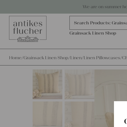
Skip to content
Antiques, precious items & linen
We are on summer holi
Products
search
Search Products:
Grains
Grainsack Linen Shop
Home
/
Grainsack Linen Shop
/
Linen
/
Linen Pillowcases
/
Ch