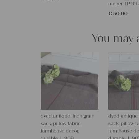
runner TP 99
€
50,00
You may a
dyed antique linen grain
dyed antique 
sack, pillow fabric,
sack, pillow fa
farmhouse decor,
farmhouse de
durable, L 909
durable, L 90