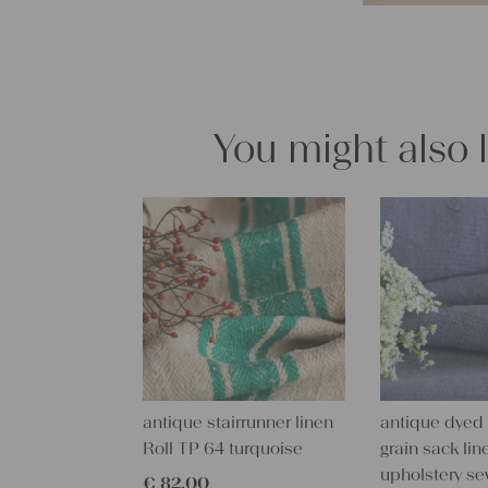
You might also 
antique stairrunner linen
antique dyed
Roll TP 64 turquoise
grain sack line
upholstery se
€
82,00