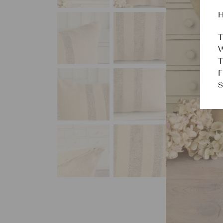
H
T
W
T
F
S