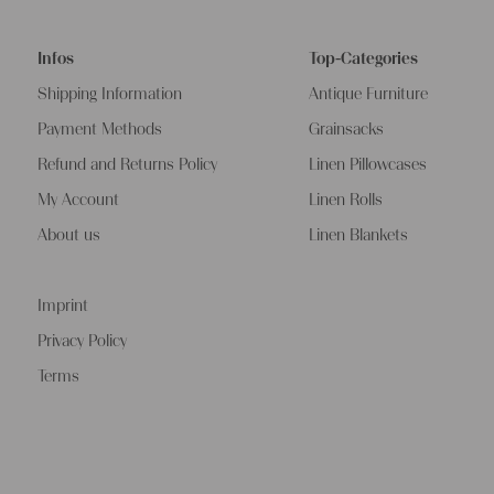
Infos
Top-Categories
Shipping Information
Antique Furniture
Payment Methods
Grainsacks
Refund and Returns Policy
Linen Pillowcases
My Account
Linen Rolls
About us
Linen Blankets
Imprint
Privacy Policy
Terms