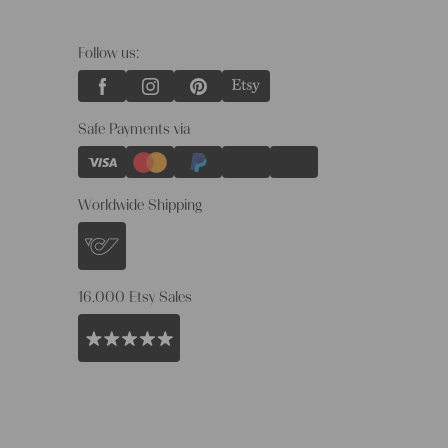
Follow us:
Safe Payments via
Worldwide Shipping
16.000 Etsy Sales