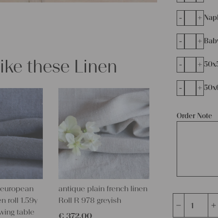
-
+
Napk
-
+
Bab
like these Linen
-
+
50x
-
+
50x
Order Note
 european
antique plain french linen
n roll 1.59y
Roll R 978 greyish
Charming
wing table
€
372,00