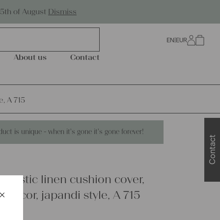
Worldwide Shipping
25th of August
Dismiss
EN
|
EUR
0
About us
Contact
e, A 715
duct is unique - when it's gone it's gone forever!
Contact
 rustic linen cushion cover,
×
 decor, japandi style, A 715
Schließen