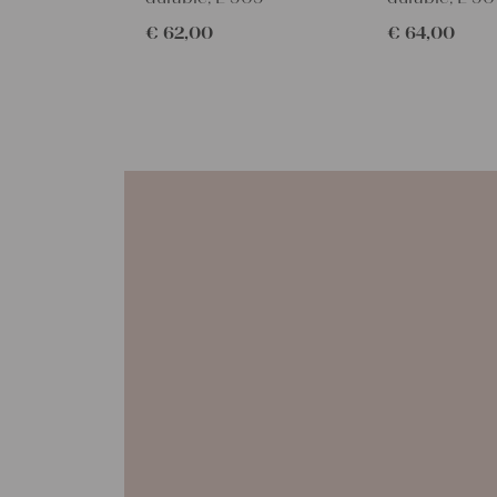
€
62,00
€
64,00