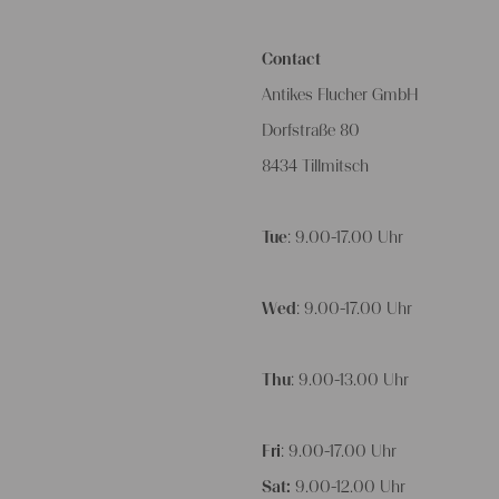
Contact
Antikes Flucher GmbH
Dorfstraße 80
8434 Tillmitsch
Tue
: 9.00-17.00 Uhr
Wed
: 9.00-17.00 Uhr
Thu
: 9.00-13.00 Uhr
Fri
: 9.00-17.00 Uhr
Sat:
9.00-12.00 Uhr