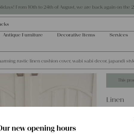
Eco-friendly and sustainable
days! From 10th to 24th of August, we are back again on the 
acks
Antique Furniture
Decorative Items
Services
arming rustic linen cushion cover, wabi sabi decor, japandi styl
This pro
Linen
Charming
wabi sabi
Our new opening hours