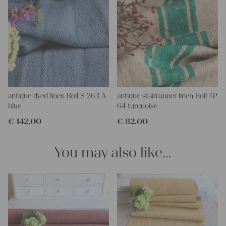
antique dyed linen Roll S 263 A
antique stairrunner linen Roll TP
blue
64 turquoise
€
142,00
€
82,00
You may also like…