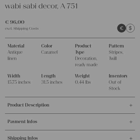
wabi sabi decor, A 751
€
96,00
€
$
excl.
Shipping Costs
Material
Color
Product
Pattern
Antique
Caramel
Type
Stripes,
linen
Decoration,
Twill
ready made
Width
Length
Weight
Inventory
15.75 inches
31.5 inches
0.44 lbs
Out of
Stock
Product Description
This is an offer for this lovely pillowcase, which was made out of
Payment Infos
antique handwoven organic linen fabric.
It's ideal for making your home a more cozy place.
We accept payments via bank transfer, credit card and PayPal.
Shipping Infos
More info about payment methods.