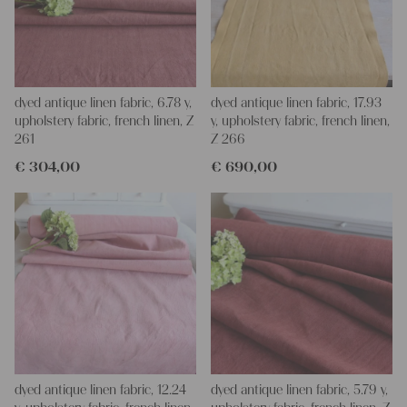
dyed antique linen fabric, 6.78 y,
dyed antique linen fabric, 17.93
upholstery fabric, french linen, Z
y, upholstery fabric, french linen,
261
Z 266
€
304,00
€
690,00
dyed antique linen fabric, 12.24
dyed antique linen fabric, 5.79 y,