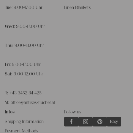
Tue
: 9.00-17.00 Uhr
Linen Blankets
Wed
: 9.00-17.00 Uhr
Thu
: 9.00-13.00 Uhr
Fri
: 9.00-17.00 Uhr
Sat:
9.00-12.00 Uhr
T:
+43 3452 84 425
M:
office@antikes-flucher.at
Infos
Follow us:
Shipping Information
Payment Methods