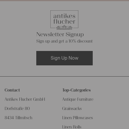
Newsletter Signup
Sign up and get a 10% discount
Sign Up Now
Contact
Top-Categories
Antikes Flucher GmbH
Antique Furniture
Dorfstraße 80
Grainsacks
8434 Tillmitsch
Linen Pillowcases
Linen Rolls