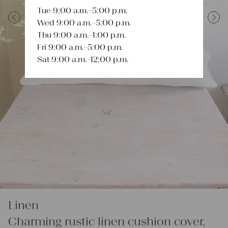
Tue 9:00 a.m.–5:00 p.m.
Wed 9:00 a.m.–5:00 p.m.
Previous
Next
Thu 9:00 a.m.–1:00 p.m.
Fri 9:00 a.m.–5:00 p.m.
Sat 9:00 a.m.–12:00 p.m.
Linen
Charming rustic linen cushion cover,