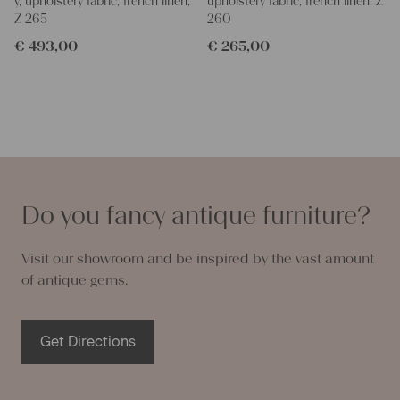
y, upholstery fabric, french linen,
upholstery fabric, french linen, Z
Z 265
260
€
493,00
€
265,00
Do you fancy antique furniture?
Visit our showroom and be inspired by the vast amount
of antique gems.
Get Directions