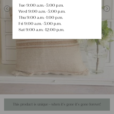
Tue 9:00 a.m.–5:00 p.m.
Wed 9:00 a.m.–5:00 p.m.
Previous
Next
Thu 9:00 a.m.–1:00 p.m.
Fri 9:00 a.m.–5:00 p.m.
Sat 9:00 a.m.–12:00 p.m.
This product is unique - when it's gone it's gone forever!