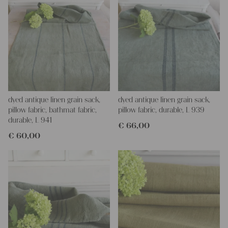
dyed antique linen grain sack,
dyed antique linen grain sack,
pillow fabric, bathmat fabric,
pillow fabric, durable, L 939
durable, L 941
€
66,00
€
60,00