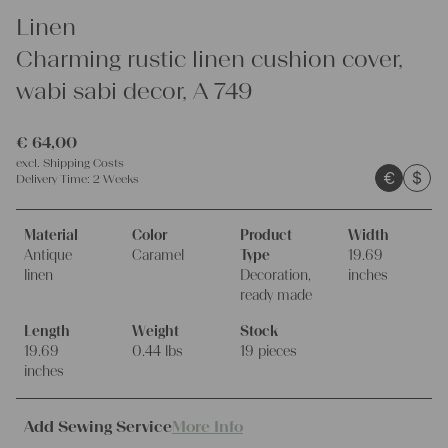
Linen
Charming rustic linen cushion cover,
wabi sabi decor, A 749
€
64,00
excl.
Shipping Costs
€
$
Delivery Time:
2 Weeks
Material
Color
Product
Width
Antique
Caramel
Type
19.69
linen
Decoration,
inches
ready made
Length
Weight
Stock
19.69
0.44 lbs
19 pieces
inches
Add Sewing Service
More Info