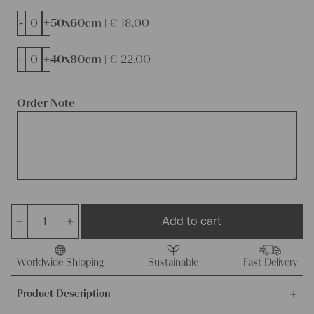
-
+
50x60cm |
€
18,00
-
+
40x80cm |
€
22,00
Order Note
Add to cart
Charming
rustic
linen
Worldwide Shipping
Sustainable
Fast Delivery
cushion
Product Description
cover,
wabi