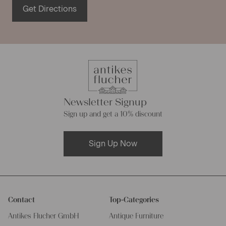
Get Directions
Newsletter Signup
Sign up and get a 10% discount
Sign Up Now
Contact
Top-Categories
Antikes Flucher GmbH
Antique Furniture