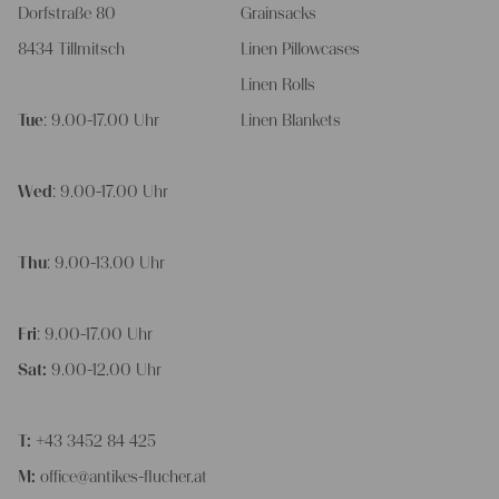
Dorfstraße 80
Grainsacks
8434 Tillmitsch
Linen Pillowcases
Linen Rolls
Tue
: 9.00-17.00 Uhr
Linen Blankets
Wed
: 9.00-17.00 Uhr
Thu
: 9.00-13.00 Uhr
Fri
: 9.00-17.00 Uhr
Sat:
9.00-12.00 Uhr
T:
+43 3452 84 425
M:
office@antikes-flucher.at