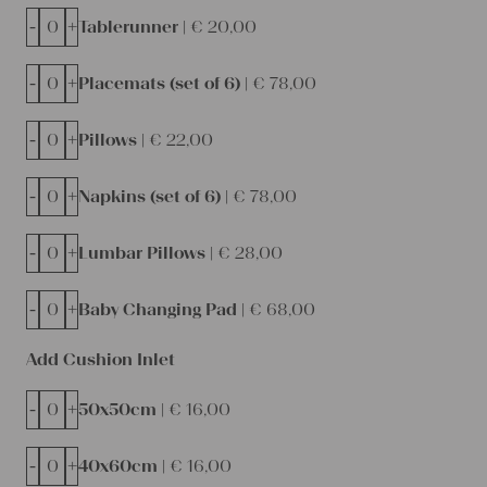
-
+
Tablerunner |
€
20,00
-
+
Placemats (set of 6) |
€
78,00
-
+
Pillows |
€
22,00
-
+
Napkins (set of 6) |
€
78,00
-
+
Lumbar Pillows |
€
28,00
-
+
Baby Changing Pad |
€
68,00
Add Cushion Inlet
-
+
50x50cm |
€
16,00
-
+
40x60cm |
€
16,00