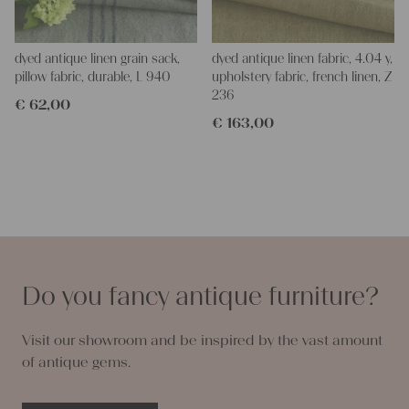
dyed antique linen grain sack,
dyed antique linen fabric, 4.04 y,
pillow fabric, durable, L 940
upholstery fabric, french linen, Z
236
€
62,00
€
163,00
Do you fancy antique furniture?
Visit our showroom and be inspired by the vast amount
of antique gems.