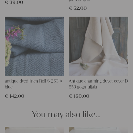
€
39,00
€
52,00
antique dyed linen Roll S 263 A
Antique charming duvet cover D
blue
553 gogmuljalu
€
142,00
€
160,00
You may also like…