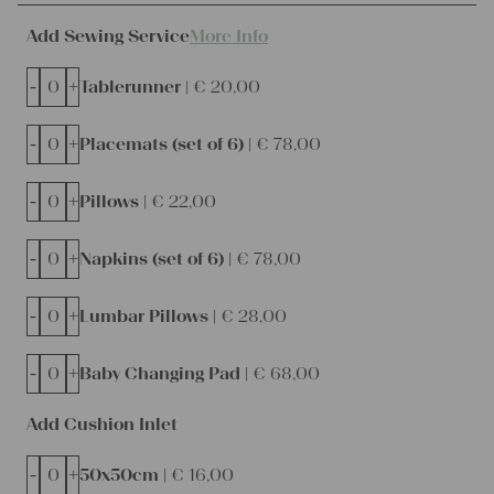
Add Sewing Service
More Info
-
+
Tablerunner |
€
20,00
-
+
Placemats (set of 6) |
€
78,00
-
+
Pillows |
€
22,00
-
+
Napkins (set of 6) |
€
78,00
-
+
Lumbar Pillows |
€
28,00
-
+
Baby Changing Pad |
€
68,00
Add Cushion Inlet
-
+
50x50cm |
€
16,00