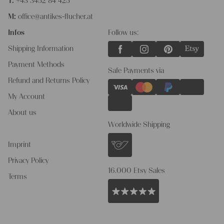
T:
+43 3452 84 425
M:
office@antikes-flucher.at
Infos
Follow us:
Shipping Information
Payment Methods
Safe Payments via
Refund and Returns Policy
My Account
About us
Worldwide Shipping
Imprint
Privacy Policy
16.000 Etsy Sales
Terms