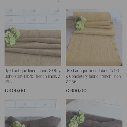
dyed antique linen fabric, 8.09 y,
dyed antique linen fabric, 17.93
upholstery fabric, french linen, Z
y, upholstery fabric, french linen,
263
Z 266
€
400,00
€
690,00