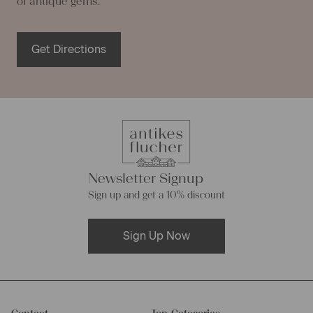
of antique gems.
Get Directions
Newsletter Signup
Sign up and get a 10% discount
Sign Up Now