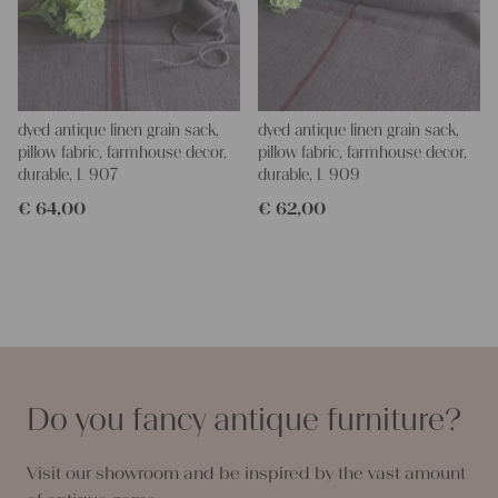
dyed antique linen grain sack,
dyed antique linen grain sack,
pillow fabric, farmhouse decor,
pillow fabric, farmhouse decor,
durable, L 907
durable, L 909
€
64,00
€
62,00
Do you fancy antique furniture?
Visit our showroom and be inspired by the vast amount