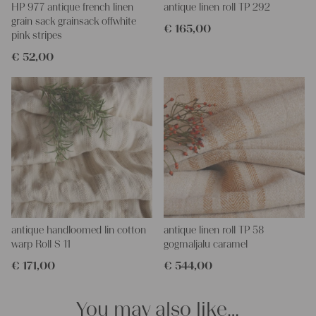
HP 977 antique french linen
antique linen roll TP 292
grain sack grainsack offwhite
€
165,00
pink stripes
€
52,00
antique handloomed lin cotton
antique linen roll TP 58
warp Roll S 11
gogmaljalu caramel
€
171,00
€
544,00
You may also like…