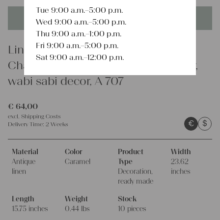
Tue 9:00 a.m.–5:00 p.m.
This product is unique - when it's gone it's gone forever!
Wed 9:00 a.m.–5:00 p.m.
Thu 9:00 a.m.–1:00 p.m.
Fri 9:00 a.m.–5:00 p.m.
Linen
Sat 9:00 a.m.–12:00 p.m.
Charming rustic linen cushion cover,
wabi sabi decor, A 707
€
64,00
excl.
Shipping Costs
€
$
Delivery Time:
2 Weeks
Material
Color
Product
Width
Antique
Caramel
Type
23.62
linen
Decoration,
inches
ready made
Length
Weight
Stock
15.75 inches
0.44 lbs
10 pieces