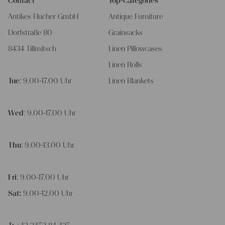
Contact
Top-Categories
Antikes Flucher GmbH
Antique Furniture
Dorfstraße 80
Grainsacks
8434 Tillmitsch
Linen Pillowcases
Linen Rolls
Tue
: 9.00-17.00 Uhr
Linen Blankets
Wed
: 9.00-17.00 Uhr
Thu
: 9.00-13.00 Uhr
Fri
: 9.00-17.00 Uhr
Sat:
9.00-12.00 Uhr