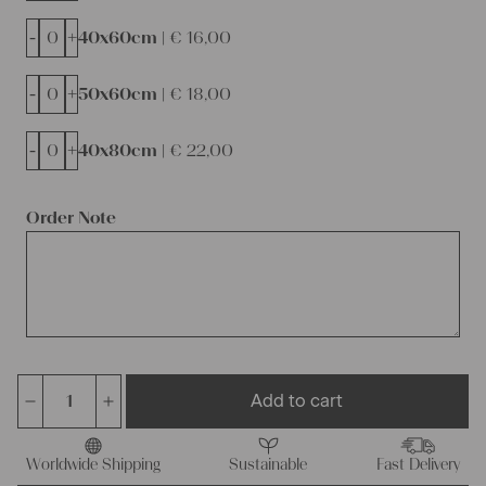
-
+
40x60cm |
€
16,00
-
+
50x60cm |
€
18,00
-
+
40x80cm |
€
22,00
Order Note
Add to cart
Charming
rustic
linen
Worldwide Shipping
Sustainable
Fast Delivery