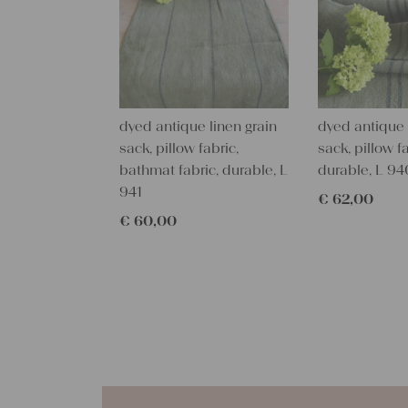
dyed antique linen grain
dyed antique 
sack, pillow fabric,
sack, pillow fa
bathmat fabric, durable, L
durable, L 94
941
€
62,00
€
60,00