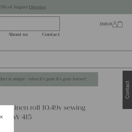
Worldwide Shipping
25th of August
Dismiss
EN
|
EUR
0
About us
Contact
duct is unique - when it's gone it's gone forever!
Contact
are linen roll 10.49y sewing
×
ery UW 415
Schließen