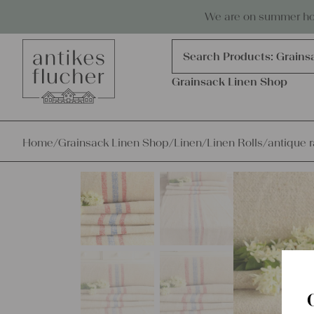
Skip to content
Antiques, precious items & linen
We are on summer holi
Products
search
Search Products:
Grains
Grainsack Linen Shop
Home
/
Grainsack Linen Shop
/
Linen
/
Linen Rolls
/
antique r