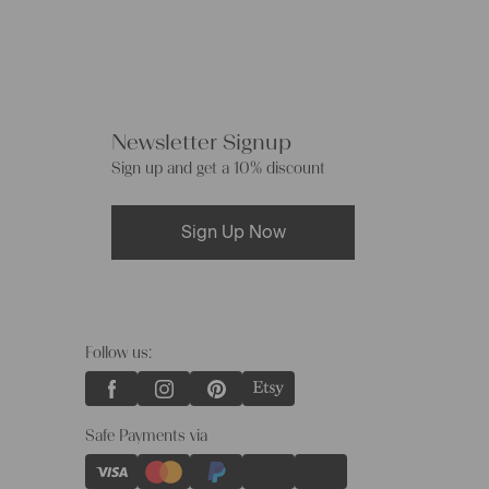
Newsletter Signup
Sign up and get a 10% discount
Sign Up Now
Follow us:
Safe Payments via