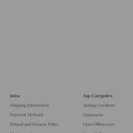
Infos
Top-Categories
Shipping Information
Antique Furniture
Payment Methods
Grainsacks
Refund and Returns Policy
Linen Pillowcases