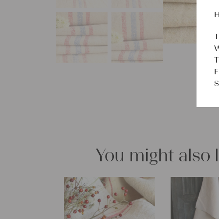
H
T
W
T
F
S
You might also 