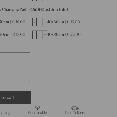
Add Cushion Inlet
y Changing Pad |
€
68,00
-
+
50cm |
€
16,00
40x60cm |
€
16,00
-
+
60cm |
€
18,00
40x80cm |
€
22,00
 to cart
ipping
Sustainable
Fast Delivery