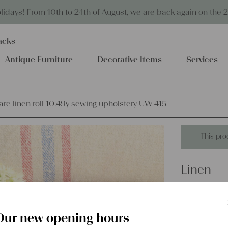
Eco-friendly and sustainable
days! From 10th to 24th of August, we are back again on the 
acks
Antique Furniture
Decorative Items
Services
are linen roll 10.49y sewing upholstery UW 415
This pro
Linen
antique r
upholst
Our new opening hours