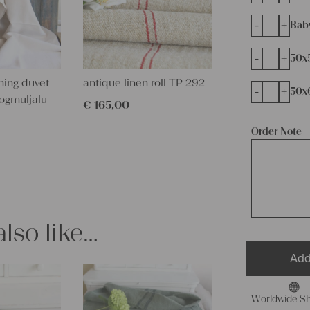
-
+
Bab
-
+
50x
ming duvet
antique linen roll TP 292
-
+
50x
ogmuljalu
€
165,00
Order Note
lso like…
Add
Worldwide Sh