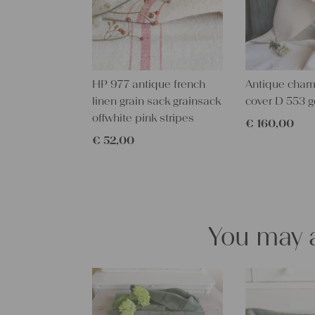
HP 977 antique french
Antique char
linen grain sack grainsack
cover D 553 g
offwhite pink stripes
€
160,00
€
52,00
You may a