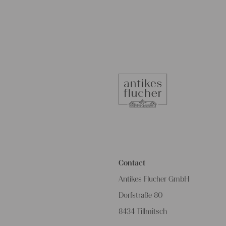
Contact
Antikes Flucher GmbH
Dorfstraße 80
8434 Tillmitsch