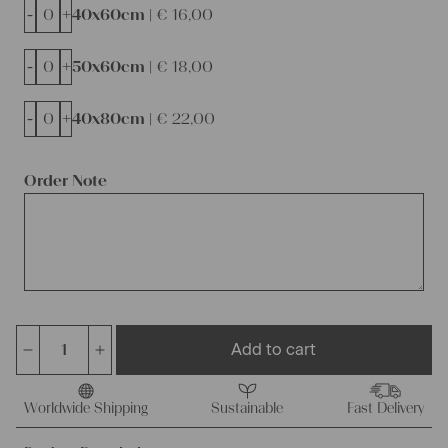
-
+
40x60cm |
€
16,00
-
+
50x60cm |
€
18,00
-
+
40x80cm |
€
22,00
Order Note
Add to cart
antique
rare
european
Worldwide Shipping
Sustainable
Fast Delivery
linen