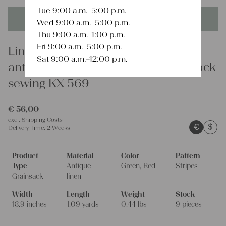
Tue 9:00 a.m.–5:00 p.m.
This product is unique - when it's gone it's gone forever!
Wed 9:00 a.m.–5:00 p.m.
Thu 9:00 a.m.–1:00 p.m.
Fri 9:00 a.m.–5:00 p.m.
Linen
Sat 9:00 a.m.–12:00 p.m.
antique rare european linen grain sack
sewing KX 569
€
56,00
excl.
Shipping Costs
€
$
Delivery Time:
2 Weeks
Product
Material
Color
Pattern
Type
Antique
Green, Red
Stripes
Grainsack
linen
Width
Length
Weight
Stock
18.9 inches
1.09 yards
0.44 lbs
9 pieces