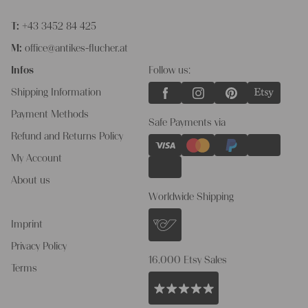
T:
+43 3452 84 425
M:
office@antikes-flucher.at
Infos
Follow us:
Shipping Information
Payment Methods
Safe Payments via
Refund and Returns Policy
My Account
About us
Worldwide Shipping
Imprint
Privacy Policy
16.000 Etsy Sales
Terms