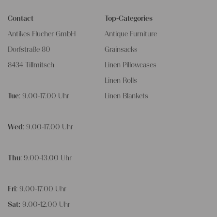
Contact
Top-Categories
Antikes Flucher GmbH
Antique Furniture
Dorfstraße 80
Grainsacks
8434 Tillmitsch
Linen Pillowcases
Linen Rolls
Tue
: 9.00-17.00 Uhr
Linen Blankets
Wed
: 9.00-17.00 Uhr
Thu
: 9.00-13.00 Uhr
Fri
: 9.00-17.00 Uhr
Sat:
9.00-12.00 Uhr