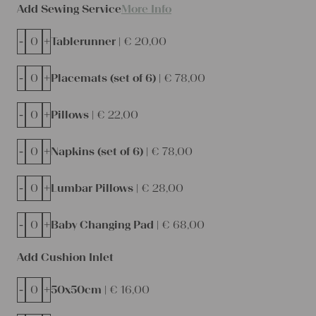
Add Sewing Service
More Info
-
+
Tablerunner |
€
20,00
-
+
Placemats (set of 6) |
€
78,00
-
+
Pillows |
€
22,00
-
+
Napkins (set of 6) |
€
78,00
-
+
Lumbar Pillows |
€
28,00
-
+
Baby Changing Pad |
€
68,00
Add Cushion Inlet
-
+
50x50cm |
€
16,00