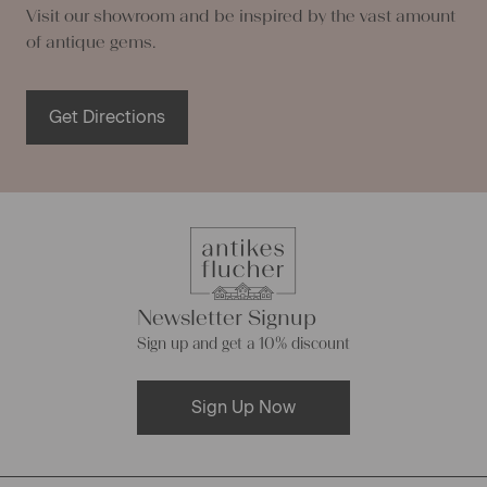
Visit our showroom and be inspired by the vast amount
of antique gems.
Get Directions
Newsletter Signup
Sign up and get a 10% discount
Sign Up Now