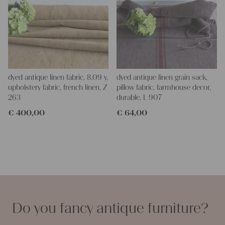
dyed antique linen fabric, 8.09 y,
dyed antique linen grain sack,
upholstery fabric, french linen, Z
pillow fabric, farmhouse decor,
263
durable, L 907
€
400,00
€
64,00
Do you fancy antique furniture?