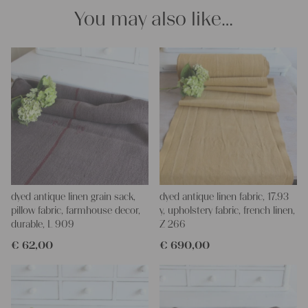
Your Christina
You may also like…
dyed antique linen grain sack,
dyed antique linen fabric, 17.93
pillow fabric, farmhouse decor,
y, upholstery fabric, french linen,
durable, L 909
Z 266
€
62,00
€
690,00