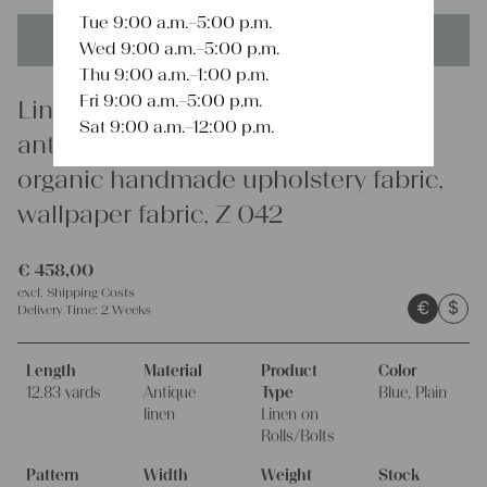
Tue 9:00 a.m.–5:00 p.m.
This product is unique - when it's gone it's gone forever!
Wed 9:00 a.m.–5:00 p.m.
Thu 9:00 a.m.–1:00 p.m.
Fri 9:00 a.m.–5:00 p.m.
Linen
Sat 9:00 a.m.–12:00 p.m.
antique plain linen fabric 12.82y,
organic handmade upholstery fabric,
wallpaper fabric, Z 042
€
458,00
excl.
Shipping Costs
€
$
Delivery Time:
2 Weeks
Length
Material
Product
Color
12.83 yards
Antique
Type
Blue, Plain
linen
Linen on
Rolls/Bolts
Pattern
Width
Weight
Stock