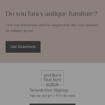
Do you fancy antique furniture?
Visit our showroom and be inspired by the vast amount
of antique gems.
Get Directions
Newsletter Signup
Sign up and get a 10% discount