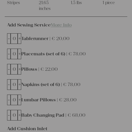
Stripes
21.65
1.5 lbs
1 piece
inches
Add Sewing Service
More Info
-
+
Tablerunner |
€
20,00
-
+
Placemats (set of 6) |
€
78,00
-
+
Pillows |
€
22,00
-
+
Napkins (set of 6) |
€
78,00
-
+
Lumbar Pillows |
€
28,00
-
+
Baby Changing Pad |
€
68,00
Add Cushion Inlet