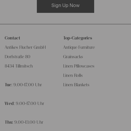
Sign Up Now
Contact
Top-Categories
Antikes Flucher GmbH
Antique Furniture
Dorfstraße 80
Grainsacks
8434 Tillmitsch
Linen Pillowcases
Linen Rolls
Tue
: 9.00-17.00 Uhr
Linen Blankets
Wed
: 9.00-17.00 Uhr
Thu
: 9.00-13.00 Uhr