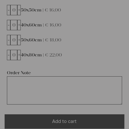
-
+
50x50cm |
€
16,00
-
+
40x60cm |
€
16,00
-
+
50x60cm |
€
18,00
-
+
40x80cm |
€
22,00
Order Note
Add to cart