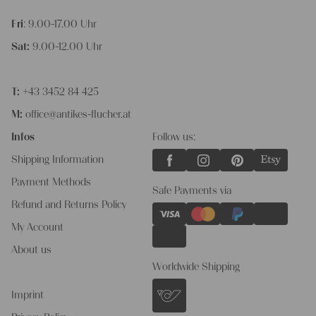
Fri
: 9.00-17.00 Uhr
Sat:
9.00-12.00 Uhr
T:
+43 3452 84 425
M:
office@antikes-flucher.at
Infos
Follow us:
Shipping Information
Payment Methods
Safe Payments via
Refund and Returns Policy
My Account
About us
Worldwide Shipping
Imprint