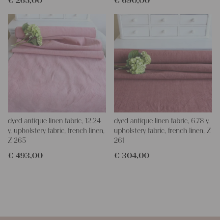
€
265,00
€
690,00
dyed antique linen fabric, 12.24
dyed antique linen fabric, 6.78 y,
y, upholstery fabric, french linen,
upholstery fabric, french linen, Z
Z 265
261
€
493,00
€
304,00