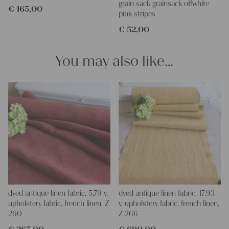
your Christina
grain sack grainsack offwhite
€
165,00
pink stripes
€
52,00
You may also like…
dyed antique linen fabric, 5.79 y,
dyed antique linen fabric, 17.93
upholstery fabric, french linen, Z
y, upholstery fabric, french linen,
260
Z 266