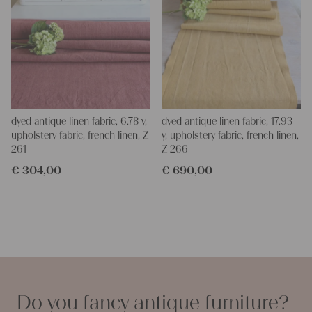
dyed antique linen fabric, 6.78 y,
dyed antique linen fabric, 17.93
upholstery fabric, french linen, Z
y, upholstery fabric, french linen,
261
Z 266
€
304,00
€
690,00
Do you fancy antique furniture?