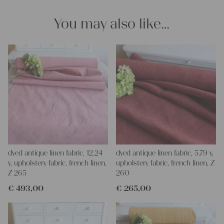
Yours Christina
You may also like…
dyed antique linen fabric, 12.24
dyed antique linen fabric, 5.79 y,
y, upholstery fabric, french linen,
upholstery fabric, french linen, Z
Z 265
260
€
493,00
€
265,00