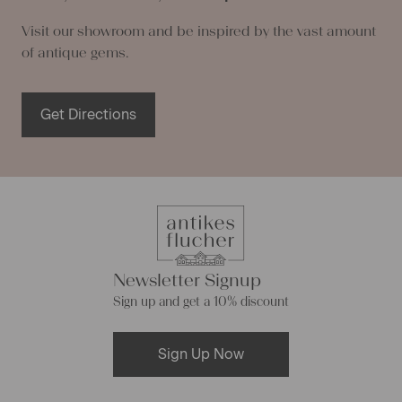
Visit our showroom and be inspired by the vast amount
of antique gems.
Get Directions
Newsletter Signup
Sign up and get a 10% discount
Sign Up Now