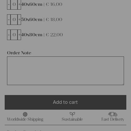
-
+
40x60cm |
€
16,00
-
+
50x60cm |
€
18,00
-
+
40x80cm |
€
22,00
Order Note
Add to cart
Worldwide Shipping
Sustainable
Fast Delivery