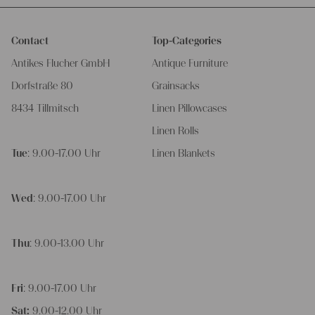
Contact
Top-Categories
Antikes Flucher GmbH
Antique Furniture
Dorfstraße 80
Grainsacks
8434 Tillmitsch
Linen Pillowcases
Linen Rolls
Tue
: 9.00-17.00 Uhr
Linen Blankets
Wed
: 9.00-17.00 Uhr
Thu
: 9.00-13.00 Uhr
Fri
: 9.00-17.00 Uhr
Sat:
9.00-12.00 Uhr