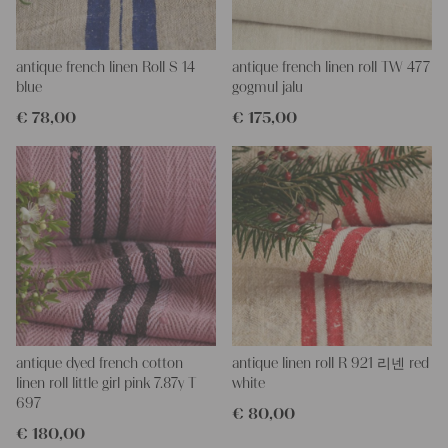
will get four pieces of this stunning fabric.
All of our fabrics are unique in their texture and color, but they
are all wonderful treasures of textile folk art. They are 100%
organic and completely free from chemical substances, freshly
antique french linen Roll S 14
antique french linen roll TW 477
laundered, perfectly clean and ready for your creative projects.
blue
gogmul jalu
€
78,00
€
175,00
Care instructions:
Our antique linen is easily washable. You can wash them at 60
degrees ! Add some fabric softener for easier ironing.
Our sewing service:
Do you need a tailor for creating pillows or other unique objects
for you? That’s not a problem at all – our charming company
seamstress would be very happy to help you out.
Do-it-yourself inspiration:
Our fabrics are perfect for upholstering, making cozy
pillowcases, making handmade embroidery or creating lovely
and personal gifts for your friends and yourself. You can use it
antique dyed french cotton
antique linen roll R 921 리넨 red
for making your own clothing, bedding, bags, curtains and
linen roll little girl pink 7.87y T
white
napkins – with a pinch of imagination, the options are endless.
697
€
80,00
We wish you a lot of joy with our products and your future
€
180,00
projects!