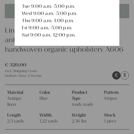
Tue 9:00 a.m.–5:00 p.m.
This product is unique - when it's gone it's gone forever!
Wed 9:00 a.m.–5:00 p.m.
Thu 9:00 a.m.–1:00 p.m.
Fri 9:00 a.m.–5:00 p.m.
Linen
Sat 9:00 a.m.–12:00 p.m.
antique linen mattress cover
handwoven organic upholstery A606
€
320,00
excl.
Shipping Costs
€
$
Delivery Time:
2 Weeks
Material
Color
Product
Pattern
Antique
Blue
Type
Stripes
linen
ready made
Length
Width
Weight
Stock
2.3 yards
1.22 yards
2.36 lbs
1 piece