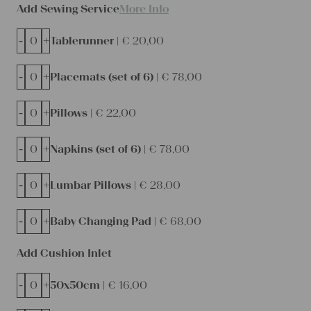
Add Sewing Service
More Info
-
+
Tablerunner |
€
20,00
-
+
Placemats (set of 6) |
€
78,00
-
+
Pillows |
€
22,00
-
+
Napkins (set of 6) |
€
78,00
-
+
Lumbar Pillows |
€
28,00
-
+
Baby Changing Pad |
€
68,00
Add Cushion Inlet
-
+
50x50cm |
€
16,00