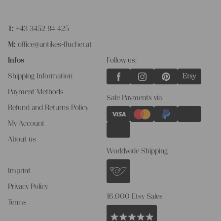
T:
+43 3452 84 425
M:
office@antikes-flucher.at
Infos
Follow us:
Shipping Information
Payment Methods
Safe Payments via
Refund and Returns Policy
My Account
About us
Worldwide Shipping
Imprint
Privacy Policy
16.000 Etsy Sales
Terms