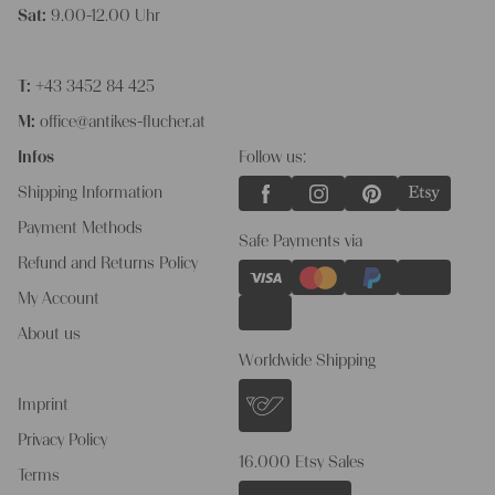
Sat:
9.00-12.00 Uhr
T:
+43 3452 84 425
M:
office@antikes-flucher.at
Infos
Follow us:
Shipping Information
Payment Methods
Safe Payments via
Refund and Returns Policy
My Account
About us
Worldwide Shipping
Imprint
Privacy Policy
16.000 Etsy Sales
Terms