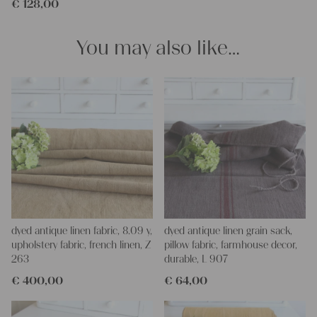
€
128,00
clothing, bedding, bags, curtains, and napkins – with a pinch of
imagination, the options are endless.
We wish you great joy with our products and your future
You may also like…
projects!
Yours Christina
dyed antique linen fabric, 8.09 y,
dyed antique linen grain sack,
upholstery fabric, french linen, Z
pillow fabric, farmhouse decor,
263
durable, L 907
€
400,00
€
64,00