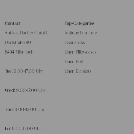
Contact
Top-Categories
Antikes Flucher GmbH
Antique Furniture
Dorfstraße 80
Grainsacks
8434 Tillmitsch
Linen Pillowcases
Linen Rolls
Tue
: 9.00-17.00 Uhr
Linen Blankets
Wed
: 9.00-17.00 Uhr
Thu
: 9.00-13.00 Uhr
Fri
: 9.00-17.00 Uhr