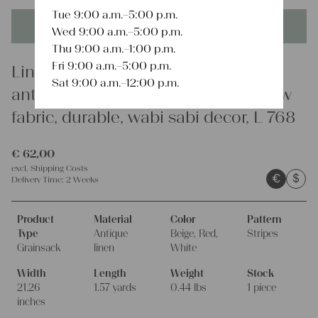
Tue 9:00 a.m.–5:00 p.m.
This product is unique - when it's gone it's gone forever!
Wed 9:00 a.m.–5:00 p.m.
Thu 9:00 a.m.–1:00 p.m.
Fri 9:00 a.m.–5:00 p.m.
Linen
Sat 9:00 a.m.–12:00 p.m.
antique linen grainsack, rustic, pillow
fabric, durable, wabi sabi decor, L 768
€
62,00
excl.
Shipping Costs
€
$
Delivery Time:
2 Weeks
Product
Material
Color
Pattern
Type
Antique
Beige, Red,
Stripes
Grainsack
linen
White
Width
Length
Weight
Stock
21.26
1.57 yards
0.44 lbs
1 piece
inches