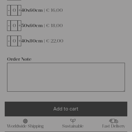
-
+
40x60cm |
€
16,00
-
+
50x60cm |
€
18,00
-
+
40x80cm |
€
22,00
Order Note
Add to cart
Worldwide Shipping
Sustainable
Fast Delivery