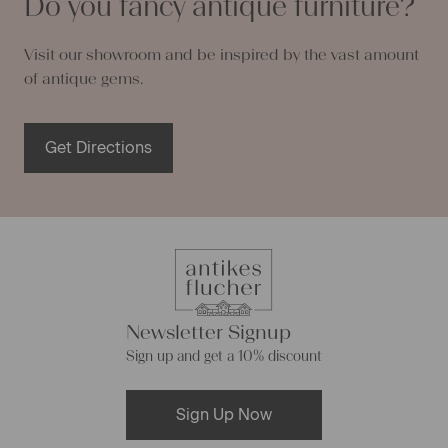
Do you fancy antique furniture?
Visit our showroom and be inspired by the vast amount
of antique gems.
Get Directions
Newsletter Signup
Sign up and get a 10% discount
Sign Up Now