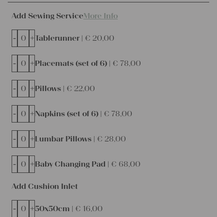
Add Sewing Service
More Info
-
+
Tablerunner |
€
20,00
-
+
Placemats (set of 6) |
€
78,00
-
+
Pillows |
€
22,00
-
+
Napkins (set of 6) |
€
78,00
-
+
Lumbar Pillows |
€
28,00
-
+
Baby Changing Pad |
€
68,00
Add Cushion Inlet
-
+
50x50cm |
€
16,00