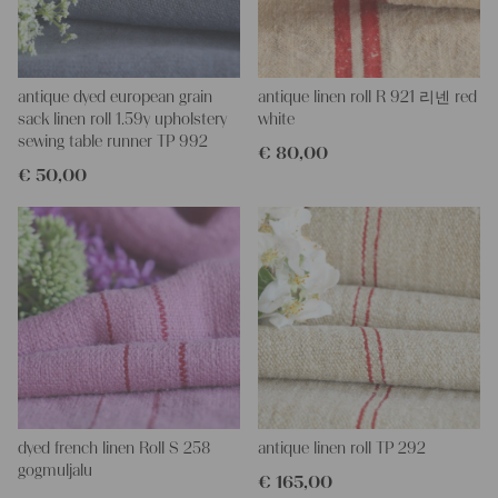
This grain sack is hand-stitched on the left, right, and bottom. If
you open these seams, you will get two equal lengths of this
stunning fabric.
All of our linen rolls and grain sacks are unique in their texture
and color, but they are all wonderful treasures of textile folk art.
antique dyed european grain
antique linen roll R 921 리넨 red
They are 100% organic and completely free from chemical
sack linen roll 1.59y upholstery
white
substances, freshly laundered, perfectly clean, and ready for your
sewing table runner TP 992
€
80,00
creative projects.
€
50,00
Care instructions:
Our antique linens are easily washable. You can even wash them
at 60 degrees – they will not shrink! Add some fabric softener
for easier ironing.
Our sewing service:
Do you need a tailor to create pillows or other unique objects for
you? That’s not a problem at all – our charming company
seamstress would be very happy to help you out.
Do-it-yourself inspiration:
Our linen fabric is perfect for upholstery, making cozy
dyed french linen Roll S 258
antique linen roll TP 292
pillowcases, hand embroidery, or creating lovely and personal
gogmuljalu
€
165,00
gifts for friends and yourself. You can use it for making your