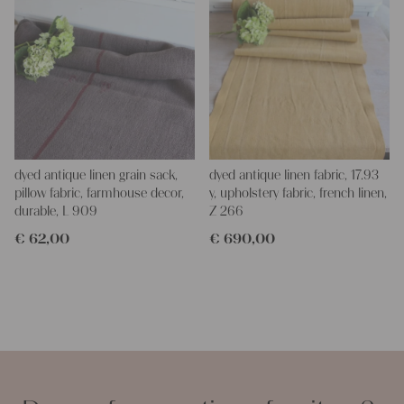
dyed antique linen grain sack,
dyed antique linen fabric, 17.93
pillow fabric, farmhouse decor,
y, upholstery fabric, french linen,
durable, L 909
Z 266
€
62,00
€
690,00