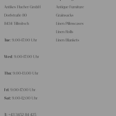
Antikes Flucher GmbH
Antique Furniture
Dorfstraße 80
Grainsacks
8434 Tillmitsch
Linen Pillowcases
Linen Rolls
Tue
: 9.00-17.00 Uhr
Linen Blankets
Wed
: 9.00-17.00 Uhr
Thu
: 9.00-13.00 Uhr
Fri
: 9.00-17.00 Uhr
Sat:
9.00-12.00 Uhr
T:
+43 3452 84 425