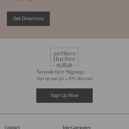
Get Directions
Newsletter Signup
Sign up and get a 10% discount
Sign Up Now
Contact
Top-Categories