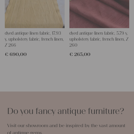
dyed antique linen fabric, 17.93
dyed antique linen fabric, 5.79 y,
y, upholstery fabric, french linen,
upholstery fabric, french linen, Z
Z 266
260
€
690,00
€
265,00
Do you fancy antique furniture?
Visit our showroom and be inspired by the vast amount
of antique gems.