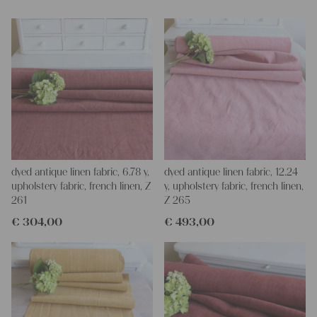
Yours Christina
dyed antique linen fabric, 6.78 y,
dyed antique linen fabric, 12.24
upholstery fabric, french linen, Z
y, upholstery fabric, french linen,
261
Z 265
€
304,00
€
493,00