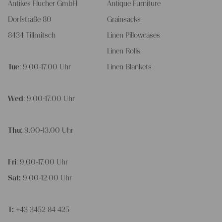
Antikes Flucher GmbH
Antique Furniture
Dorfstraße 80
Grainsacks
8434 Tillmitsch
Linen Pillowcases
Linen Rolls
Tue
: 9.00-17.00 Uhr
Linen Blankets
Wed
: 9.00-17.00 Uhr
Thu
: 9.00-13.00 Uhr
Fri
: 9.00-17.00 Uhr
Sat:
9.00-12.00 Uhr
T:
+43 3452 84 425