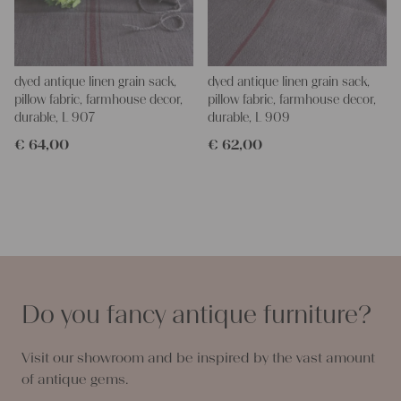
dyed antique linen grain sack,
dyed antique linen grain sack,
pillow fabric, farmhouse decor,
pillow fabric, farmhouse decor,
durable, L 907
durable, L 909
€
64,00
€
62,00
Do you fancy antique furniture?
Visit our showroom and be inspired by the vast amount
of antique gems.