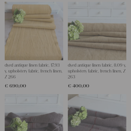
imagination, the options are endless.
We wish you great joy with our products and your future
projects!
Yours Christina
dyed antique linen fabric, 17.93
dyed antique linen fabric, 8.09 y,
y, upholstery fabric, french linen,
upholstery fabric, french linen, Z
Z 266
263
€
690,00
€
400,00