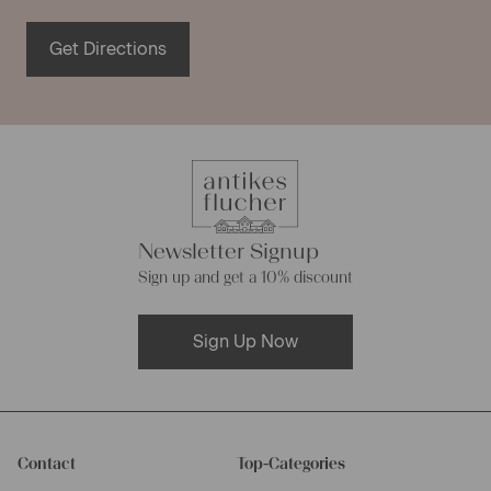
Get Directions
Newsletter Signup
Sign up and get a 10% discount
Sign Up Now
Contact
Top-Categories