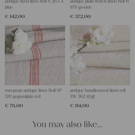
right side, and the bottom. If you open up these seams, you will
antique dyed linen Roll S 263 A
antique plain french linen Roll R
get two equally long pieces of this stunning fabric.
blue
978 greyish
All of our linen rolls and grain sacks are unique in their texture
€
142,00
€
372,00
and color, but they are all wonderful treasures of textile folk art.
They are 100% organic and completely free from chemical
substances, freshly laundered, perfectly clean, and ready for your
creative projects.
Care instructions:
Our antique linens are easily washable. You can even wash them
at 60 degrees – they will not shrink! Add some fabric softener
for easier ironing.
Our sewing service:
Do you need a tailor to create pillows or other unique objects for
you? That’s not a problem at all – our charming company
european antique linen Roll SP
antique handloomed linen roll
seamstress would be very happy to help you out.
120 gogmuljalu red
TW 362 리넨
€
78,00
€
114,00
Do-it-yourself inspiration:
Our linen fabric is perfect for upholstery, making cozy
pillowcases, hand embroidery, or creating lovely and personal
You may also like…
gifts for friends and yourself. You can use it for making your
clothing, bedding, bags, curtains, and napkins – with a pinch of