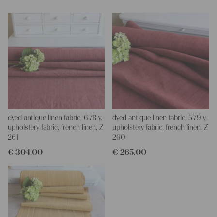
napkins – with a pinch of imagination, the options are endless.
We wish you a lot of joy with our products and your future
projects!
Yours Christina
dyed antique linen fabric, 6.78 y,
dyed antique linen fabric, 5.79 y,
upholstery fabric, french linen, Z
upholstery fabric, french linen, Z
261
260
€
304,00
€
265,00