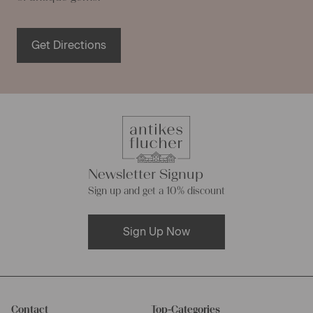
Get Directions
Newsletter Signup
Sign up and get a 10% discount
Sign Up Now
Contact
Top-Categories