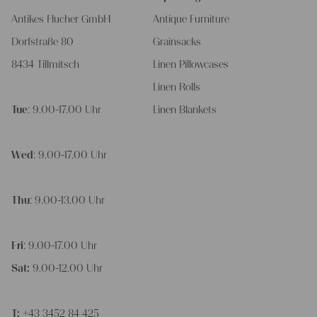
Antikes Flucher GmbH
Antique Furniture
Dorfstraße 80
Grainsacks
8434 Tillmitsch
Linen Pillowcases
Linen Rolls
Tue
: 9.00-17.00 Uhr
Linen Blankets
Wed
: 9.00-17.00 Uhr
Thu
: 9.00-13.00 Uhr
Fri
: 9.00-17.00 Uhr
Sat:
9.00-12.00 Uhr
T:
+43 3452 84 425