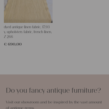
dyed antique linen fabric, 17.93
y, upholstery fabric, french linen,
Z 266
€
690,00
Do you fancy antique furniture?
Visit our showroom and be inspired by the vast amount
of antique gems.