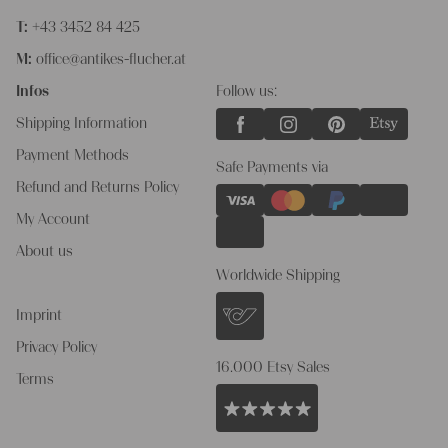
T:
+43 3452 84 425
M:
office@antikes-flucher.at
Infos
Follow us:
Shipping Information
Payment Methods
Safe Payments via
Refund and Returns Policy
My Account
About us
Worldwide Shipping
Imprint
Privacy Policy
16.000 Etsy Sales
Terms