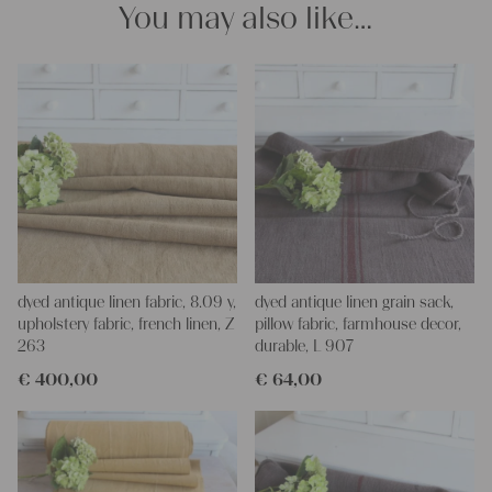
You may also like…
projects!
Yours Christina
dyed antique linen fabric, 8.09 y,
dyed antique linen grain sack,
upholstery fabric, french linen, Z
pillow fabric, farmhouse decor,
263
durable, L 907
€
400,00
€
64,00