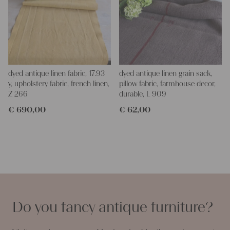
dyed antique linen fabric, 17.93
dyed antique linen grain sack,
y, upholstery fabric, french linen,
pillow fabric, farmhouse decor,
Z 266
durable, L 909
€
690,00
€
62,00
Do you fancy antique furniture?