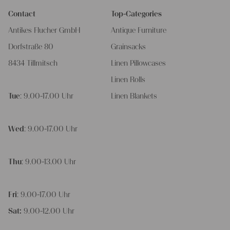
Contact
Top-Categories
Antikes Flucher GmbH
Antique Furniture
Dorfstraße 80
Grainsacks
8434 Tillmitsch
Linen Pillowcases
Linen Rolls
Tue
: 9.00-17.00 Uhr
Linen Blankets
Wed
: 9.00-17.00 Uhr
Thu
: 9.00-13.00 Uhr
Fri
: 9.00-17.00 Uhr
Sat:
9.00-12.00 Uhr