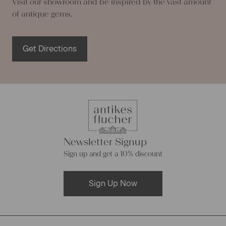
Visit our showroom and be inspired by the vast amount
of antique gems.
Get Directions
Newsletter Signup
Sign up and get a 10% discount
Sign Up Now