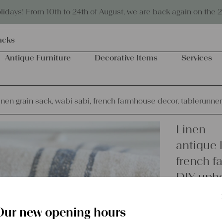
Eco-friendly and sustainable
days! From 10th to 24th of August, we are back again on the 
acks
Antique Furniture
Decorative Items
Services
inen grain sack, wabi sabi, french farmhouse decor, tablerunne
Linen
antique l
french f
DIY upho
Our new opening hours
€
62,00
excl.
Shipping Co