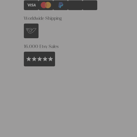
Worldwide Shipping
16.000 Etsy Sales