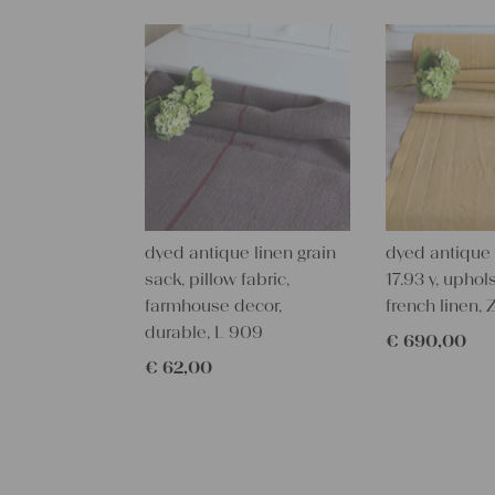
dyed antique linen grain
dyed antique l
sack, pillow fabric,
17.93 y, uphols
farmhouse decor,
french linen,
durable, L 909
€
690,00
€
62,00