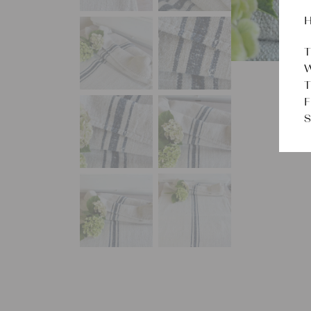
H
T
W
T
F
S