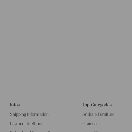
Infos
Top-Categories
Shipping Information
Antique Furniture
Payment Methods
Grainsacks