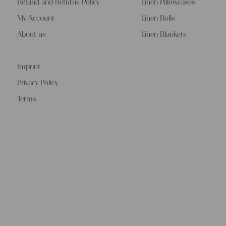
Refund and Returns Policy
Linen Pillowcases
My Account
Linen Rolls
About us
Linen Blankets
Imprint
Privacy Policy
Terms