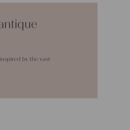
or making your own clothing, bedding, bags,
 napkins – with a pinch of imagination, the
 endless.
antique
a lot of joy with our products and your future
tina
nspired by the vast