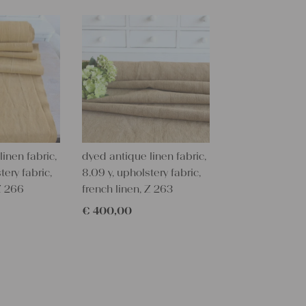
textile folk
free from c
perfectly cl
Care instru
Our antique
wash them a
some fabric 
Our sewing 
inen fabric,
dyed antique linen fabric,
Do you need 
tery fabric,
8.09 y, upholstery fabric,
objects for 
 Z 266
french linen, Z 263
charming c
€
400,00
help you out
Do-it-yours
Our linen fa
pillowcases
lovely and p