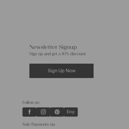
Newsletter Signup
Sign up and get a 10% discount
Sign Up Now
Follow us:
Safe Payments via