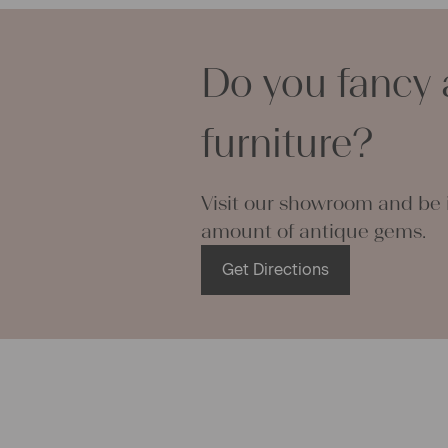
can use it f
curtains and
options are
Do you fancy 
We wish you 
projects!
Yours Chris
furniture?
Visit our showroom and be i
amount of antique gems.
Get Directions