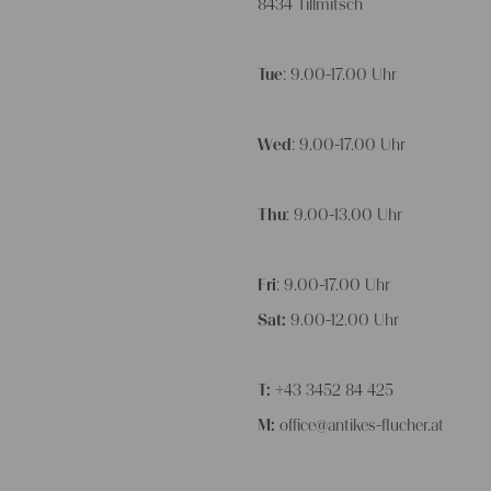
8434 Tillmitsch
Tue
: 9.00-17.00 Uhr
Wed
: 9.00-17.00 Uhr
Thu
: 9.00-13.00 Uhr
Fri
: 9.00-17.00 Uhr
Sat:
9.00-12.00 Uhr
T:
+43 3452 84 425
M:
office@antikes-flucher.at