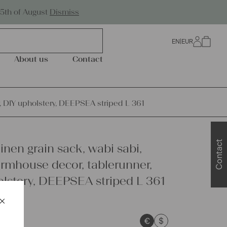
Worldwide Shipping
25th of August
Dismiss
EN
|
EUR
0
About us
Contact
r, DIY upholstery, DEEPSEA striped L 361
Contact
inen grain sack, wabi sabi,
armhouse decor, tablerunner,
lstery, DEEPSEA striped L 361
×
Schließen
€
$
sts