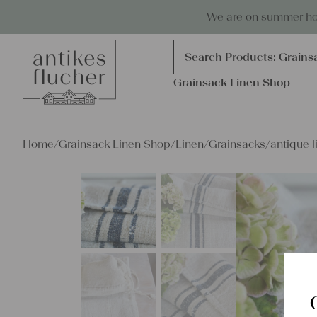
Skip to content
Antiques, precious items & linen
We are on summer holi
Products
search
Search Products:
Grains
Grainsack Linen Shop
Home
/
Grainsack Linen Shop
/
Linen
/
Grainsacks
/
antique l