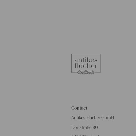
Contact
Antikes Flucher GmbH
Dorfstraße 80