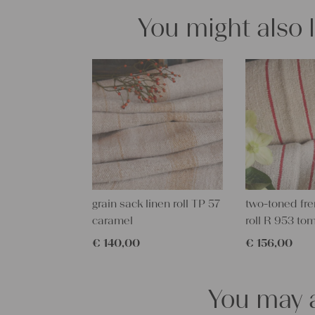
You might also 
grain sack linen roll TP 57
two-toned fre
caramel
roll R 953 to
€
140,00
€
156,00
You may a