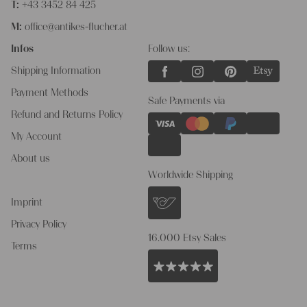
T:
+43 3452 84 425
M:
office@antikes-flucher.at
Infos
Follow us:
Shipping Information
Payment Methods
Safe Payments via
Refund and Returns Policy
My Account
About us
Worldwide Shipping
Imprint
Privacy Policy
16.000 Etsy Sales
Terms