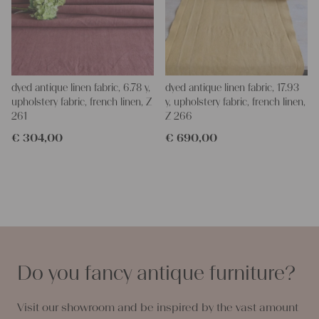
dyed antique linen fabric, 6.78 y,
dyed antique linen fabric, 17.93
upholstery fabric, french linen, Z
y, upholstery fabric, french linen,
261
Z 266
€
304,00
€
690,00
Do you fancy antique furniture?
Visit our showroom and be inspired by the vast amount