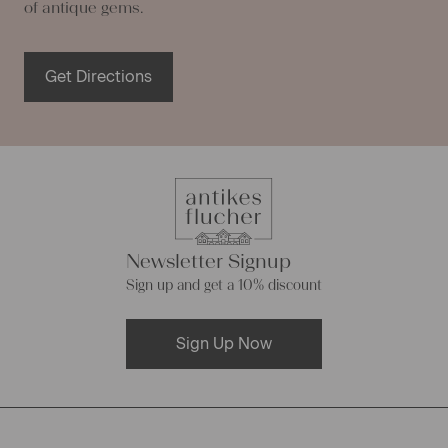
of antique gems.
Get Directions
Newsletter Signup
Sign up and get a 10% discount
Sign Up Now