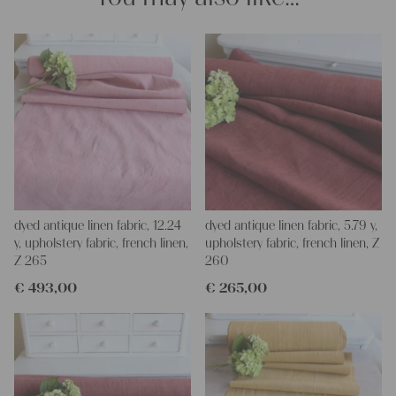
napkins – with a pinch of imagination, the options are endless.
We wish you a lot of joy with our products and your future
projects!
Yours Christina
dyed antique linen fabric, 12.24
dyed antique linen fabric, 5.79 y,
y, upholstery fabric, french linen,
upholstery fabric, french linen, Z
Z 265
260
€
493,00
€
265,00