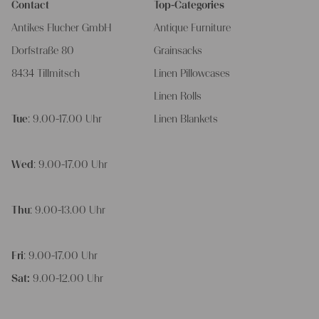
Contact
Top-Categories
Antikes Flucher GmbH
Antique Furniture
Dorfstraße 80
Grainsacks
8434 Tillmitsch
Linen Pillowcases
Linen Rolls
Tue
: 9.00-17.00 Uhr
Linen Blankets
Wed
: 9.00-17.00 Uhr
Thu
: 9.00-13.00 Uhr
Fri
: 9.00-17.00 Uhr
Sat:
9.00-12.00 Uhr