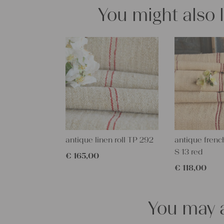
You might also 
antique linen roll TP 292
antique french
S 13 red
€
165,00
€
118,00
You may a