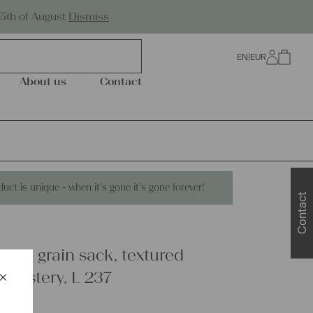
Worldwide Shipping
25th of August
Dismiss
EN
|
EUR
0
About us
Contact
duct is unique - when it's gone it's gone forever!
Contact
linen grain sack, textured
×
pholstery, L 237
Schließen