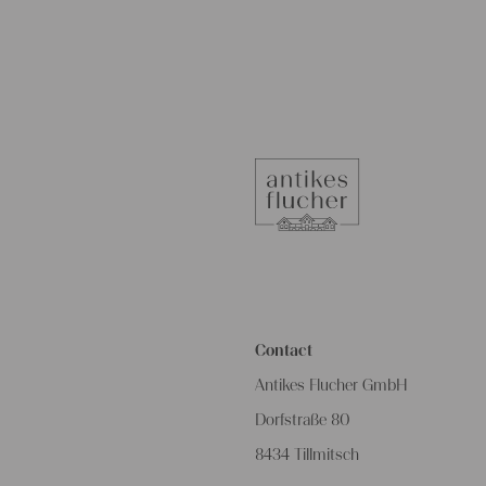
Contact
Antikes Flucher GmbH
Dorfstraße 80
8434 Tillmitsch