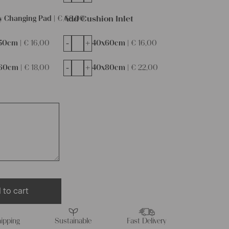
Add Cushion Inlet
y Changing Pad |
€
68,00
-
+
50cm |
€
16,00
40x60cm |
€
16,00
-
+
60cm |
€
18,00
40x80cm |
€
22,00
 to cart
ipping
Sustainable
Fast Delivery