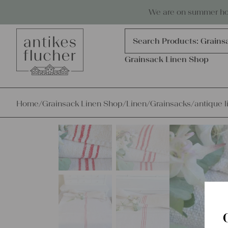
Skip to content
Antiques, precious items & linen
We are on summer holi
Products
search
Search Products:
Grains
Grainsack Linen Shop
Home
/
Grainsack Linen Shop
/
Linen
/
Grainsacks
/
antique l