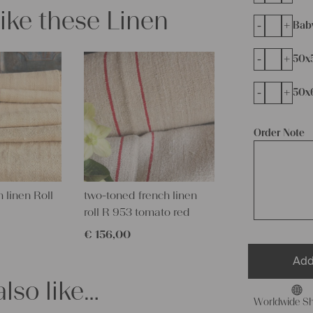
like these Linen
-
+
Bab
-
+
50x
-
+
50x
Order Note
 linen Roll
two-toned french linen
roll R 953 tomato red
€
156,00
Add
lso like…
Worldwide Sh