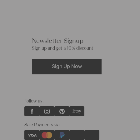
Newsletter Signup
Sign up and get a 10% discount
Sign Up Now
Follow us:
Safe Payments via