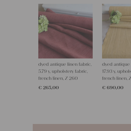
dyed antique linen fabric,
dyed antique l
5.79 y, upholstery fabric,
17.93 y, uphols
french linen, Z 260
french linen,
€
265,00
€
690,00