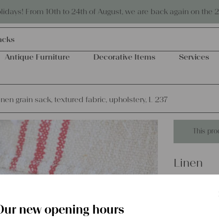
Eco-friendly and sustainable
days! From 10th to 24th of August, we are back again on the 
acks
Antique Furniture
Decorative Items
Services
inen grain sack, textured fabric, upholstery, L 237
This pro
Linen
antique 
fabric, u
Our new opening hours