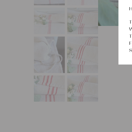
H
T
W
T
F
S