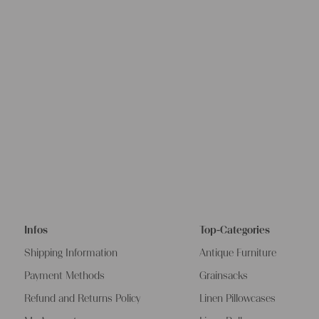
Infos
Top-Categories
Shipping Information
Antique Furniture
Payment Methods
Grainsacks
Refund and Returns Policy
Linen Pillowcases