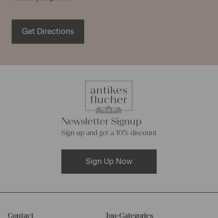
Get Directions
Newsletter Signup
Sign up and get a 10% discount
Sign Up Now
Contact
Top-Categories