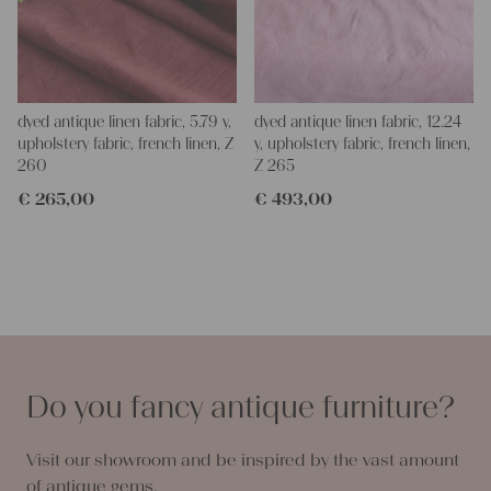
dyed antique linen fabric, 5.79 y,
dyed antique linen fabric, 12.24
upholstery fabric, french linen, Z
y, upholstery fabric, french linen,
260
Z 265
€
265,00
€
493,00
Do you fancy antique furniture?
Visit our showroom and be inspired by the vast amount
of antique gems.