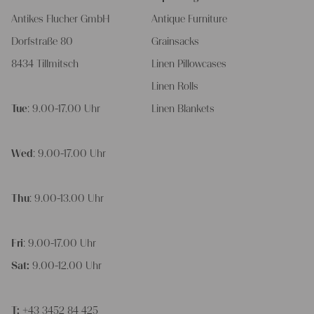
Antikes Flucher GmbH
Antique Furniture
Dorfstraße 80
Grainsacks
8434 Tillmitsch
Linen Pillowcases
Linen Rolls
Tue
: 9.00-17.00 Uhr
Linen Blankets
Wed
: 9.00-17.00 Uhr
Thu
: 9.00-13.00 Uhr
Fri
: 9.00-17.00 Uhr
Sat:
9.00-12.00 Uhr
T:
+43 3452 84 425