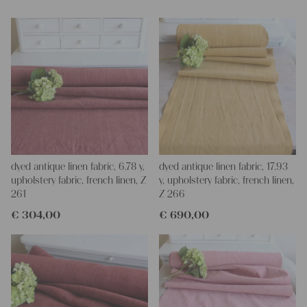
Yours Christina
dyed antique linen fabric, 6.78 y,
dyed antique linen fabric, 17.93
upholstery fabric, french linen, Z
y, upholstery fabric, french linen,
261
Z 266
€
304,00
€
690,00