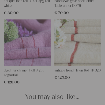
and color, but they are all wonderful treasures of textile folk art.
antique linen roll R 921 리넨 red
handsewn grain sack fabric
They are 100% organic and completely free from chemical
white
Tablerunner D 376
substances, freshly laundered, perfectly clean and ready for your
€
80,00
€
70,00
creative projects.
Care instructions:
Our antique linens are easily washable. You can even wash them
at 60 degrees – they will not shrink! Add some fabric
softener for easier ironing.
Our sewing service:
Do you need a tailor for creating pillows or other unique objects
for you? That’s not a problem at all – our charming company
seamstress would be very happy to help you out.
Do-it-yourself inspiration:
dyed french linen Roll S 258
antique french linen Roll TP 326
Our linen fabric is perfect for upholstering, making cozy
gogmuljalu
€
125,00
pillowcases, making handmade embroidery or creating lovely
€
128,00
and personal gifts for your friends and yourself. You can use it
for making your own clothing, bedding, bags, curtains and
napkins – with a pinch of imagination, the options are endless.
You may also like…
We wish you a lot of joy with our products and your future
projects!