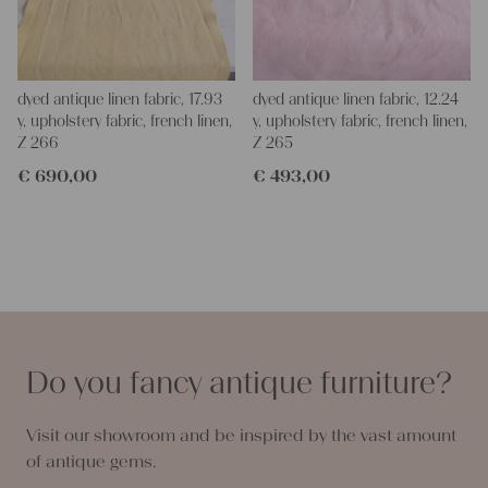
dyed antique linen fabric, 17.93
dyed antique linen fabric, 12.24
y, upholstery fabric, french linen,
y, upholstery fabric, french linen,
Z 266
Z 265
€
690,00
€
493,00
Do you fancy antique furniture?
Visit our showroom and be inspired by the vast amount
of antique gems.