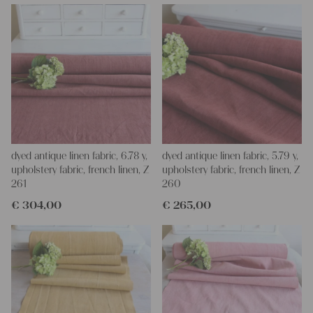
Yours Christina
dyed antique linen fabric, 6.78 y,
dyed antique linen fabric, 5.79 y,
upholstery fabric, french linen, Z
upholstery fabric, french linen, Z
261
260
€
304,00
€
265,00