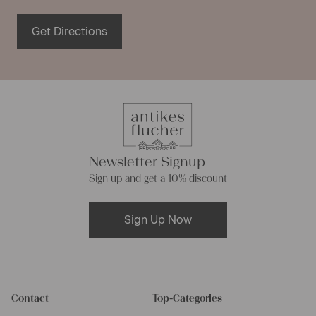
Get Directions
Newsletter Signup
Sign up and get a 10% discount
Sign Up Now
Contact
Top-Categories