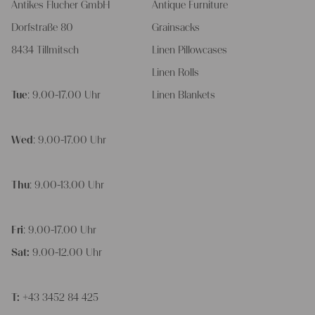
Antikes Flucher GmbH
Antique Furniture
Dorfstraße 80
Grainsacks
8434 Tillmitsch
Linen Pillowcases
Linen Rolls
Tue
: 9.00-17.00 Uhr
Linen Blankets
Wed
: 9.00-17.00 Uhr
Thu
: 9.00-13.00 Uhr
Fri
: 9.00-17.00 Uhr
Sat:
9.00-12.00 Uhr
T:
+43 3452 84 425