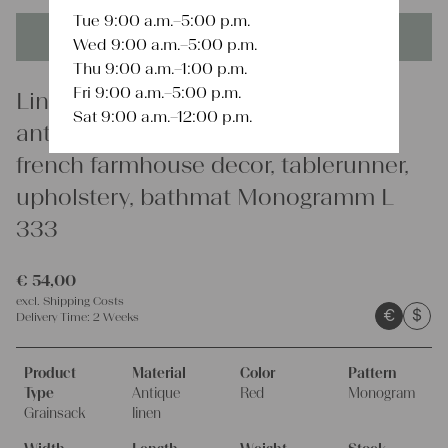
Tue 9:00 a.m.–5:00 p.m.
This product is unique - when it's gone it's gone forever!
Wed 9:00 a.m.–5:00 p.m.
Thu 9:00 a.m.–1:00 p.m.
Fri 9:00 a.m.–5:00 p.m.
Linen
Sat 9:00 a.m.–12:00 p.m.
antique linen grain sack, interior,
french farmhouse decor, tablerunner,
upholstery, bathmat Monogramm L
333
€
54,00
excl.
Shipping Costs
€
$
Delivery Time:
2 Weeks
Product
Material
Color
Pattern
Type
Antique
Red
Monogram
Grainsack
linen