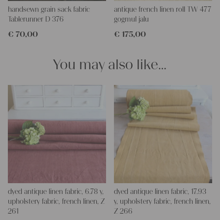
Our linen fabric is perfect for upholstering, making cozy
handsewn grain sack fabric
antique french linen roll TW 477
pillowcases, making handmade embroidery or creating lovely
Tablerunner D 376
gogmul jalu
and personal gifts for your friends and yourself. You can use it
€
70,00
€
175,00
for making your own clothing, bedding, bags, curtains and
napkins – with a pinch of imagination, the options are endless.
We wish you a lot of joy with our products and your future
You may also like…
projects!
Yours Christina
dyed antique linen fabric, 6.78 y,
dyed antique linen fabric, 17.93
upholstery fabric, french linen, Z
y, upholstery fabric, french linen,
261
Z 266