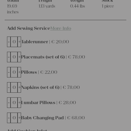
Width
Length
Weight
Stock
19.69
1.13 yards
0.44 lbs
1 piece
inches
Add Sewing Service
More Info
-
+
Tablerunner |
€
20,00
-
+
Placemats (set of 6) |
€
78,00
-
+
Pillows |
€
22,00
-
+
Napkins (set of 6) |
€
78,00
-
+
Lumbar Pillows |
€
28,00
-
+
Baby Changing Pad |
€
68,00