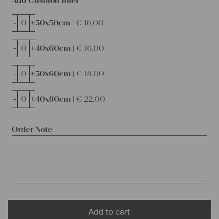
Add Cushion Inlet
-
+
50x50cm |
€
16,00
-
+
40x60cm |
€
16,00
-
+
50x60cm |
€
18,00
-
+
40x80cm |
€
22,00
Order Note
Add to cart