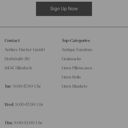
Sign Up Now
Contact
Top-Categories
Antikes Flucher GmbH
Antique Furniture
Dorfstraße 80
Grainsacks
8434 Tillmitsch
Linen Pillowcases
Linen Rolls
Tue
: 9.00-17.00 Uhr
Linen Blankets
Wed
: 9.00-17.00 Uhr
Thu
: 9.00-13.00 Uhr