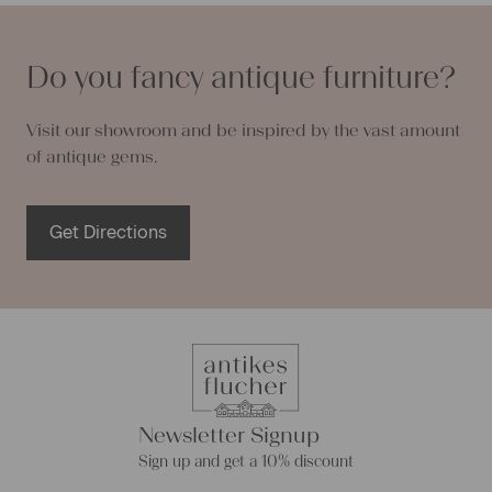
Do you fancy antique furniture?
Visit our showroom and be inspired by the vast amount
of antique gems.
Get Directions
Newsletter Signup
Sign up and get a 10% discount