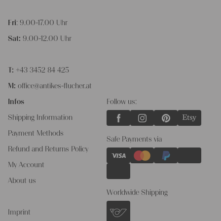
Fri
: 9.00-17.00 Uhr
Sat:
9.00-12.00 Uhr
T:
+43 3452 84 425
M:
office@antikes-flucher.at
Infos
Follow us:
Shipping Information
Payment Methods
Safe Payments via
Refund and Returns Policy
My Account
About us
Worldwide Shipping
Imprint