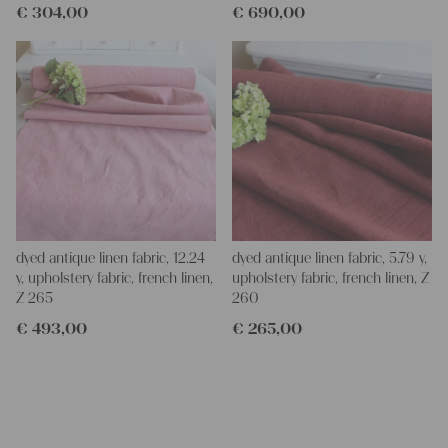
€
304,00
€
690,00
dyed antique linen fabric, 12.24
dyed antique linen fabric, 5.79 y,
y, upholstery fabric, french linen,
upholstery fabric, french linen, Z
Z 265
260
€
493,00
€
265,00