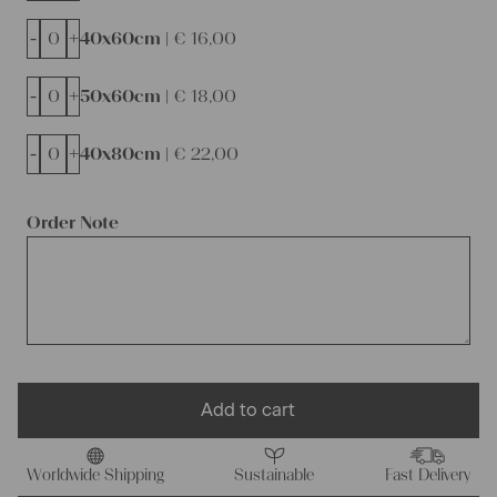
-
+
40x60cm |
€
16,00
-
+
50x60cm |
€
18,00
-
+
40x80cm |
€
22,00
Order Note
Add to cart
Worldwide Shipping
Sustainable
Fast Delivery