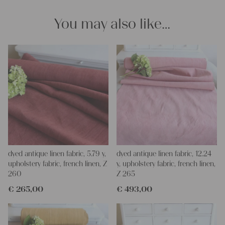
for making your own clothing, bedding, bags, curtains and
napkins – with a pinch of imagination, the options are endless.
You may also like…
We wish you a lot of joy with our products and your future
projects!
Yours Christina
dyed antique linen fabric, 5.79 y,
dyed antique linen fabric, 12.24
upholstery fabric, french linen, Z
y, upholstery fabric, french linen,
260
Z 265
€
265,00
€
493,00