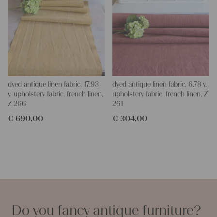
dyed antique linen fabric, 17.93
dyed antique linen fabric, 6.78 y,
y, upholstery fabric, french linen,
upholstery fabric, french linen, Z
Z 266
261
€
690,00
€
304,00
Do you fancy antique furniture?