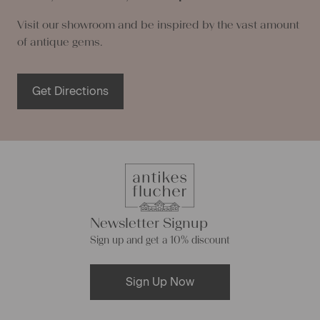
Visit our showroom and be inspired by the vast amount
of antique gems.
Get Directions
Newsletter Signup
Sign up and get a 10% discount
Sign Up Now