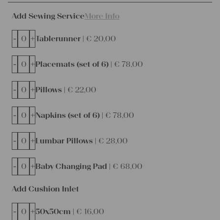
Add Sewing Service
More Info
-
+
Tablerunner |
€
20,00
-
+
Placemats (set of 6) |
€
78,00
-
+
Pillows |
€
22,00
-
+
Napkins (set of 6) |
€
78,00
-
+
Lumbar Pillows |
€
28,00
-
+
Baby Changing Pad |
€
68,00
Add Cushion Inlet
-
+
50x50cm |
€
16,00