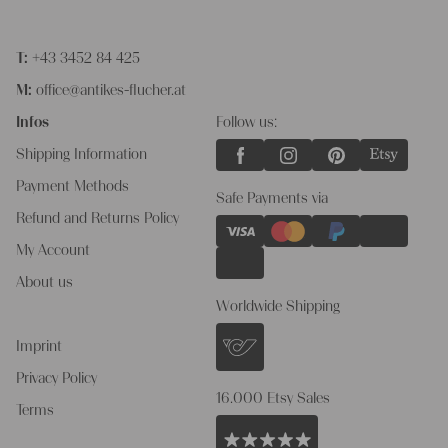
T:
+43 3452 84 425
M:
office@antikes-flucher.at
Infos
Follow us:
Shipping Information
Payment Methods
Safe Payments via
Refund and Returns Policy
My Account
About us
Worldwide Shipping
Imprint
Privacy Policy
16.000 Etsy Sales
Terms