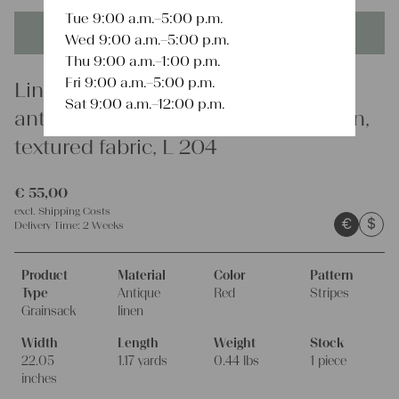
Tue 9:00 a.m.–5:00 p.m.
This product is unique - when it's gone it's gone forever!
Wed 9:00 a.m.–5:00 p.m.
Thu 9:00 a.m.–1:00 p.m.
Fri 9:00 a.m.–5:00 p.m.
Linen
Sat 9:00 a.m.–12:00 p.m.
antique linen grain sack, french linen,
textured fabric, L 204
€
55,00
excl.
Shipping Costs
€
$
Delivery Time:
2 Weeks
Product
Material
Color
Pattern
Type
Antique
Red
Stripes
Grainsack
linen
Width
Length
Weight
Stock
22.05
1.17 yards
0.44 lbs
1 piece
inches