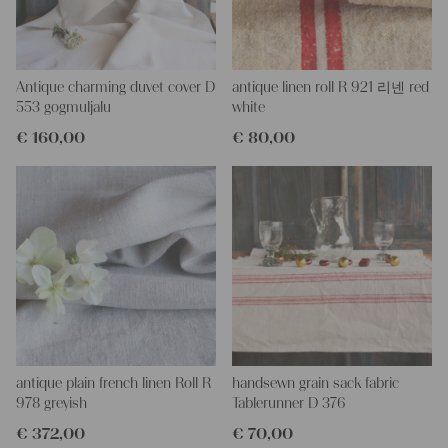
This grain sack is handstitched together on the left and right
side. If you open up these seams, you will get one long piece of
this stunning fabric.
All of our linen rolls and grain sacks are unique in their texture
and color, but they are all wonderful treasures of textile folk art.
Antique charming duvet cover D
antique linen roll R 921 리넨 red
They are 100% organic and completely free from chemical
553 gogmuljalu
white
substances, freshly laundered, perfectly clean and ready for your
€
160,00
€
80,00
creative projects.
Care instructions:
Our antique linens are easily washable. You can even wash them
at 60 degrees – they will not shrink! Add some fabric softener
for easier ironing.
Our sewing service:
Do you need a tailor for creating pillows or other unique objects
for you? That’s not a problem at all – our charming company
seamstress would be very happy to help you out.
Do-it-yourself inspiration:
antique plain french linen Roll R
handsewn grain sack fabric
Our linen fabric is perfect for upholstering, making cozy
978 greyish
Tablerunner D 376
pillowcases, making handmade embroidery or creating lovely
€
372,00
€
70,00
and personal gifts for your friends and yourself. You can use it