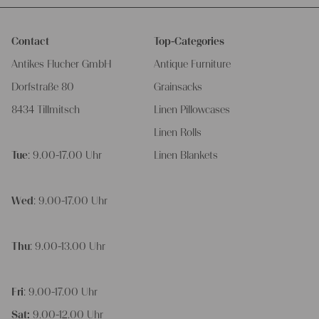
Contact
Top-Categories
Antikes Flucher GmbH
Antique Furniture
Dorfstraße 80
Grainsacks
8434 Tillmitsch
Linen Pillowcases
Linen Rolls
Tue
: 9.00-17.00 Uhr
Linen Blankets
Wed
: 9.00-17.00 Uhr
Thu
: 9.00-13.00 Uhr
Fri
: 9.00-17.00 Uhr
Sat:
9.00-12.00 Uhr